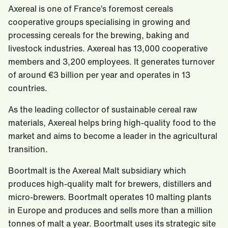
Axereal is one of France’s foremost cereals
cooperative groups specialising in growing and
processing cereals for the brewing, baking and
livestock industries. Axereal has 13,000 cooperative
members and 3,200 employees. It generates turnover
of around €3 billion per year and operates in 13
countries.
As the leading collector of sustainable cereal raw
materials, Axereal helps bring high-quality food to the
market and aims to become a leader in the agricultural
transition.
Boortmalt is the Axereal Malt subsidiary which
produces high-quality malt for brewers, distillers and
micro-brewers. Boortmalt operates 10 malting plants
in Europe and produces and sells more than a million
tonnes of malt a year. Boortmalt uses its strategic site