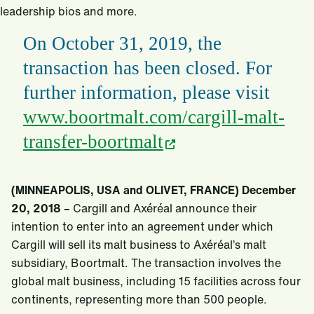
leadership bios and more.
On October 31, 2019, the
transaction has been closed. For
further information, please visit
www.boortmalt.com/cargill-malt-
transfer-boortmalt
(MINNEAPOLIS, USA and OLIVET, FRANCE) December
20, 2018 –
Cargill and Axéréal announce their
intention to enter into an agreement under which
Cargill will sell its malt business to Axéréal’s malt
subsidiary, Boortmalt. The transaction involves the
global malt business, including 15 facilities across four
continents, representing more than 500 people.