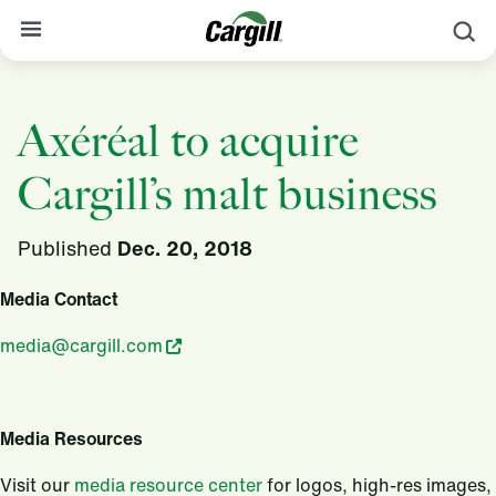
S
About Cargill
Axéréal to acquire
Our Stories
Cargill’s malt business
Products & Services
Sustainability
Published
Dec. 20, 2018
News
Media Contact
Careers
media@cargill.com
Contact
Worldwide
Contact
Media Resources
Visit our
media resource center
for logos, high-res images,