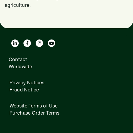
agriculture.
Contact
Worldwide
Privacy Notices
Fraud Notice
Website Terms of Use
Purchase Order Terms
IRM