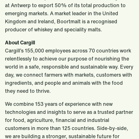
at Antwerp to export 50% of its total production to
emerging markets. A market leader in the United
Kingdom and Ireland, Boortmalt is a recognised
producer of whiskey and speciality malts.
About Cargill
Cargill’s 155,000 employees across 70 countries work
relentlessly to achieve our purpose of nourishing the
world in a safe, responsible and sustainable way. Every
day, we connect farmers with markets, customers with
ingredients, and people and animals with the food
they need to thrive.
We combine 153 years of experience with new
technologies and insights to serve as a trusted partner
for food, agriculture, financial and industrial
customers in more than 125 countries. Side-by-side,
we are building a stronger, sustainable future for