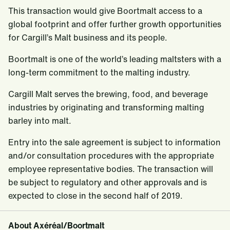
This transaction would give Boortmalt access to a
global footprint and offer further growth opportunities
for Cargill’s Malt business and its people.
Boortmalt is one of the world’s leading maltsters with a
long-term commitment to the malting industry.
Cargill Malt serves the brewing, food, and beverage
industries by originating and transforming malting
barley into malt.
Entry into the sale agreement is subject to information
and/or consultation procedures with the appropriate
employee representative bodies. The transaction will
be subject to regulatory and other approvals and is
expected to close in the second half of 2019.
About Axéréal/Boortmalt