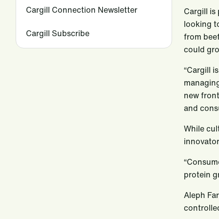
Cargill Connection Newsletter
Cargill i
looking t
Cargill Subscribe
from beef
could gro
“Cargill 
managing 
new front
and cons
While cul
innovator
“Consumer
protein g
Aleph Far
controlle