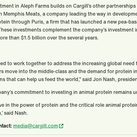
tment in Aleph Farms builds on Cargill’s other partnerships i
in Memphis Meats, a company leading the way in development 
tein through Puris, a firm that has launched a new pea-bas
 These investments complement the company’s investment in i
ore than $1.5 billion over the several years.
eed to work together to address the increasing global need 
 move into the middle-class and the demand for protein incr
ns that can help us feed the world,” said Jon Nash, presiden
any’s commitment to investing in animal protein remains 
ve in the power of protein and the critical role animal protei
,’ said Nash.
tact:
media@cargill.com