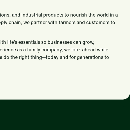
tions, and industrial products to nourish the world in a
upply chain, we partner with farmers and customers to
 life’s essentials so businesses can grow,
perience as a family company, we look ahead while
We do the right thing—today and for generations to