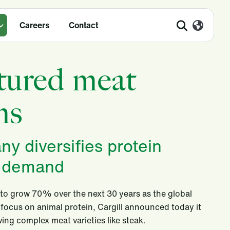
Careers
Contact
ltured meat
ms
y diversifies protein
r demand
to grow 70% over the next 30 years as the global
 focus on animal protein, Cargill announced today it
ing complex meat varieties like steak.