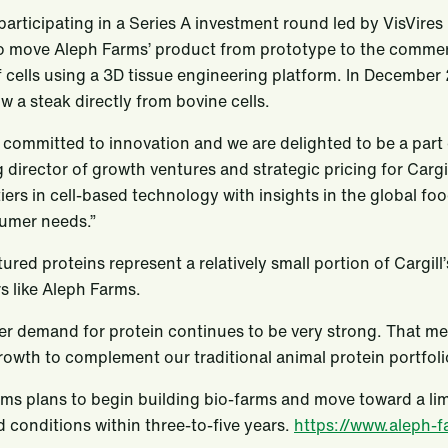
s participating in a Series A investment round led by VisVire
o move Aleph Farms’ product from prototype to the commer
 cells using a 3D tissue engineering platform. In December 2
w a steak directly from bovine cells.
is committed to innovation and we are delighted to be a part
director of growth ventures and strategic pricing for Cargi
iers in cell-based technology with insights in the global 
umer needs.”
tured proteins represent a relatively small portion of Cargil
s like Aleph Farms.
 demand for protein continues to be very strong. That mea
rowth to complement our traditional animal protein portfolio
ms plans to begin building bio-farms and move toward a l
d conditions within three-to-five years.
https://www.aleph-