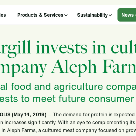
ies
Products & Services
Sustainability
News
s
rgill invests in cu
mpany Aleph Far
al food and agriculture compan
rests to meet future consume
LIS (May 14, 2019)
— The demand for protein is expected 
n increases significantly. With an eye to complementing its
st in Aleph Farms, a cultured meat company focused on grow