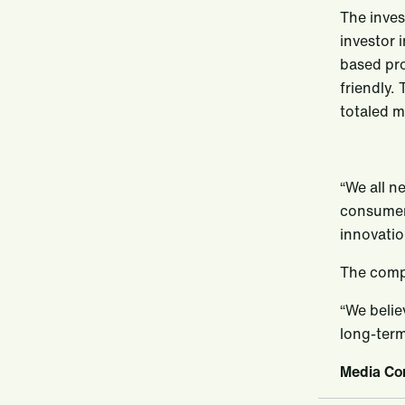
The inves
investor 
based pro
friendly.
totaled m
“We all n
consumers
innovatio
The comp
“We belie
long-term
Media Con