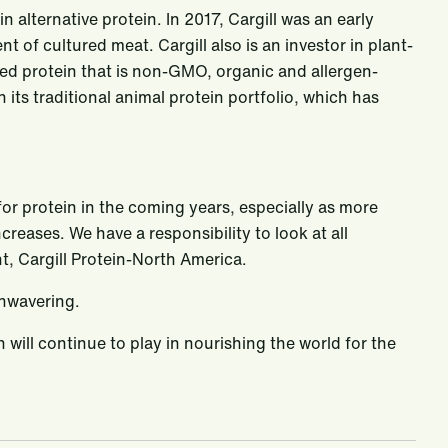
n alternative protein. In 2017, Cargill was an early
of cultured meat. Cargill also is an investor in plant-
ed protein that is non-GMO, organic and allergen-
ts traditional animal protein portfolio, which has
for protein in the coming years, especially as more
eases. We have a responsibility to look at all
t, Cargill Protein-North America.
unwavering.
n will continue to play in nourishing the world for the