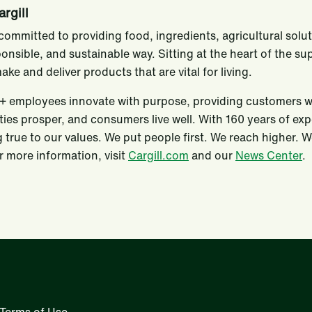
rgill
s committed to providing food, ingredients, agricultural solu
ponsible, and sustainable way. Sitting at the heart of the s
ake and deliver products that are vital for living.
 employees innovate with purpose, providing customers with
es prosper, and consumers live well. With 160 years of ex
 true to our values. We put people first. We reach higher. 
 more information, visit
Cargill.com
and our
News Center
.