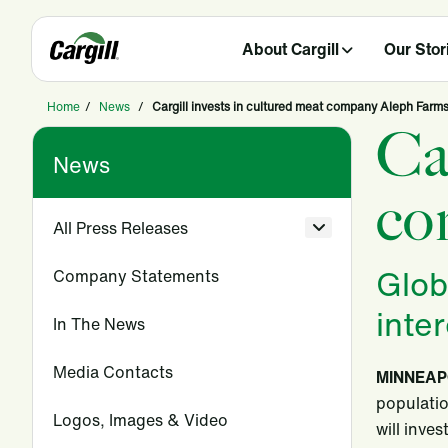
About Cargill
Our Stor
Home
/
News
/
Cargill invests in cultured meat company Aleph Farm
Ca
News
co
All Press Releases
Glob
Company Statements
inte
In The News
Media Contacts
MINNEAPO
populatio
Logos, Images & Video
will inve