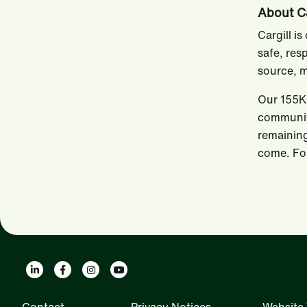
About Ca
Cargill i
safe, res
source, m
Our 155K+
communiti
remaining
come. For