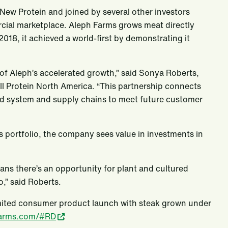
s New Protein and joined by several other investors
cial marketplace. Aleph Farms grows meat directly
018, it achieved a world-first by demonstrating it
 of Aleph’s accelerated growth,” said Sonya Roberts,
ll Protein North America. “This partnership connects
food system and supply chains to meet future customer
l’s portfolio, the company sees value in investments in
ns there’s an opportunity for plant and cultured
,” said Roberts.
imited consumer product launch with steak grown under
farms.com/#RD
.