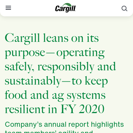
S
About Cargill
Cargill leans on its
Our Stories
purpose—operating
Products & Services
Sustainability
safely, responsibly and
News
sustainably—to keep
Careers
food and ag systems
Contact
resilient in FY 2020
Worldwide
Contact
Company’s annual report highlights