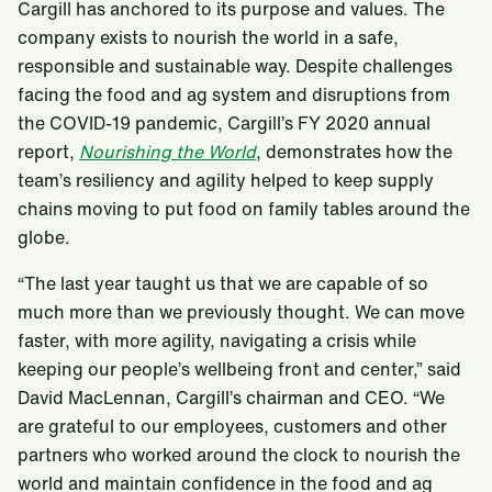
Cargill has anchored to its purpose and values. The
company exists to nourish the world in a safe,
responsible and sustainable way. Despite challenges
facing the food and ag system and disruptions from
the COVID-19 pandemic, Cargill’s FY 2020 annual
report,
Nourishing the World
, demonstrates how the
team’s resiliency and agility helped to keep supply
chains moving to put food on family tables around the
globe.
“The last year taught us that we are capable of so
much more than we previously thought. We can move
faster, with more agility, navigating a crisis while
keeping our people’s wellbeing front and center,” said
David MacLennan, Cargill’s chairman and CEO. “We
are grateful to our employees, customers and other
partners who worked around the clock to nourish the
world and maintain confidence in the food and ag