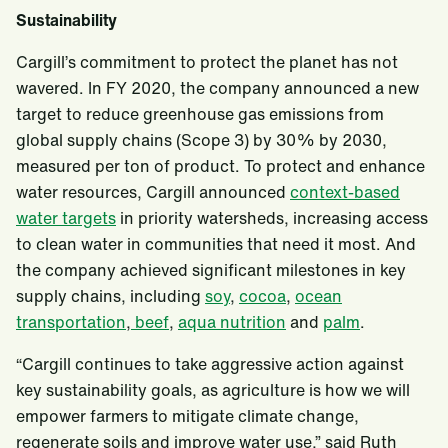
Sustainability
Cargill’s commitment to protect the planet has not
wavered. In FY 2020, the company announced a new
target to reduce greenhouse gas emissions from
global supply chains (Scope 3) by 30% by 2030,
measured per ton of product. To protect and enhance
water resources, Cargill announced
context-based
water targets
in priority watersheds, increasing access
to clean water in communities that need it most. And
the company achieved significant milestones in key
supply chains, including
soy
,
cocoa
,
ocean
transportation
,
beef
,
aqua nutrition
and
palm
.
“Cargill continues to take aggressive action against
key sustainability goals, as agriculture is how we will
empower farmers to mitigate climate change,
regenerate soils and improve water use,” said Ruth