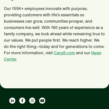
Our 155K+ employees innovate with purpose,
providing customers with life’s essentials so
businesses can grow, communities prosper, and
consumers live well. With 160 years of experience as a
family company, we look ahead while remaining true to
our values. We put people first. We reach higher. We
do the right thing—today and for generations to come.
For more information, visit
Cargill.com
and our
News
Center
.