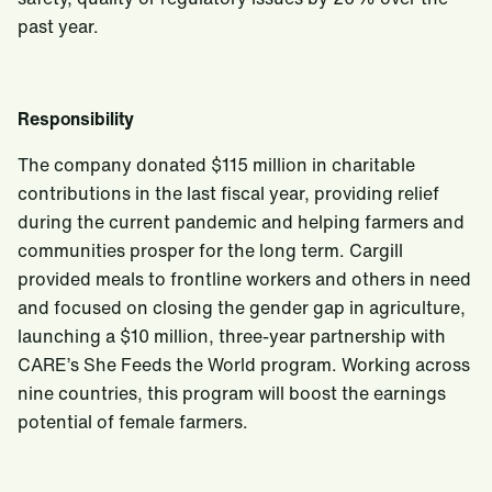
past year.
Responsibility
The company donated $115 million in charitable
contributions in the last fiscal year, providing relief
during the current pandemic and helping farmers and
communities prosper for the long term. Cargill
provided meals to frontline workers and others in need
and focused on closing the gender gap in agriculture,
launching a $10 million, three-year partnership with
CARE’s She Feeds the World program. Working across
nine countries, this program will boost the earnings
potential of female farmers.