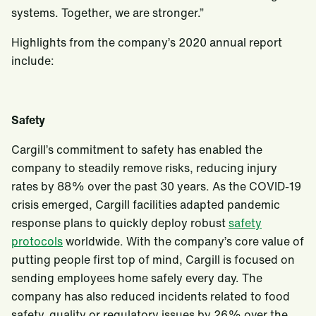
systems. Together, we are stronger.”
Highlights from the company’s 2020 annual report
include:
Safety
Cargill’s commitment to safety has enabled the
company to steadily remove risks, reducing injury
rates by 88% over the past 30 years. As the COVID-19
crisis emerged, Cargill facilities adapted pandemic
response plans to quickly deploy robust
safety
protocols
worldwide. With the company’s core value of
putting people first top of mind, Cargill is focused on
sending employees home safely every day. The
company has also reduced incidents related to food
safety, quality or regulatory issues by 26% over the