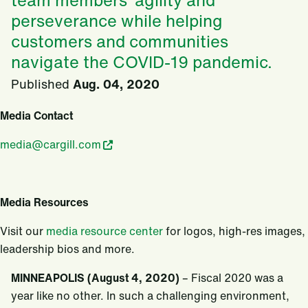
team members’ agility and
perseverance while helping
customers and communities
navigate the COVID-19 pandemic.
Published
Aug. 04, 2020
Media Contact
media@cargill.com
Media Resources
Visit our
media resource center
for logos, high-res images,
leadership bios and more.
MINNEAPOLIS (August 4, 2020)
– Fiscal 2020 was a
year like no other. In such a challenging environment,