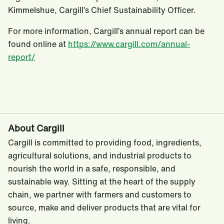
Kimmelshue, Cargill’s Chief Sustainability Officer.
For more information, Cargill’s annual report can be
found online at
https://www.cargill.com/annual-
report/
About Cargill
Cargill is committed to providing food, ingredients,
agricultural solutions, and industrial products to
nourish the world in a safe, responsible, and
sustainable way. Sitting at the heart of the supply
chain, we partner with farmers and customers to
source, make and deliver products that are vital for
living.