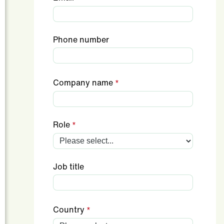
Phone number
Company name
Role
Job title
Country