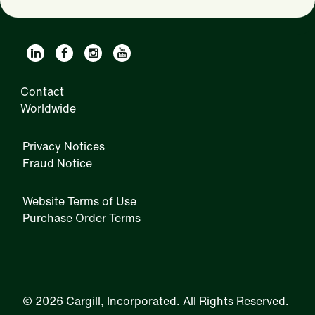
Contact
Worldwide
Privacy Notices
Fraud Notice
Website Terms of Use
Purchase Order Terms
IRM
©
2026 Cargill, Incorporated. All Rights Reserved.