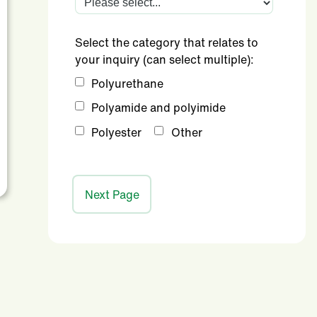
Select the category that relates to
your inquiry (can select multiple):
Polyurethane
Polyamide and polyimide
Polyester
Other