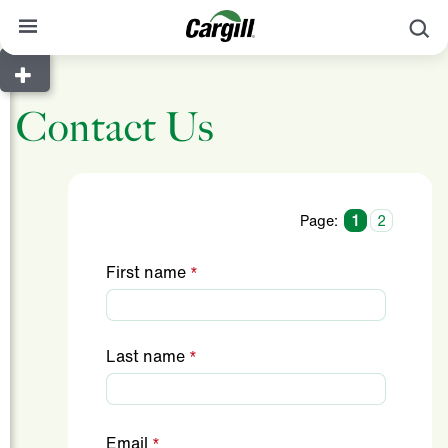
S
About Cargill
Contact Us
Our Stories
Products & Services
Sustainability
Page:
1
2
News
First name
Careers
Contact
Last name
Worldwide
Contact
Email