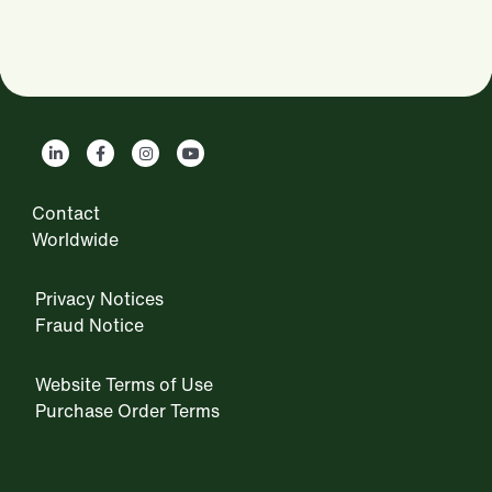
Contact
Worldwide
Privacy Notices
Fraud Notice
Website Terms of Use
Purchase Order Terms
IRM