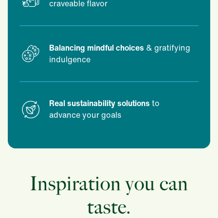
craveable flavor
Balancing mindful choices
& gratifying
indulgence
Real sustainability solutions
to
advance your goals
Inspiration you can
taste.