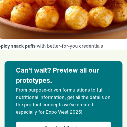
picy snack puffs
with better-for-you credentials
Can't wait? Preview all our
prototypes.
From purpose-driven formulations to full
nutritional information, get all the details on
the product concepts we've created
especially for Expo West 2025!