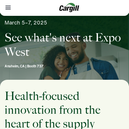
March 5–7, 2025
Contact
See what's next at Expo
West
Anaheim, CA | Booth 737
Health-focused
innovation from the
heart of the supply