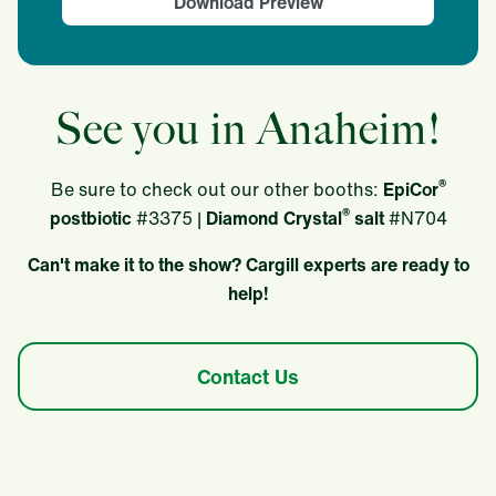
Download Preview
See you in Anaheim!
®
Be sure to check out our other booths:
EpiCor
®
postbiotic
#3375 |
Diamond Crystal
salt
#N704
Can't make it to the show? Cargill experts are ready to
help!
Contact Us