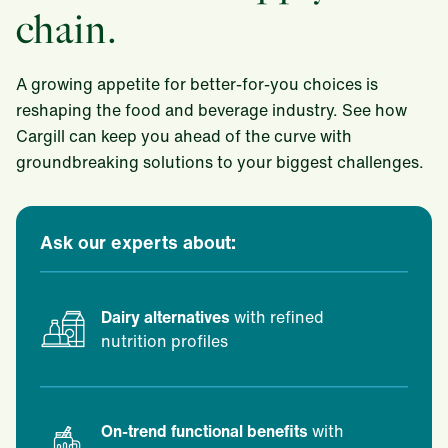
chain.
A growing appetite for better-for-you choices is
reshaping the food and beverage industry. See how
Cargill can keep you ahead of the curve with
groundbreaking solutions to your biggest challenges.
Ask our experts about:
Dairy alternatives
with refined
nutrition profiles
On-trend functional benefits
with