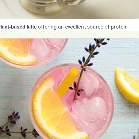
lant-based latte
offering an excellent source of protein