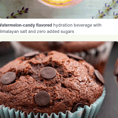
Watermelon-candy flavored
hydration beverage with
Himalayan salt and zero added sugars