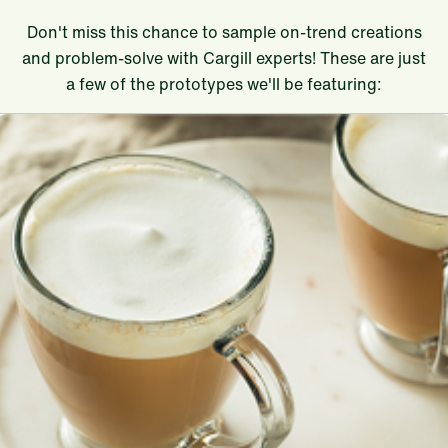
Don't miss this chance to sample on-trend creations
and problem-solve with Cargill experts! These are just
a few of the prototypes we'll be featuring: