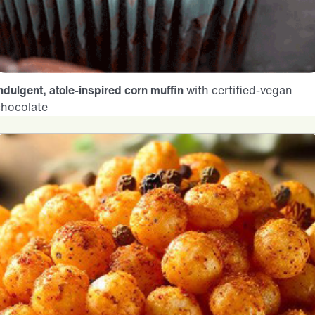
ndulgent, atole-inspired corn muffin
with certified-vegan
chocolate