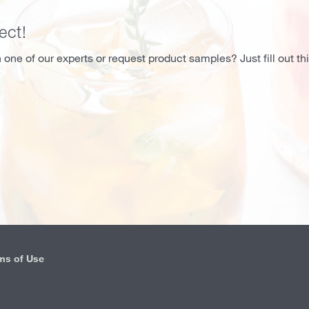
ect!
 one of our experts or request product samples? Just fill out th
ms of Use