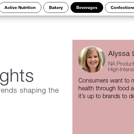
Active Nutrition
Bakery
Beverages
Confection
Alyssa 
NA Product
ights
High-Intens
Consumers want to m
health through food 
rends shaping the
it’s up to brands to de