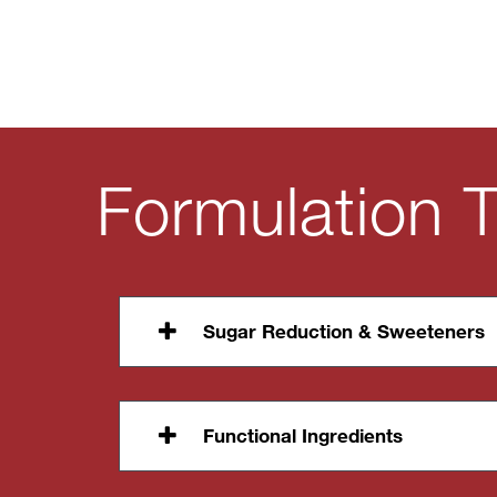
Formulation T
Sugar Reduction & Sweeteners
Functional Ingredients