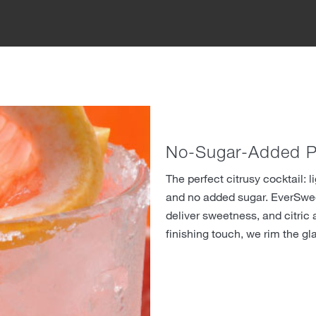
No-Sugar-Added P
The perfect citrusy cocktail: l
and no added sugar. EverSwe
deliver sweetness, and citric a
finishing touch, we rim the gl