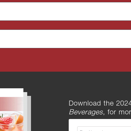
Download the 2024
Beverages
, for mor