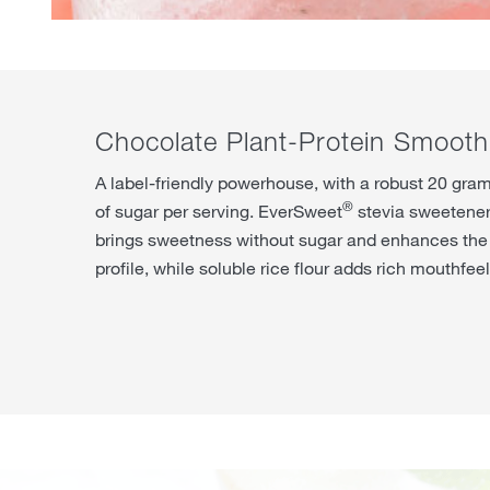
Chocolate Plant-Protein Smooth
A label-friendly powerhouse, with a robust 20 gram
®
of sugar per serving. EverSweet
stevia sweetener
brings sweetness without sugar and enhances the 
profile, while soluble rice flour adds rich mouthfeel