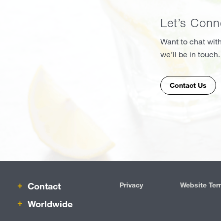
Let’s Conn
Want to chat with
we’ll be in touch.
Contact Us
Contact
Privacy
Website Ter
IRM
Worldwide