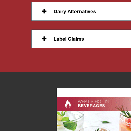
Dairy Alternatives
Label Claims