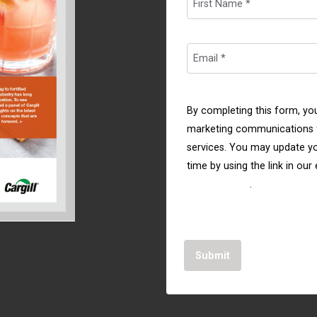
By completing this form, yo
marketing communications f
services. You may update yo
time by using the link in our
Privacy Policy
.