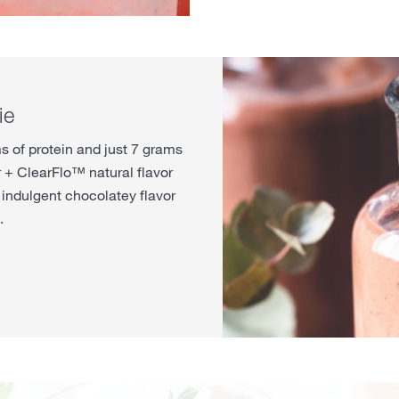
ie
s of protein and just 7 grams
 + ClearFlo™ natural flavor
indulgent chocolatey flavor
.