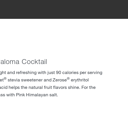
aloma Cocktail
ight and refreshing with just 90 calories per serving
®
®
et
stevia sweetener and Zerose
erythritol
cid helps the natural fruit flavors shine. For the
ass with Pink Himalayan salt.