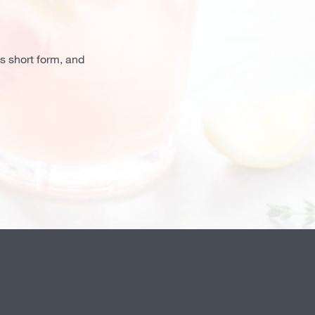
is short form, and