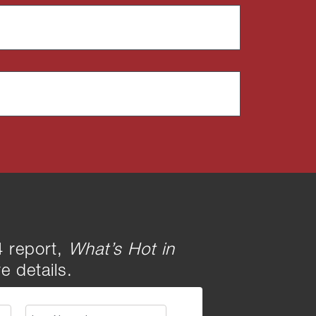
 report,
What’s Hot in
e details.