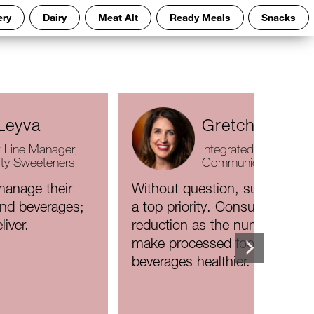
ery
Dairy
Meat Alt
Ready Meals
Snacks
Leyva
Gretchen Had
 Line Manager,
Integrated Marketing
ity Sweeteners
Communications Dire
anage their
Without question, sugar reduc
and beverages;
a top priority. Consumers ran
liver.
reduction as the number-one 
make processed foods and
beverages healthier.