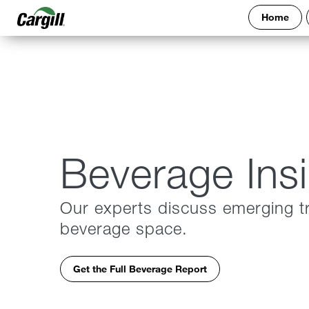
Home
Beverage Ins
Our experts discuss emerging t
beverage space.
Get the Full Beverage Report