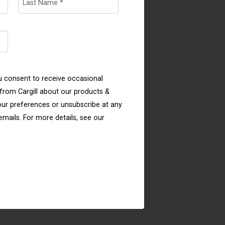
u consent to receive occasional
rom Cargill about our products &
ur preferences or unsubscribe at any
 emails. For more details, see our