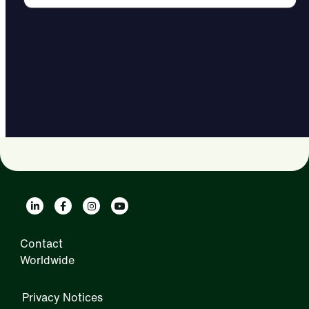
Contact
Worldwide
Privacy Notices