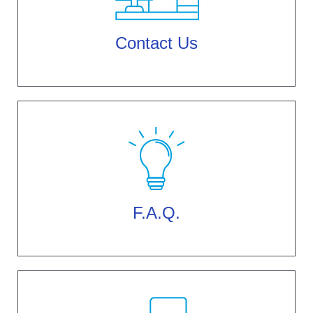
Contact Us
F.A.Q.