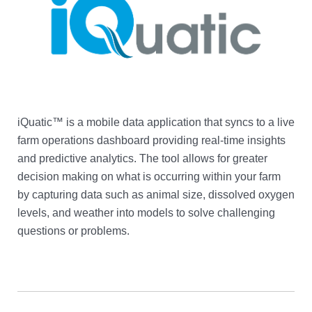
iQuatic™ is a mobile data application that syncs to a live
farm operations dashboard providing real-time insights
and predictive analytics. The tool allows for greater
decision making on what is occurring within your farm
by capturing data such as animal size, dissolved oxygen
levels, and weather into models to solve challenging
questions or problems.