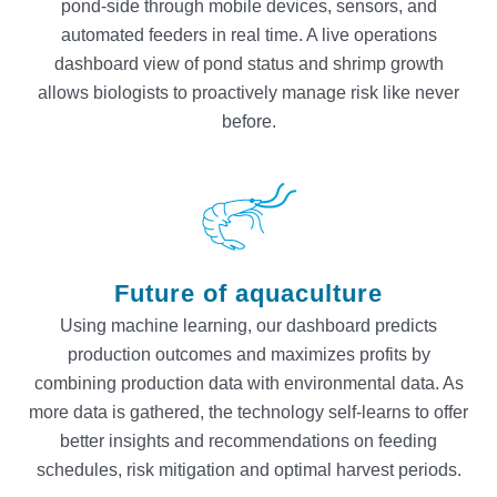
pond-side through mobile devices, sensors, and
automated feeders in real time. A live operations
dashboard view of pond status and shrimp growth
allows biologists to proactively manage risk like never
before.
Future of aquaculture
Using machine learning, our dashboard predicts
production outcomes and maximizes profits by
combining production data with environmental data. As
more data is gathered, the technology self-learns to offer
better insights and recommendations on feeding
schedules, risk mitigation and optimal harvest periods.