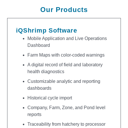
Our Products
iQShrimp Software
Mobile Application and Live Operations
Dashboard
Farm Maps with color-coded warnings
A digital record of field and laboratory
health diagnostics
Customizable analytic and reporting
dashboards
Historical cycle import
Company, Farm, Zone, and Pond level
reports
Traceability from hatchery to processor