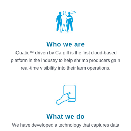
Who we are
iQuatic™ driven by Cargill is the first cloud-based
platform in the industry to help shrimp producers gain
real-time visibility into their farm operations.
What we do
We have developed a technology that captures data