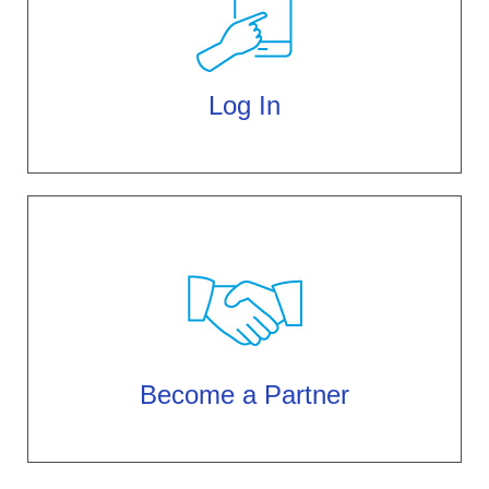
Log In
Become a Partner