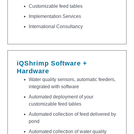
Customizable feed tables
Implementation Services
International Consultancy
iQShrimp Software +
Hardware
Water quality sensors, automatic feeders,
integrated with software
Automated deployment of your
customizable feed tables
Automated collection of feed delivered by
pond
Automated collection of water quality