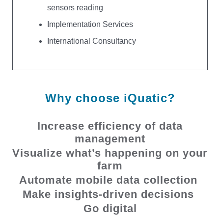
sensors reading
Implementation Services
International Consultancy
Why choose iQuatic?
Increase efficiency of data
management
Visualize what’s happening on your
farm
Automate mobile data collection
Make insights-driven decisions
Go digital