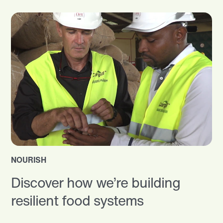
NOURISH
Discover how we’re building
resilient food systems