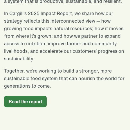
a system that is productive, sustainable, and resilient.
In Cargill’s 2025 Impact Report, we share how our
strategy reflects this interconnected view — how
growing food impacts natural resources; how it moves
from where it’s grown; and how we partner to expand
access to nutrition, improve farmer and community
livelihoods, and accelerate our customers’ progress on
sustainability.
Together, we’re working to build a stronger, more
sustainable food system that can nourish the world for
generations to come.
Read the report