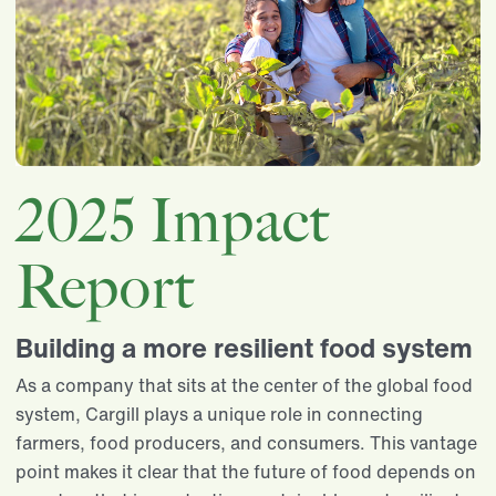
2025 Impact
Report
Building a more resilient food system
As a company that sits at the center of the global food
system, Cargill plays a unique role in connecting
farmers, food producers, and consumers. This vantage
point makes it clear that the future of food depends on