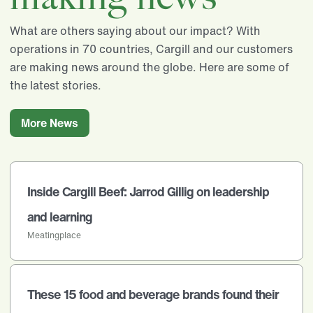
What are others saying about our impact? With
operations in 70 countries, Cargill and our customers
are making news around the globe. Here are some of
the latest stories.
More News
Inside Cargill Beef: Jarrod Gillig on leadership
and learning
Meatingplace
These 15 food and beverage brands found their