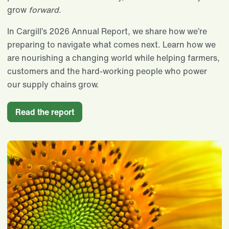
grow
forward
.
In Cargill’s 2026 Annual Report, we share how we’re
preparing to navigate what comes next. Learn how we
are nourishing a changing world while helping farmers,
customers and the hard-working people who power
our supply chains grow.
Read the report