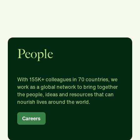
People
With 155K+ colleagues in 70 countries, we
work as a global network to bring together
the people, ideas and resources that can
nourish lives around the world.​
Careers