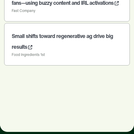
fans—using buzzy content and IRL activations
Fast Company
Small shifts toward regenerative ag drive big
results
Food Ingredients 1st