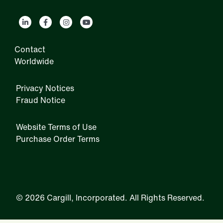
Contact
Worldwide
Privacy Notices
Fraud Notice
Website Terms of Use
Purchase Order Terms
IRM
©
2026 Cargill, Incorporated. All Rights Reserved.