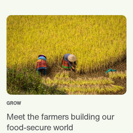
GROW
Meet the farmers building our
food-secure world