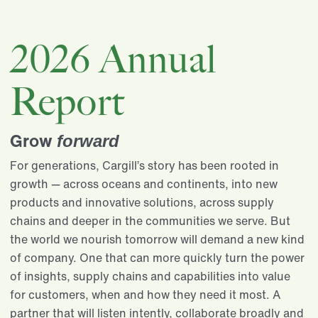
2026 Annual
Report
Grow
forward
For generations, Cargill’s story has been rooted in
growth — across oceans and continents, into new
products and innovative solutions, across supply
chains and deeper in the communities we serve. But
the world we nourish tomorrow will demand a new kind
of company. One that can more quickly turn the power
of insights, supply chains and capabilities into value
for customers, when and how they need it most. A
partner that will listen intently, collaborate broadly and