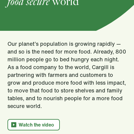
food secure
world
Our planet’s population is growing rapidly —
and so is the need for more food. Already, 800
million people go to bed hungry each night.
As a food company to the world, Cargill is
partnering with farmers and customers to
grow and produce more food with less impact,
to move that food to store shelves and family
tables, and to nourish people for a more food
secure world.​
Watch the video