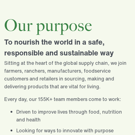
Our purpose
To nourish the world in a safe,
responsible and sustainable way
Sitting at the heart of the global supply chain, we join
farmers, ranchers, manufacturers, foodservice
customers and retailers in sourcing, making and
delivering products that are vital for living.​
Every day, our 155K+ team members come to work:​
Driven to improve lives through food, nutrition
and health​
Looking for ways to innovate with purpose​