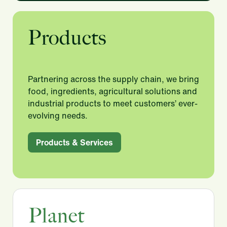
Products
Partnering across the supply chain, we bring
food, ingredients, agricultural solutions and
industrial products to meet customers’ ever-
evolving needs.​
Products & Services
Planet