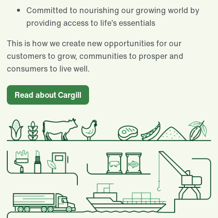
Committed to nourishing our growing world by
providing access to life’s essentials​
This is how we create new opportunities for our
customers to grow, communities to prosper and
consumers to live well.
Read about Cargill