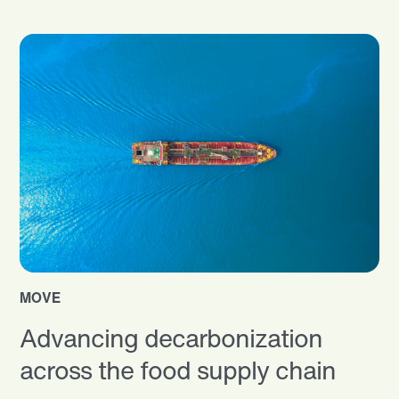
MOVE
Advancing decarbonization
across the food supply chain