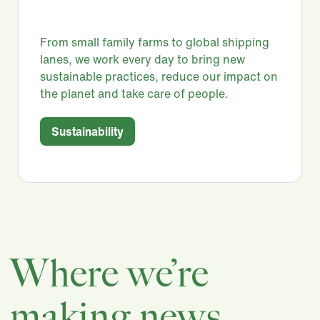
From small family farms to global shipping
lanes, we work every day to bring new
sustainable practices, reduce our impact on
the planet and take care of people.​
Sustainability
Where we’re
making news