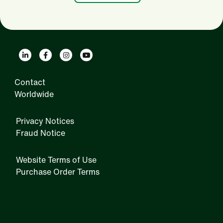
Contact
Worldwide
Privacy Notices
Fraud Notice
Website Terms of Use
Purchase Order Terms
IRM