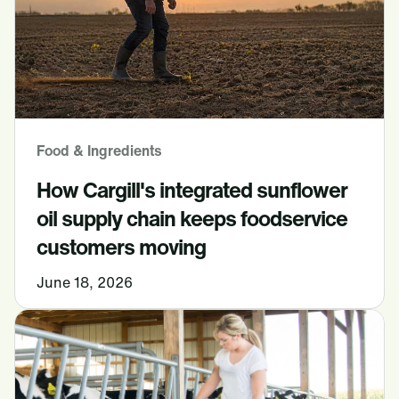
Food & Ingredients
How Cargill's integrated sunflower
oil supply chain keeps foodservice
customers moving
June 18, 2026