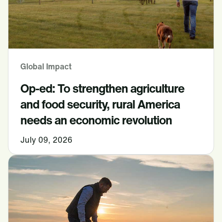
Global Impact
Op-ed: To strengthen agriculture
and food security, rural America
needs an economic revolution
July 09, 2026