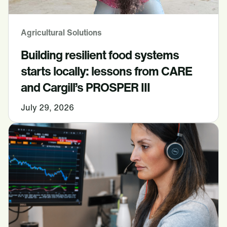
Agricultural Solutions
Building resilient food systems
starts locally: lessons from CARE
and Cargill’s PROSPER III
July 29, 2026