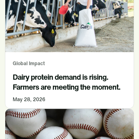
Global Impact
Dairy protein demand is rising.
Farmers are meeting the moment.
May 28, 2026