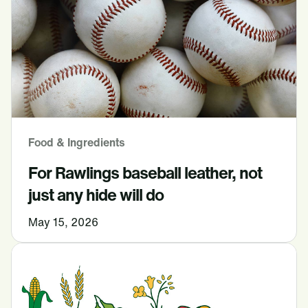
Food & Ingredients
For Rawlings baseball leather, not
just any hide will do
May 15, 2026