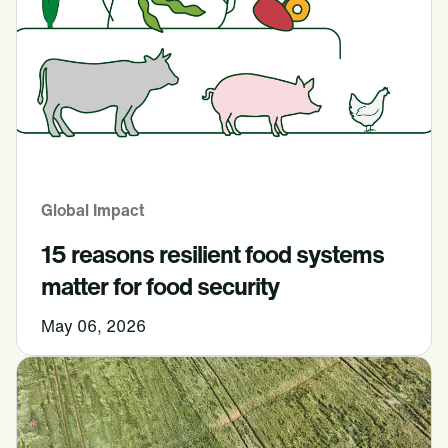
Global Impact
15 reasons resilient food systems
matter for food security
May 06, 2026