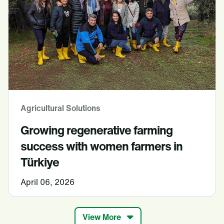
Agricultural Solutions
Growing regenerative farming
success with women farmers in
Türkiye
April 06, 2026
View More