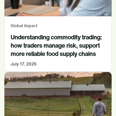
Global Impact
Understanding commodity trading:
how traders manage risk, support
more reliable food supply chains
July 17, 2026