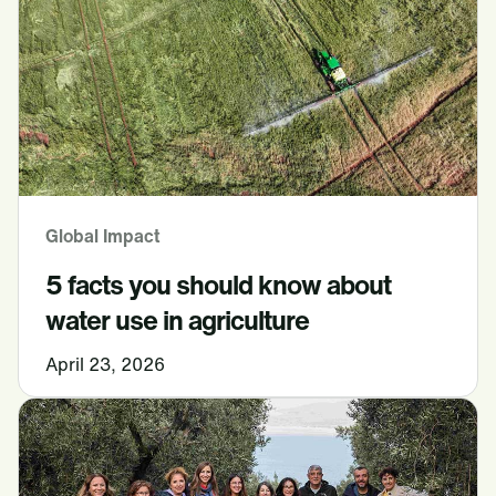
Global Impact
5 facts you should know about
water use in agriculture
April 23, 2026