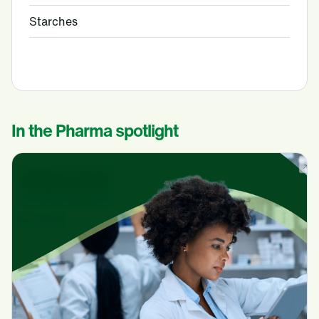
Starches
In the Pharma spotlight