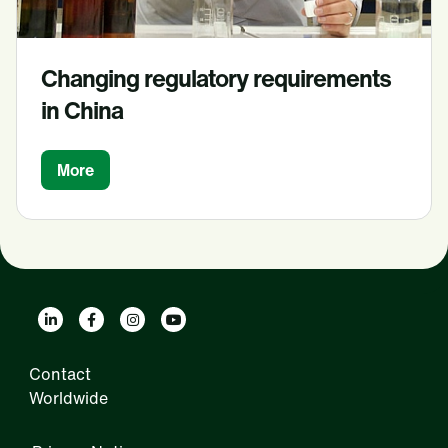
Changing regulatory requirements
in China
More
Contact
Worldwide