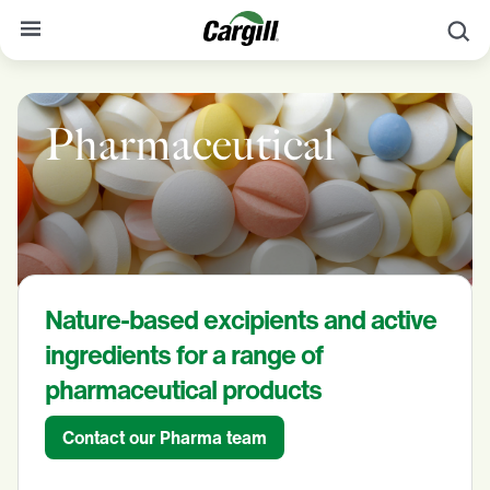
S
About Cargill
Pharmaceutical
Our Stories
Products & Services
Sustainability
News
Nature-based excipients and active
Careers
ingredients for a range of
Contact
pharmaceutical products
Worldwide
Contact
Contact our Pharma team