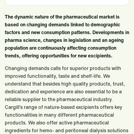
The dynamic nature of the pharmaceutical market is
based on changing demands linked to demographic
factors and new consumption patterns. Developments in
pharma science, changes in legislation and an ageing
population are continuously affecting consumption
trends, offering opportunities for new excipients.
Changing demands calls for superior products with
improved functionality, taste and shelf-life. We
understand that besides high quality products, trust,
dedication and experience are also essential to be a
reliable supplier to the pharmaceutical industry.
Cargill’s range of nature-based excipients offers key
functionalities in many different pharmaceutical
products. We also offer active pharmaceutical
ingredients for hemo- and peritoneal dialysis solutions