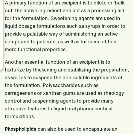
A primary function of an excipient is to dilute or 'bulk
out' the active ingredient and act as a processing aid
for the formulation. Sweetening agents are used in
liquid dosage formulations such as syrups in order to
provide a palatable way of administering an active
compound to patients, as well as for some of their
more functional properties.
Another essential function of an excipient is to
texturize by thickening and stabilizing the preparation,
as well as to suspend the non-soluble ingredients of
the formulation. Polysaccharides such as
carrageenans or xanthan gums are used as rheology
control and suspending agents to provide many
attractive features to liquid oral pharmaceutical
formulations.
Phospholipids
can also be used to encapsulate an