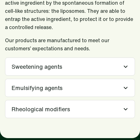
active ingredient by the spontaneous formation of
cell-like structures: the liposomes. They are able to
entrap the active ingredient, to protect it or to provide
a controlled release.
Our products are manufactured to meet our
customers’ expectations and needs.
Sweetening agents
Emulsifying agents
Rheological modifiers