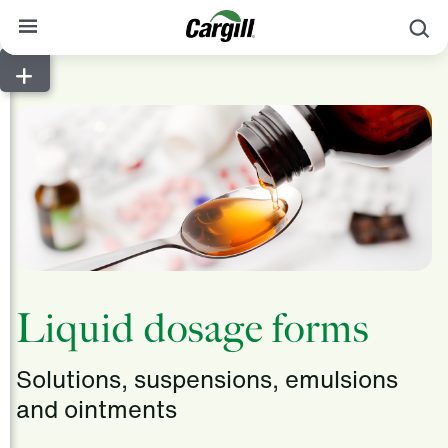
S
About Cargill
Our Stories
Products & Services
Sustainability
News
Careers
Liquid dosage forms
Contact
Solutions, suspensions, emulsions
Worldwide
Contact
and ointments