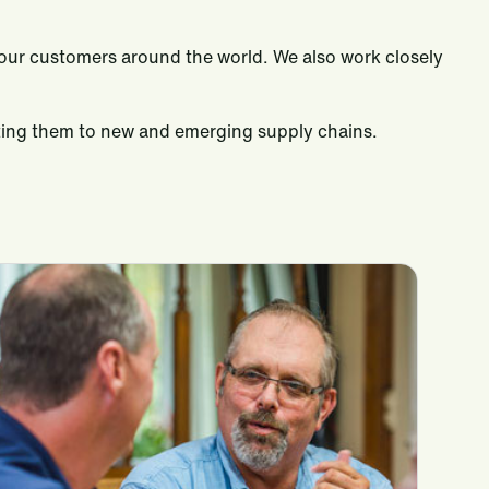
to our customers around the world. We also work closely
cting them to new and emerging supply chains.