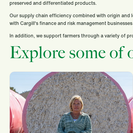
preserved and differentiated products.
Our supply chain efficiency combined with origin and log
with Cargill's finance and risk management businesses 
In addition, we support farmers through a variety of 
Explore some of o