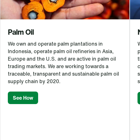
Palm Oil
We own and operate palm plantations in
Indonesia, operate palm oil refineries in Asia,
Europe and the U.S. and are active in palm oil
t
trading markets. We are working towards a
c
traceable, transparent and sustainable palm oil
s
supply chain by 2020.
See How