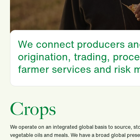
We connect producers and 
origination, trading, proce
farmer services and risk
Crops
We operate on an integrated global basis to source, sto
vegetable oils and meals. We have a broad global prese