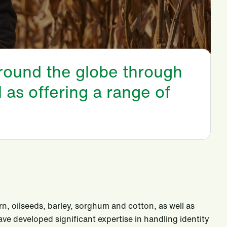
around the globe through
l as offering a range of
rn, oilseeds, barley, sorghum and cotton, as well as
ve developed significant expertise in handling identity