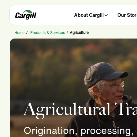
About Cargill
Our Stor
Home
/
Products & Services
/
Agriculture
Agricultural T
Origination, processing,