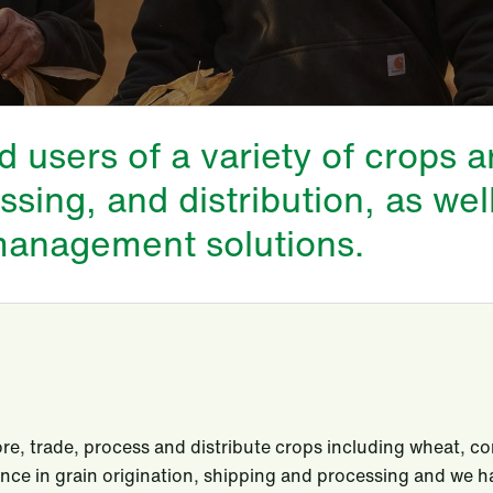
users of a variety of crops 
ssing, and distribution, as wel
 management solutions.
re, trade, process and distribute crops including wheat, co
nce in grain origination, shipping and processing and we ha