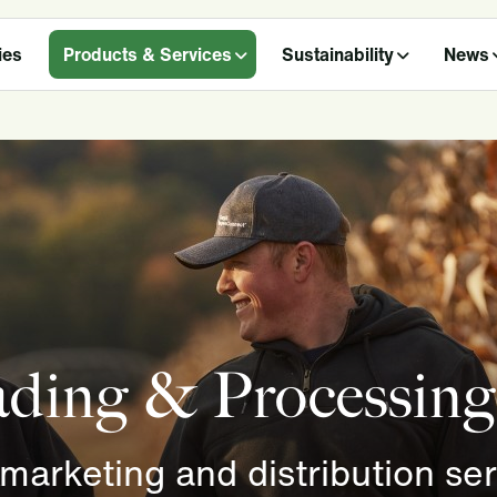
ies
Products & Services
Sustainability
News
rading & Processing
 marketing and distribution se