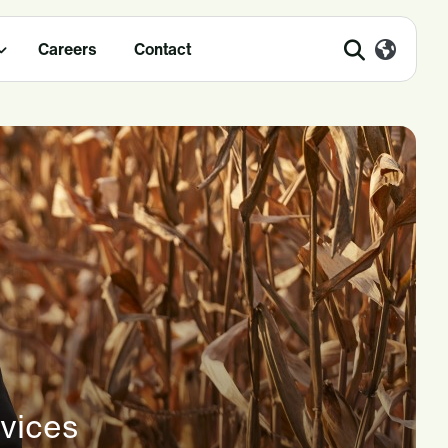
Careers
Contact
rvices