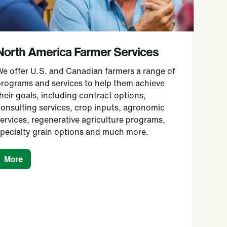
North America Farmer Services
We offer U.S. and Canadian farmers a range of
programs and services to help them achieve
heir goals, including contract options,
onsulting services, crop inputs, agronomic
ervices, regenerative agriculture programs,
specialty grain options and much more.
More