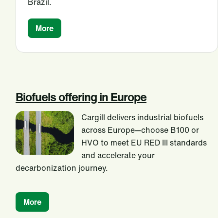
Brazil.
More
Biofuels offering in Europe
Cargill delivers industrial biofuels
across Europe—choose B100 or
HVO to meet EU RED III standards
and accelerate your
decarbonization journey.
More