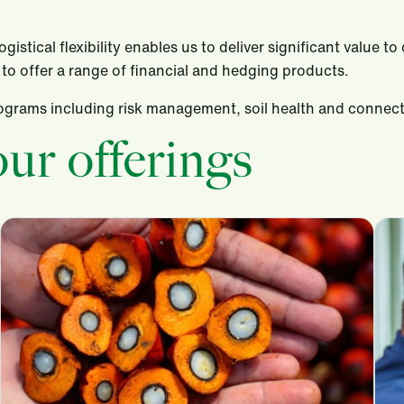
istical flexibility enables us to deliver significant value 
to offer a range of financial and hedging products.
programs including risk management, soil health and conne
ur offerings