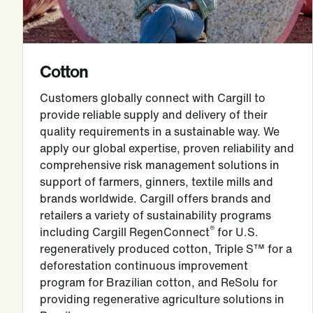
Cotton
Customers globally connect with Cargill to
provide reliable supply and delivery of their
quality requirements in a sustainable way. We
apply our global expertise, proven reliability and
comprehensive risk management solutions in
support of farmers, ginners, textile mills and
brands worldwide. Cargill offers brands and
retailers a variety of sustainability programs
®
including Cargill RegenConnect
for U.S.
regeneratively produced cotton, Triple S™ for a
deforestation continuous improvement
program for Brazilian cotton, and ReSolu for
providing regenerative agriculture solutions in