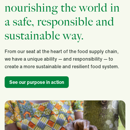
nourishing the world in
a safe, responsible and
sustainable way.
From our seat at the heart of the food supply chain,
we have a unique ability — and responsibility — to
create a more sustainable and resilient food system.​
See our purpose in action