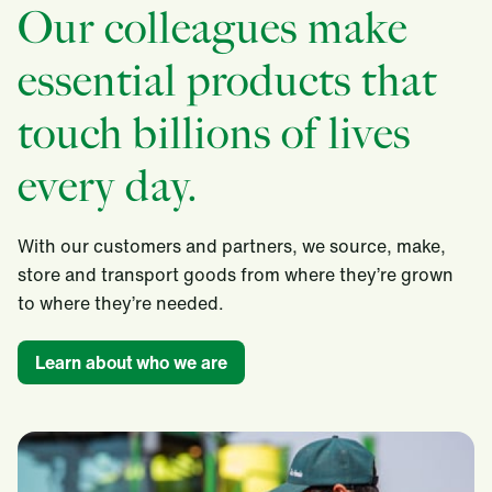
Our colleagues make
essential products that
touch billions of lives
every day.
With our customers and partners, we source, make,
store and transport goods from where they’re grown
to where they’re needed.​
Learn about who we are