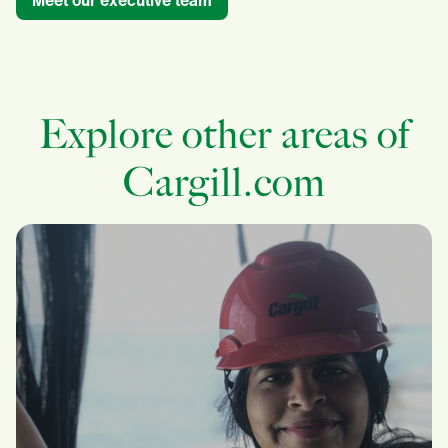
Meet our executive team
Explore other areas of
Cargill.com