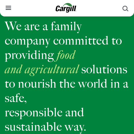
S
We are a family
About Cargill
company committed to
Our Stories
Products & Services
providing
food
Sustainability
and
agricultural
solutions
News
to nourish the world in a
Careers
safe,
Contact
responsible and
Worldwide
Contact
sustainable way.