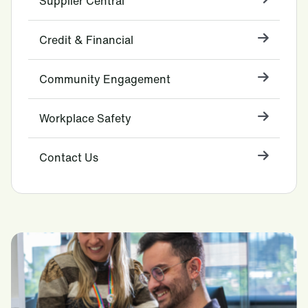
Supplier Central
Credit & Financial
Community Engagement
Workplace Safety
Contact Us