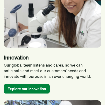
Innovation
Our global team listens and cares, so we can
anticipate and meet our customers’ needs and
innovate with purpose in an ever changing world.​
Explore our innovation