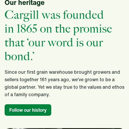
Our heritage
Cargill was founded
in 1865 on the promise
that ‘our word is our
bond.’
Since our first grain warehouse brought growers and
sellers together 161 years ago, we’ve grown to be a
global partner. Yet we stay true to the values and ethos
of a family company.​
Follow our history