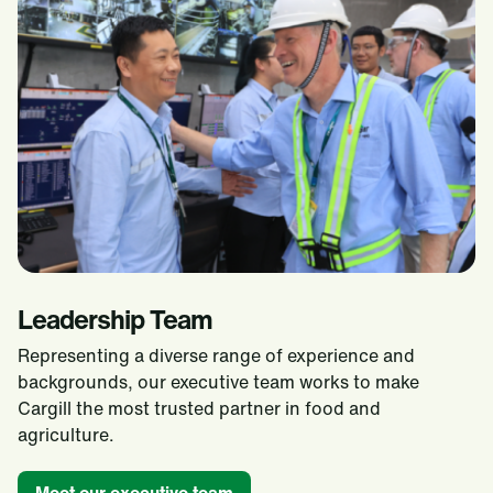
Leadership Team
Representing a diverse range of experience and
backgrounds, our executive team works to make
Cargill the most trusted partner in food and
agriculture.​