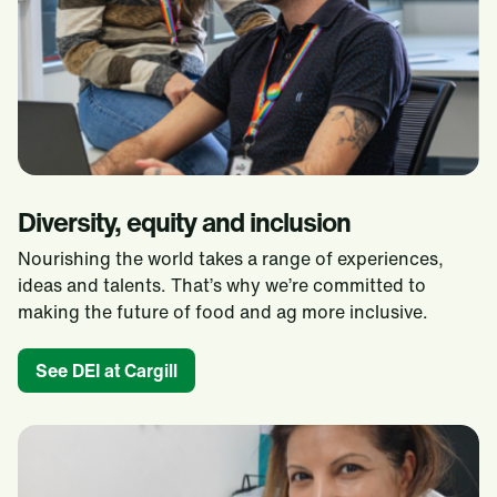
Diversity, equity and inclusion
Nourishing the world takes a range of experiences,
ideas and talents. That’s why we’re committed to
making the future of food and ag more inclusive.​
See DEI at Cargill