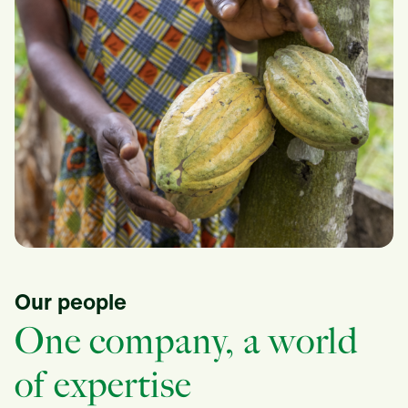
Our people
One company, a world
of expertise