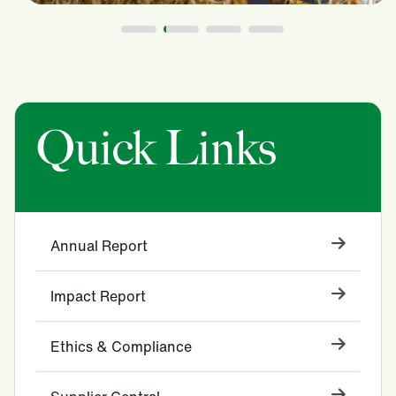
Quick Links
Annual Report
Impact Report
Ethics & Compliance