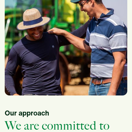
Our approach
We are committed to