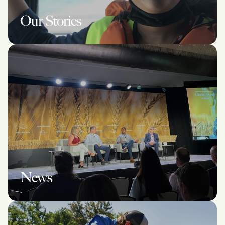
Our Stories
News