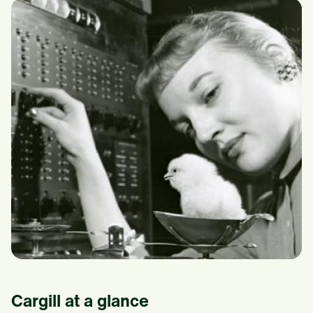
Cargill at a glance