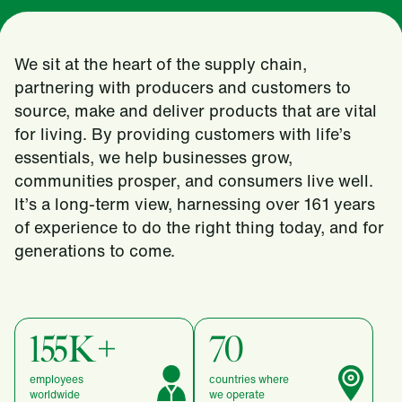
We sit at the heart of the supply chain,
partnering with producers and customers to
source, make and deliver products that are vital
for living. By providing customers with life’s
essentials, we help businesses grow,
communities prosper, and consumers live well.
It’s a long-term view, harnessing over 161 years
of experience to do the right thing today, and for
generations to come.
155K+
70
employees
countries where
worldwide
we operate