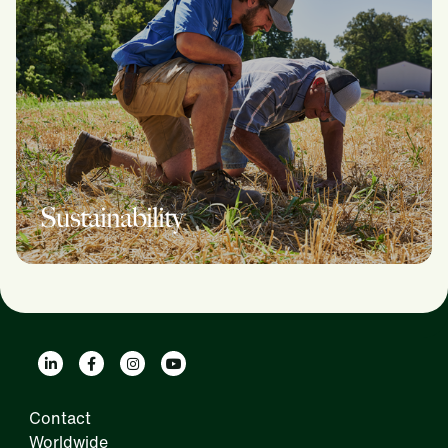
Sustainability
Contact
Worldwide