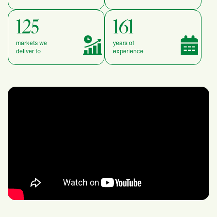
125
161
markets we
years of
deliver to
experience