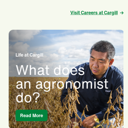
Visit Careers at Cargill
Life at Cargill
What does
an agronomist
do?
Read More