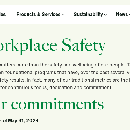
ies
Products & Services
Sustainability
News
rkplace Safety
atters more than the safety and wellbeing of our people. 
on foundational programs that have, over the past several y
afety results. In fact, many of our traditional metrics are th
s for continuous focus, dedication and commitment.
r commitments
s of May 31, 2024