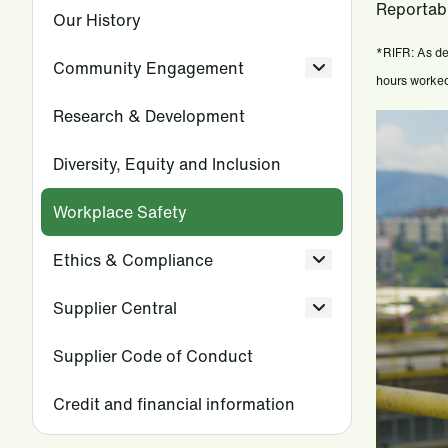
Reportabl
Our History
*RIFR: As de
Community Engagement
hours worked.
Research & Development
Diversity, Equity and Inclusion
Workplace Safety
Ethics & Compliance
Supplier Central
Supplier Code of Conduct
Credit and financial information