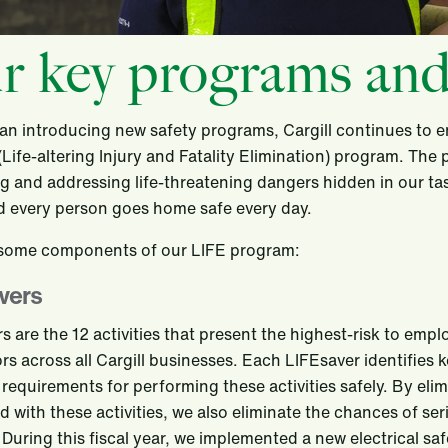
r key programs and
an introducing new safety programs, Cargill continues to
(Life-altering Injury and Fatality Elimination) program. The
ng and addressing life-threatening dangers hidden in our t
d every person goes home safe every day.
 some components of our LIFE program:
vers
s are the 12 activities that present the highest-risk to emp
rs across all Cargill businesses. Each LIFEsaver identifies k
equirements for performing these activities safely. By elim
d with these activities, we also eliminate the chances of seri
s. During this fiscal year, we implemented a new electrical s