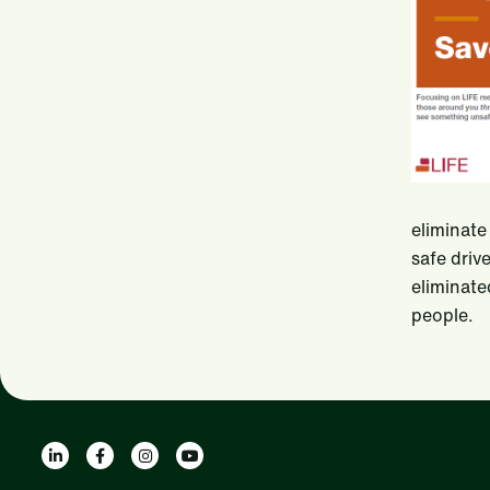
eliminate
safe driv
eliminate
people.