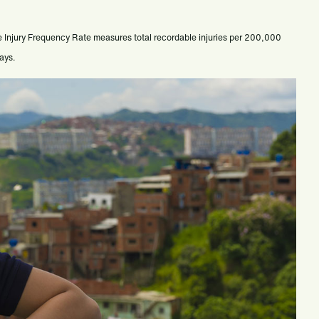
e Injury Frequency Rate measures total recordable injuries per 200,000
days.