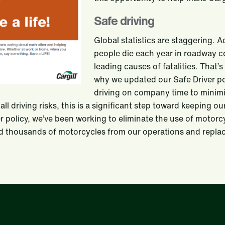
Safe driving
Global statistics are staggering. 
people die each year in roadway col
leading causes of fatalities. That’s
why we updated our Safe Driver pol
driving on company time to minimiz
 all driving risks, this is a significant step toward keeping 
er policy, we’ve been working to eliminate the use of motor
d thousands of motorcycles from our operations and replac