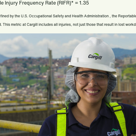
e Injury Frequency Rate (RIFR)* = 1.35
fined by the U.S. Occupational Safety and Health Administration , the Reportabl
 This metric at Cargill includes all injuries, not just those that result in lost work