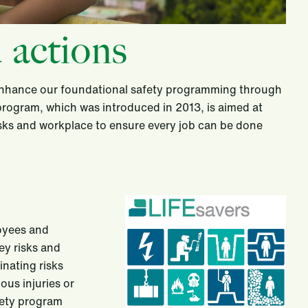
 actions
 enhance our foundational safety programming through
 program, which was introduced in 2013, is aimed at
asks and workplace to ensure every job can be done
loyees and
ey risks and
inating risks
ous injuries or
afety program