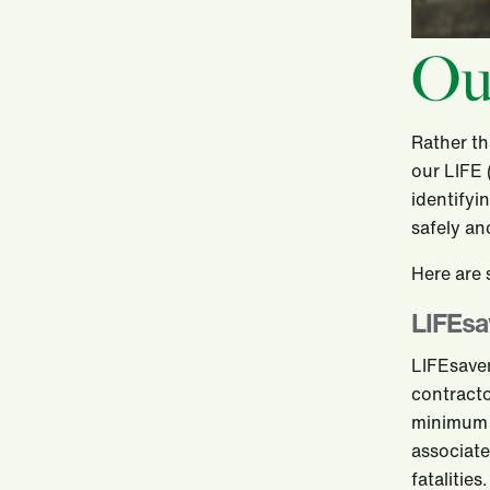
Ou
Rather th
our LIFE 
identifyi
safely an
Here are
LIFEsa
LIFEsaver
contracto
minimum r
associate
fatalitie