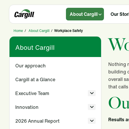
About Cargill
Our Stor
Home
/
About Cargill
/
Workplace Safety
Wo
About Cargill
Nothing m
Our approach
building 
overall s
Cargill at a Glance
that call
Executive Team
Ou
Innovation
Results a
2026 Annual Report