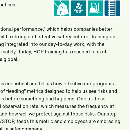
actices.
ional performance,” which helps companies better
ld a strong and effective safety culture. Training on
g integrated into our day-to-day work, with the
 safely. Today, HOP training has reached tens of
 global.
cs are critical and tell us how effective our programs
 of “leading” metrics designed to help us see risks and
ions before something bad happens. One of these
al observation rate, which measures the frequency at
 and how well we protect against those risks. Our stop
STOP, feeds this metric and employees are embracing
ill a safer company.