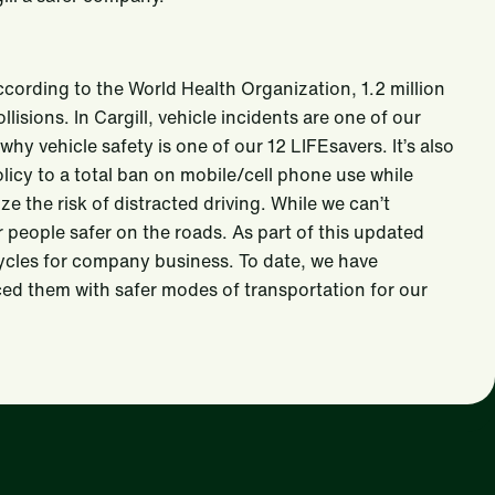
According to the World Health Organization, 1.2 million
lisions. In Cargill, vehicle incidents are one of our
 why vehicle safety is one of our 12 LIFEsavers. It’s also
icy to a total ban on mobile/cell phone use while
e the risk of distracted driving. While we can’t
our people safer on the roads. As part of this updated
cycles for company business. To date, we have
ed them with safer modes of transportation for our