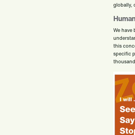
globally,
Human 
We have 
understan
this conc
specific 
thousands