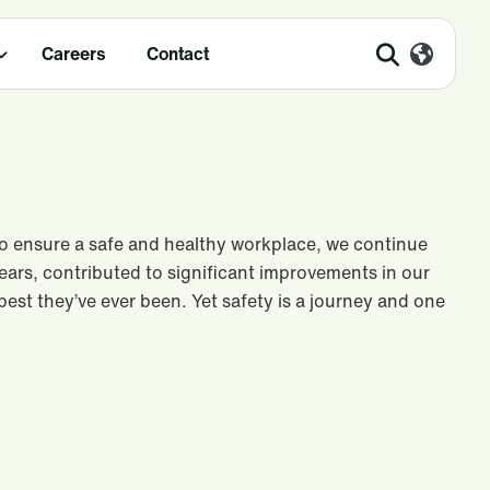
Careers
Contact
To ensure a safe and healthy workplace, we continue
ears, contributed to significant improvements in our
e best they’ve ever been. Yet safety is a journey and one