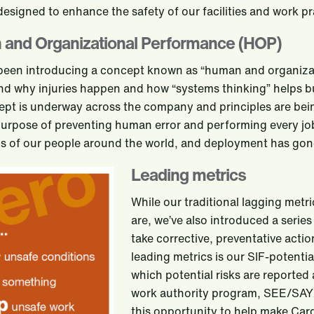
 designed to enhance the safety of our facilities and work pr
and Organizational Performance (HOP)
been introducing a concept known as “human and organizat
d why injuries happen and how “systems thinking” helps bui
ept is underway across the company and principles are bein
purpose of preventing human error and performing every job
 of our people around the world, and deployment has gone
Leading metrics
While our traditional lagging metri
are, we’ve also introduced a series
take corrective, preventative act
leading metrics is our SIF-potenti
which potential risks are reported
work authority program, SEE/SAY/
this opportunity to help make Carg