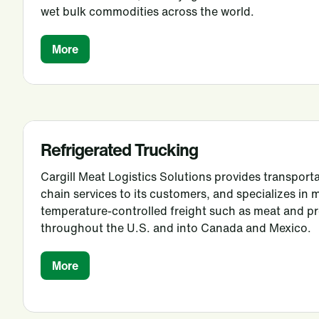
wet bulk commodities across the world.
More
Refrigerated Trucking
Cargill Meat Logistics Solutions provides transporta
chain services to its customers, and specializes in 
temperature-controlled freight such as meat and 
throughout the U.S. and into Canada and Mexico.
More