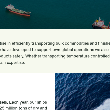
se in efficiently transporting bulk commodities and finis
e have developed to support own global operations we also 
roducts safely. Whether transporting temperature controlled 
ain expertise.
sels. Each year, our ships
 million tons of dry and