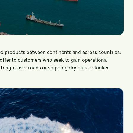
hed products between continents and across countries.
offer to customers who seek to gain operational
freight over roads or shipping dry bulk or tanker