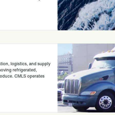
tion, logistics, and supply
moving refrigerated,
produce. CMLS operates