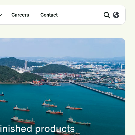
Careers
Contact
finished products