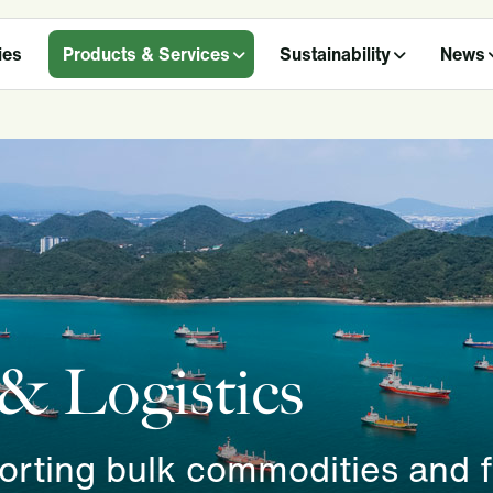
ies
Products & Services
Sustainability
News
 & Logistics
porting bulk commodities and 