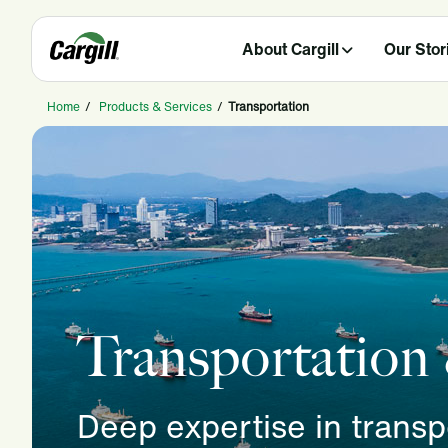
About Cargill
Our Stor
Home
/
Products & Services
/
Transportation
Transportation
Deep expertise in trans