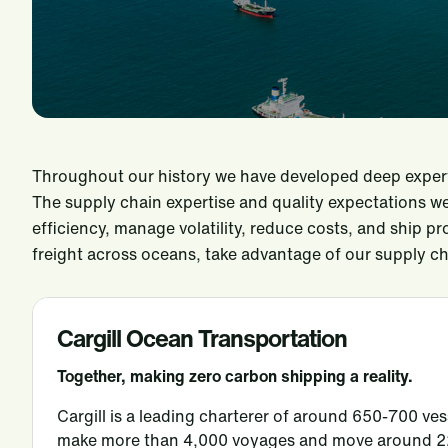
Throughout our history we have developed deep experti
The supply chain expertise and quality expectations w
efficiency, manage volatility, reduce costs, and ship p
freight across oceans, take advantage of our supply ch
Cargill Ocean Transportation
Together, making
zero carbon shipping
a reality.
Cargill is a leading charterer of around 650-700 ves
make more than 4,000 voyages and move around 225