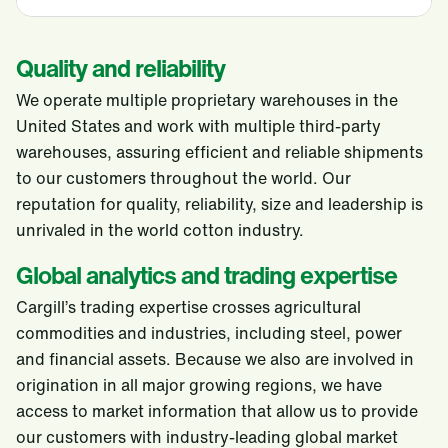
Quality and reliability
We operate multiple proprietary warehouses in the
United States and work with multiple third-party
warehouses, assuring efficient and reliable shipments
to our customers throughout the world. Our
reputation for quality, reliability, size and leadership is
unrivaled in the world cotton industry.
Global analytics and trading expertise
Cargill’s trading expertise crosses agricultural
commodities and industries, including steel, power
and financial assets. Because we also are involved in
origination in all major growing regions, we have
access to market information that allow us to provide
our customers with industry-leading global market