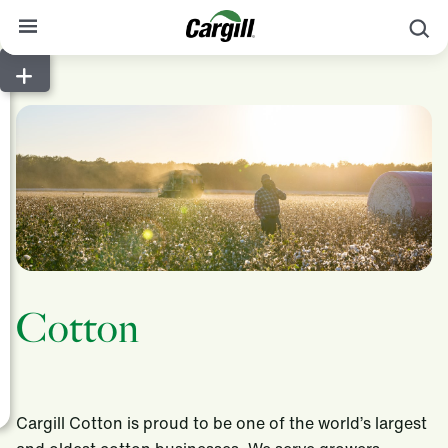
S
About Cargill
Our Stories
Products & Services
Sustainability
News
Careers
Cotton
Contact
Worldwide
Contact
Cargill Cotton is proud to be one of the world’s largest