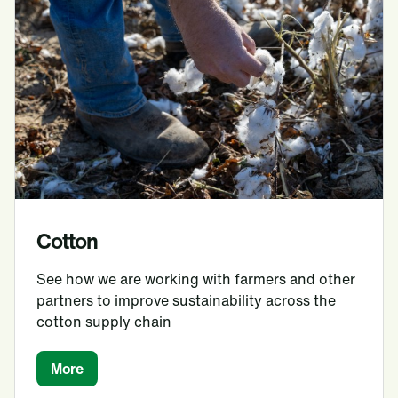
Cotton
See how we are working with farmers and other
partners to improve sustainability across the
cotton supply chain
More