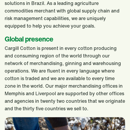
solutions in Brazil. As a leading agriculture
commodities merchant with global supply chain and
risk management capabilities, we are uniquely
equipped to help you achieve your goals.
Global presence
Cargill Cotton is present in every cotton producing
and consuming region of the world through our
network of merchandising, ginning and warehousing
operations. We are fluent in every language where
cotton is traded and we are available to every time
zone in the world. Our major merchandising offices in
Memphis and Liverpool are supported by other offices
and agencies in twenty two countries that we originate
and the thirty five countries we sell to.