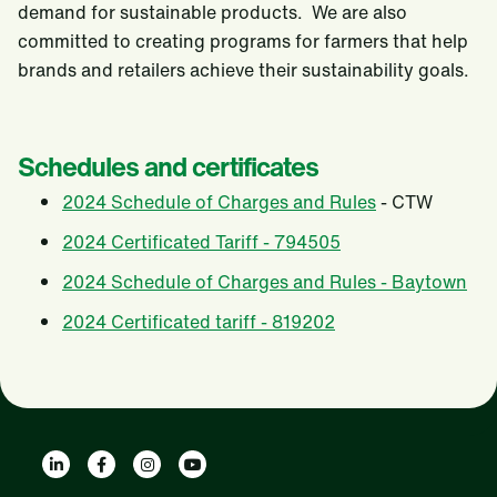
demand for sustainable products. We are also
committed to creating programs for farmers that help
brands and retailers achieve their sustainability goals.
Schedules and certificates
2024 Schedule of Charges and Rules
- CTW
2024 Certificated Tariff - 794505
2024 Schedule of Charges and Rules - Baytown
2024 Certificated tariff - 819202