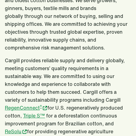
and oldest cotton businesses. We serve growers,
ginners, buyers, textile mills and brands
globally through our network of buying, selling and
shipping offices. We are committed to achieving your
objectives through trusted global expertise, proven
reliability, innovative supply chains, and
comprehensive risk management solutions.
Cargill provides reliable supply and delivery globally,
meeting customers’ quality requirements in a
sustainable way. We are committed to using our
knowledge and experience to collaborate with
customers to help them succeed. Cargill offers a
variety of sustainability programs including Cargill
®
RegenConnect
for U.S. regeneratively produced
cotton,
Triple S™
for a deforestation continuous
improvement program for Brazilian cotton, and
ReSolu
for providing regenerative agriculture