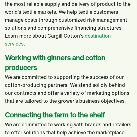
the most reliable supply and delivery of product to the
world’s textile markets. We help textile customers
manage costs through customized risk management
solutions and comprehensive financing structures.
Learn more about Cargill Cotton’s
destination
services
.
Working with ginners and cotton
producers
We are committed to supporting the success of our
cotton-producing partners. We stand solidly behind
our contracts and offer a variety of marketing options
that are tailored to the grower’s business objectives.
Connecting the farm to the shelf
We are committed to working with brands and retailers
to offer solutions that help achieve the marketplace