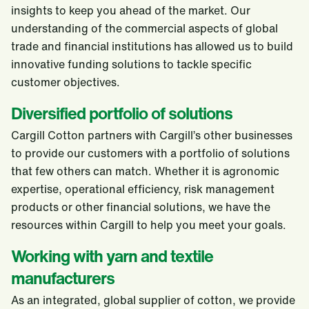
insights to keep you ahead of the market. Our
understanding of the commercial aspects of global
trade and financial institutions has allowed us to build
innovative funding solutions to tackle specific
customer objectives.
Diversified portfolio of solutions
Cargill Cotton partners with Cargill’s other businesses
to provide our customers with a portfolio of solutions
that few others can match. Whether it is agronomic
expertise, operational efficiency, risk management
products or other financial solutions, we have the
resources within Cargill to help you meet your goals.
Working with yarn and textile
manufacturers
As an integrated, global supplier of cotton, we provide