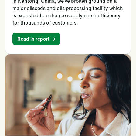
In Nantong, China, we’ve broken ground on a
major oilseeds and oils processing facility which
is expected to enhance supply chain efficiency
for thousands of customers.
Read in report