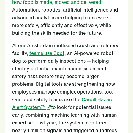
how food is made, moved and delivered
.
Automation, robotics, artificial intelligence and
advanced analytics are helping teams work
more safely, efficiently and effectively, while
building the skills needed for the future.
At our Amsterdam multiseed crush and refinery
facility,
teams use Spot
, an AI-powered robot
dog to perform daily inspections — helping
identify potential maintenance issues and
safety risks before they become larger
problems. Digital tools are strengthening how
employees manage complex operations, too.
Our food safety teams use the
Cargill Hazard
Alert System™
to look for potential issues
early, combining machine learning with human
expertise. Last year, the system monitored
nearly 1 million signals and triggered hundreds