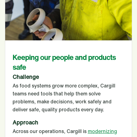
Keeping our people and products
safe
Challenge
As food systems grow more complex, Cargill
teams need tools that help them solve
problems, make decisions, work safely and
deliver safe, quality products every day.
Approach
Across our operations, Cargill is
modernizing