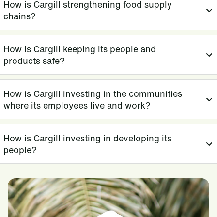
How is Cargill strengthening food supply
chains?
How is Cargill keeping its people and
products safe?
How is Cargill investing in the communities
where its employees live and work?
How is Cargill investing in developing its
people?