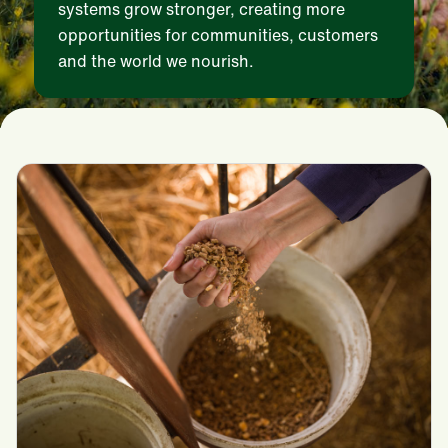
systems grow stronger, creating more
opportunities for communities, customers
and the world we nourish.