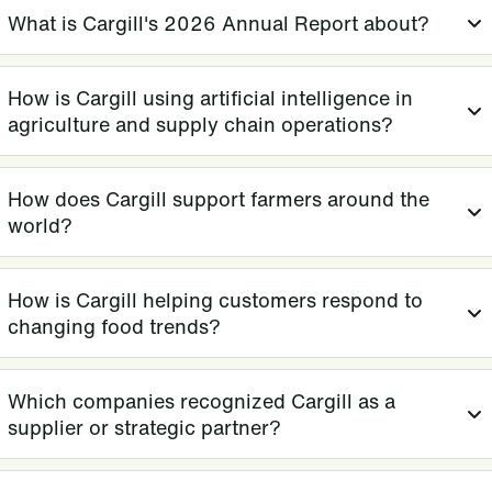
What is Cargill's 2026 Annual Report about?
How is Cargill using artificial intelligence in
agriculture and supply chain operations?
How does Cargill support farmers around the
world?
How is Cargill helping customers respond to
changing food trends?
Which companies recognized Cargill as a
supplier or strategic partner?