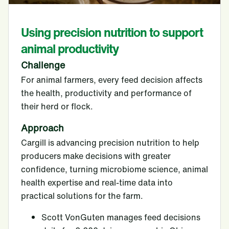
Using precision nutrition to support
animal productivity
Challenge
For animal farmers, every feed decision affects
the health, productivity and performance of
their herd or flock.
Approach
Cargill is advancing precision nutrition to help
producers make decisions with greater
confidence, turning microbiome science, animal
health expertise and real-time data into
practical solutions for the farm.
Scott VonGuten manages feed decisions