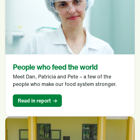
People who feed the world
Meet Dan, Patricia and Pete – a few of the
people who make our food system stronger.
Read in report