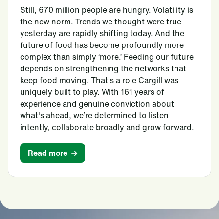
Still, 670 million people are hungry. Volatility is
the new norm. Trends we thought were true
yesterday are rapidly shifting today. And the
future of food has become profoundly more
complex than simply ‘more.’ Feeding our future
depends on strengthening the networks that
keep food moving. That's a role Cargill was
uniquely built to play. With 161 years of
experience and genuine conviction about
what's ahead, we’re determined to listen
intently, collaborate broadly and grow forward.
Read more