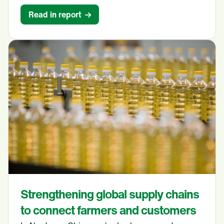
Read in report
Strengthening global supply chains
to connect farmers and customers