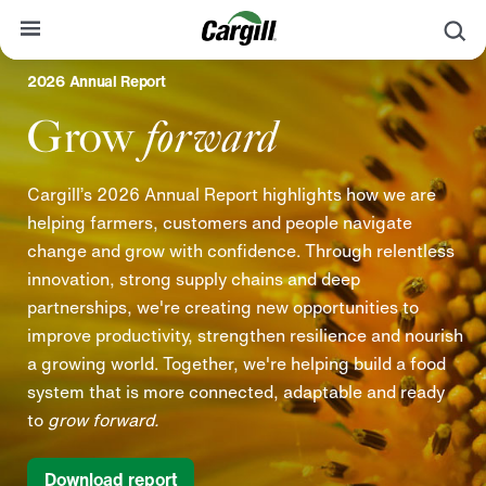
S
2026 Annual Report
About Cargill
Grow
forward
Our Stories
Products & Services
Cargill’s 2026 Annual Report highlights how we are
helping farmers, customers and people navigate
Sustainability
change and grow with confidence. Through relentless
News
innovation, strong supply chains and deep
partnerships, we're creating new opportunities to
Careers
improve productivity, strengthen resilience and nourish
Contact
a growing world. Together, we're helping build a food
system that is more connected, adaptable and ready
Worldwide
Contact
to
grow forward.
Download report