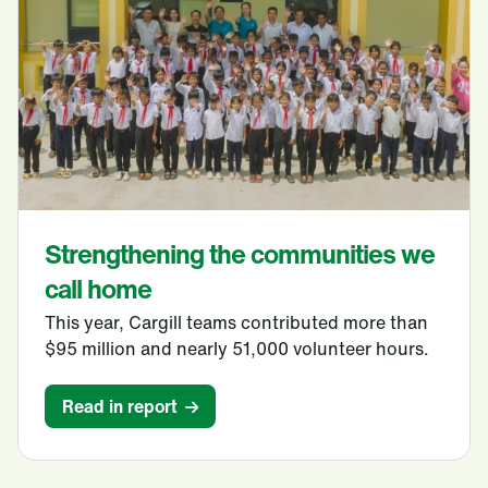
Strengthening the communities we
call home
This year, Cargill teams contributed more than
$95 million and nearly 51,000 volunteer hours.
Read in report