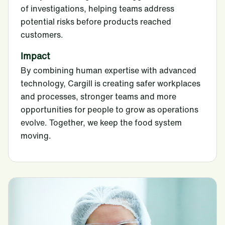
of investigations, helping teams address
potential risks before products reached
customers.
Impact
By combining human expertise with advanced
technology, Cargill is creating safer workplaces
and processes, stronger teams and more
opportunities for people to grow as operations
evolve. Together, we keep the food system
moving.