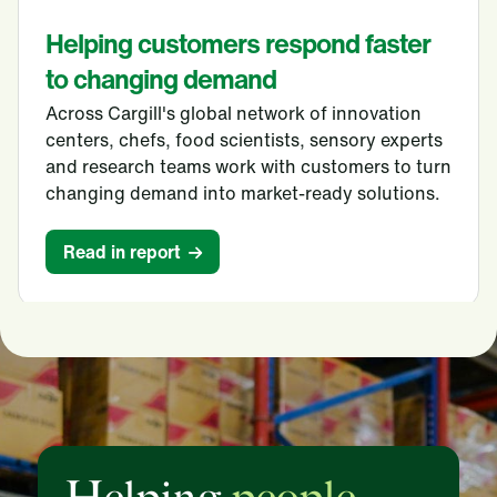
Helping customers respond faster
to changing demand
Across Cargill's global network of innovation
centers, chefs, food scientists, sensory experts
and research teams work with customers to turn
changing demand into market-ready solutions.
Read in report