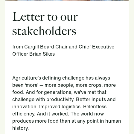
Letter to our
stakeholders
from Cargill Board Chair and Chief Executive
Officer Brian Sikes
Agriculture’s defining challenge has always
been ‘more’ — more people, more crops, more
food. And for generations, we’ve met that
challenge with productivity. Better inputs and
innovation. Improved logistics. Relentless
efficiency. And it worked
.
The world now
produces more food than at any point in human
history.