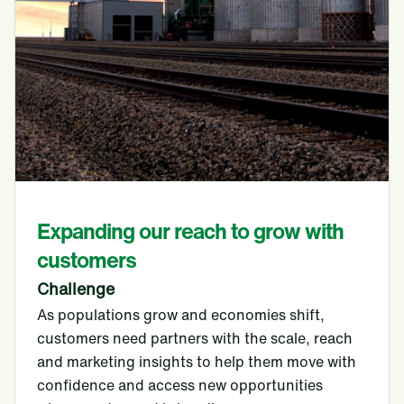
Expanding our reach to grow with
customers
Challenge
As populations grow and economies shift,
customers need partners with the scale, reach
and marketing insights to help them move with
confidence and access new opportunities