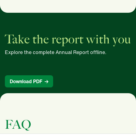
Take the report with you
Explore the complete Annual Report offline.
Download PDF
FAQ