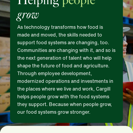
Helping
people
grow
As technology transforms how food is
made and moved, the skills needed to
support food systems are changing, too.
Communities are changing with it, and so is
the next generation of talent who will help
shape the future of food and agriculture.
Through employee development,
modernized operations and investments in
the places where we live and work, Cargill
helps people grow with the food systems
they support. Because when people grow,
our food systems grow stronger.