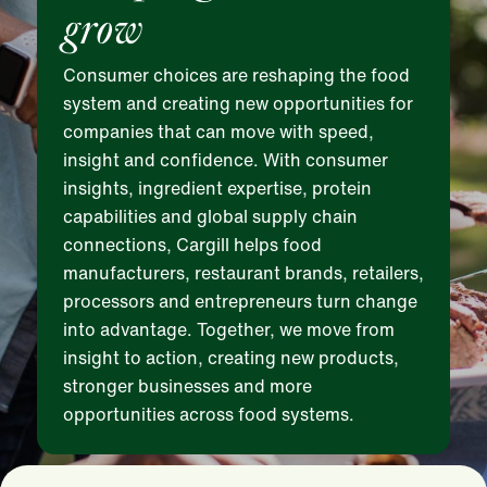
grow
Consumer choices are reshaping the food
system and creating new opportunities for
companies that can move with speed,
insight and confidence. With consumer
insights, ingredient expertise, protein
capabilities and global supply chain
connections, Cargill helps food
manufacturers, restaurant brands, retailers,
processors and entrepreneurs turn change
into advantage. Together, we move from
insight to action, creating new products,
stronger businesses and more
opportunities across food systems.