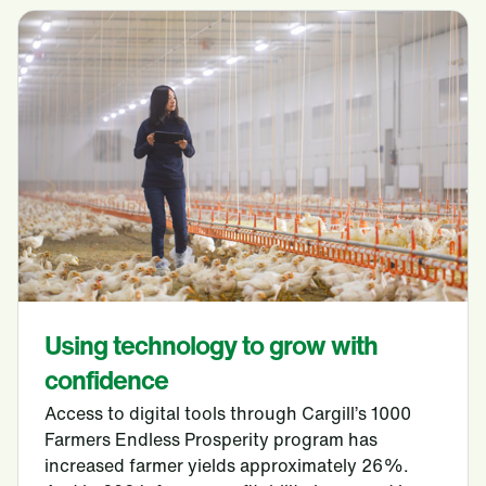
Using technology to grow with
confidence
Access to digital tools through Cargill’s 1000
Farmers Endless Prosperity program has
increased farmer yields approximately 26%.