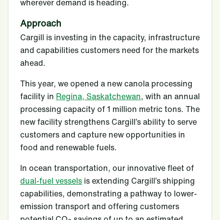
wherever demand is heading.
Approach
Cargill is investing in the capacity, infrastructure
and capabilities customers need for the markets
ahead.
This year, we opened a new canola processing
facility in
Regina, Saskatchewan
, with an annual
processing capacity of 1 million metric tons. The
new facility strengthens Cargill’s ability to serve
customers and capture new opportunities in
food and renewable fuels.
In ocean transportation, our innovative fleet of
dual-fuel vessels
is extending Cargill’s shipping
capabilities, demonstrating a pathway to lower-
emission transport and offering customers
potential CO
savings of up to an estimated