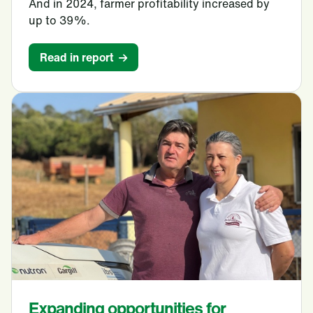
And in 2024, farmer profitability increased by
up to 39%.
Read in report
Expanding opportunities for