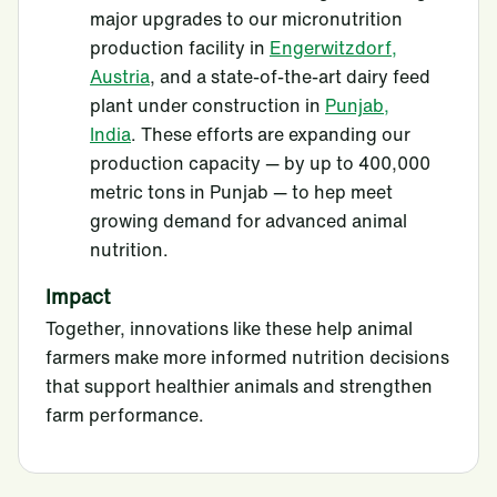
major upgrades to our micronutrition
production facility in
Engerwitzdorf,
Austria
, and a state-of-the-art dairy feed
plant under construction in
Punjab,
India
. These efforts are expanding our
production capacity — by up to 400,000
metric tons in Punjab — to hep meet
growing demand for advanced animal
nutrition.
Impact
Together, innovations like these help animal
farmers make more informed nutrition decisions
that support healthier animals and strengthen
farm performance.