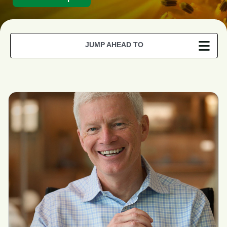
JUMP AHEAD TO