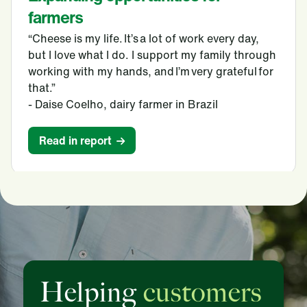
farmers
“Cheese is my life. It’s a lot of work every day,
but I love what I do. I support my family through
working with my hands, and I’m very grateful for
that.”
- Daise Coelho, dairy farmer in Brazil
Read in report
Helping
customers