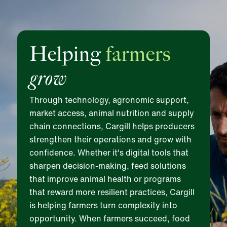
Helping
farmers
grow
Through technology, agronomic support,
market access, animal nutrition and supply
chain connections, Cargill helps producers
strengthen their operations and grow with
confidence. Whether it's digital tools that
sharpen decision-making, feed solutions
that improve animal health or programs
that reward more resilient practices, Cargill
is helping farmers turn complexity into
opportunity. When farmers succeed, food