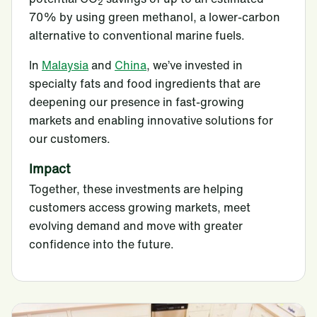
2
70% by using green methanol, a lower-carbon
alternative to conventional marine fuels.
In
Malaysia
and
China
, we’ve invested in
specialty fats and food ingredients that are
deepening our presence in fast-growing
markets and enabling innovative solutions for
our customers.
Impact
Together, these investments are helping
customers access growing markets, meet
evolving demand and move with greater
confidence into the future.