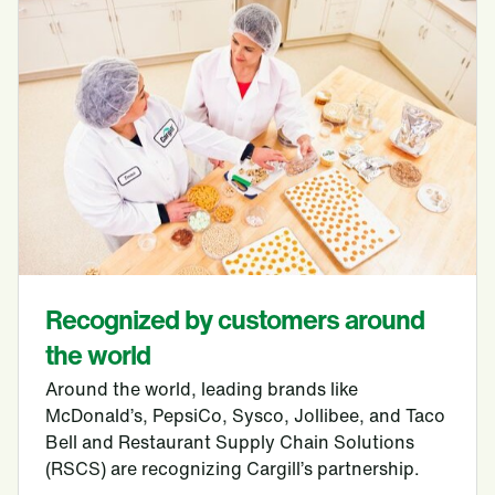
Recognized by customers around
the world
Around the world, leading brands like
McDonald’s, PepsiCo, Sysco, Jollibee, and Taco
Bell and Restaurant Supply Chain Solutions
(RSCS) are recognizing Cargill’s partnership.