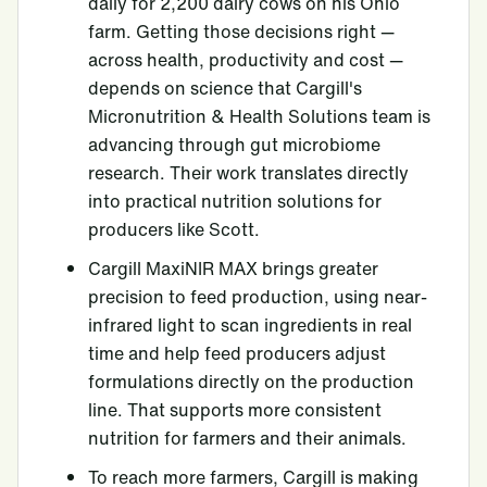
daily for 2,200 dairy cows on his Ohio
farm. Getting those decisions right —
across health, productivity and cost —
depends on science that Cargill's
Micronutrition & Health Solutions team is
advancing through gut microbiome
research. Their work translates directly
into practical nutrition solutions for
producers like Scott.
Cargill MaxiNIR MAX brings greater
precision to feed production, using near-
infrared light to scan ingredients in real
time and help feed producers adjust
formulations directly on the production
line. That supports more consistent
nutrition for farmers and their animals.
To reach more farmers, Cargill is making