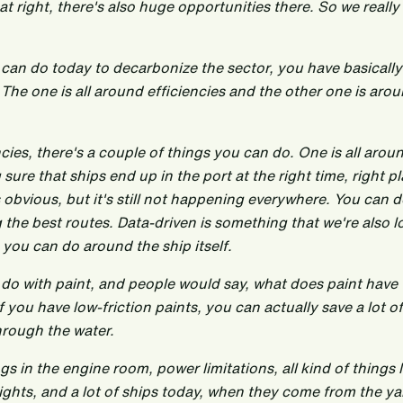
hat right, there's also huge opportunities there. So we really
 can do today to decarbonize the sector, you have basically
. The one is all around efficiencies and the other one is aro
encies, there's a couple of things you can do. One is all aro
e that ships end up in the port at the right time, right pl
obvious, but it's still not happening everywhere. You can 
 the best routes. Data-driven is something that we're also l
s you can do around the ship itself.
 do with paint, and people would say, what does paint have 
 you have low-friction paints, you can actually save a lot o
hrough the water.
gs in the engine room, power limitations, all kind of things l
lights, and a lot of ships today, when they come from the ya