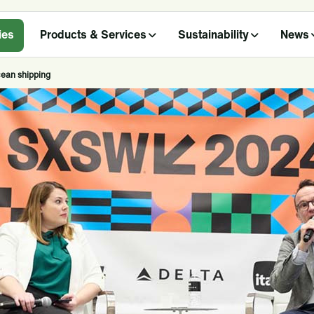
ies
Products & Services
Sustainability
News
cean shipping