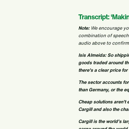
Transcript: ‘Maki
Note:
We encourage you t
combination of speech
audio above to confirm
Isis Almeida: So shipp
goods traded around the 
there's a clear price fo
The sector accounts fo
than Germany, or the eq
Cheap solutions aren't 
Cargill and also the cha
Cargill is the world's l
cargo around the world