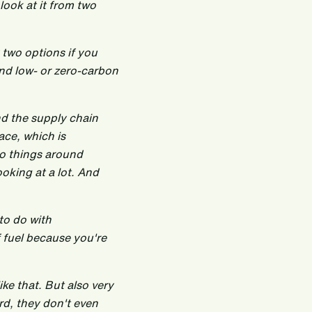
 look at it from two
 two options if you
und low- or zero-carbon
und the supply chain
ace, which is
do things around
ooking at a lot. And
to do with
f fuel because you're
ike that. But also very
rd, they don't even