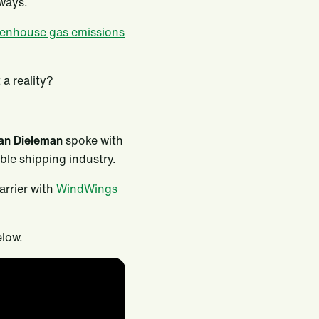
rways.
eenhouse gas emissions
a reality?
an Dieleman
spoke with
le shipping industry.
 carrier with
WindWings
elow.