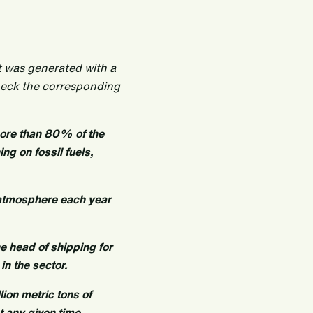
t was generated with a
heck the corresponding
more than 80% of the
ng on fossil fuels,
 atmosphere each year
e head of shipping for
in the sector.
lion metric tons of
 any given time.