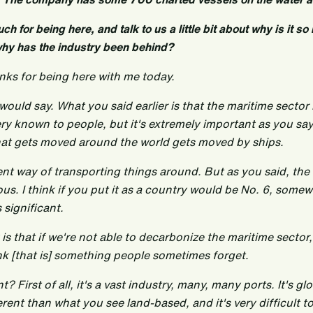
h for being here, and talk to us a little bit about why is it s
why has the industry been behind?
nks for being here with me today.
would say. What you said earlier is that the maritime sector 
very known to people, but it's extremely important as you say
hat gets moved around the world gets moved by ships.
cient way of transporting things around. But as you said, the
us. I think if you put it as a country would be No. 6, som
significant.
 is that if we're not able to decarbonize the maritime sector
hink [that is] something people sometimes forget.
t? First of all, it's a vast industry, many, many ports. It's g
erent than what you see land-based, and it's very difficult to