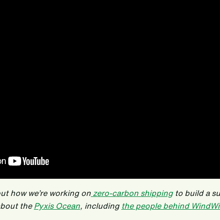
out how we’re working on
zero-carbon shipping
to build a s
about the
Pyxis Ocean
, including
the people behind WindWi