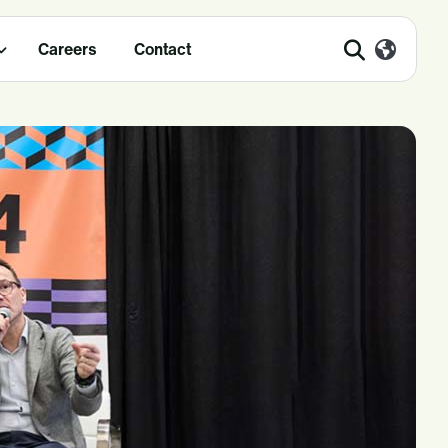
Careers
Contact