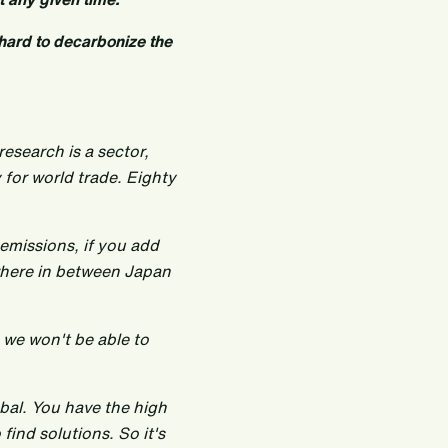
o hard to decarbonize the
research is a sector,
 for world trade. Eighty
 emissions, if you add
ewhere in between Japan
, we won't be able to
lobal. You have the high
 find solutions. So it's