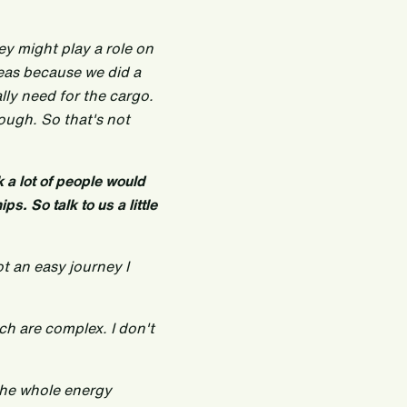
ey might play a role on
seas because we did a
ly need for the cargo.
ough. So that's not
nk a lot of people would
ps. So talk to us a little
ot an easy journey I
ch are complex. I don't
the whole energy