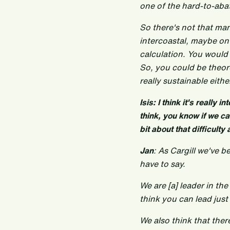
one of the hard-to-abat
So there's not that man
intercoastal, maybe on 
calculation. You would
So, you could be theor
really sustainable eithe
Isis: I think it's really
think, you know if we can
bit about that difficulty
Jan
: As Cargill we've b
have to say.
We are [a] leader in th
think you can lead just 
We also think that the