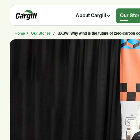
About Cargill
Our Stor
Home
/
Our Stories
/
SXSW: Why wind is the future of zero-carbon o