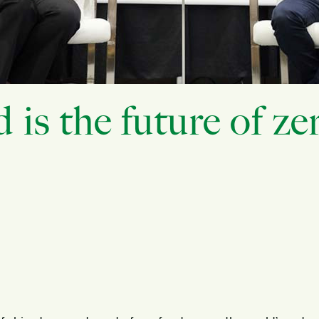
s the future of ze