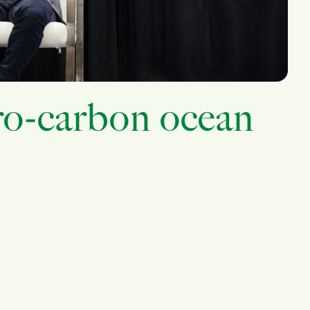
ro-carbon ocean