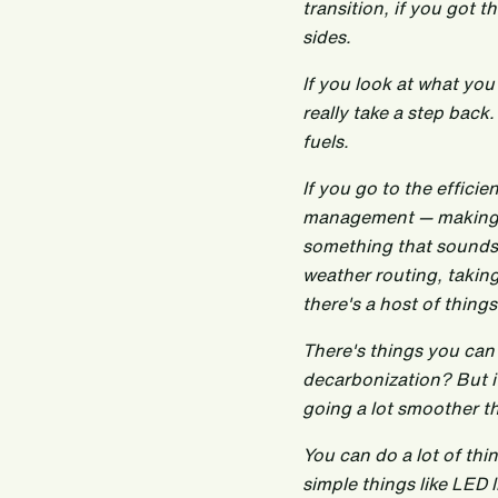
transition, if you got t
sides.
If you look at what you
really take a step back
fuels.
If you go to the effici
management — making sur
something that sounds 
weather routing, taking
there's a host of thing
There's things you can
decarbonization? But if
going a lot smoother t
You can do a lot of thin
simple things like LED 