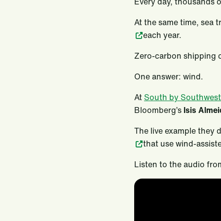
Every day, thousands o
At the same time, sea 
each year.
Zero-carbon shipping c
One answer: wind.
At
South by Southwest
Bloomberg’s
Isis Alme
The live example they 
that use wind-assist
Listen to the audio fro