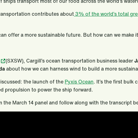
f ships transport most of our food across the world’s wate
transportation contributes about
3% of the world’s total gr
an offer a more sustainable future. But how can we make it 
(SXSW), Cargill’s ocean transportation business leader
J
ida
about how we can harness wind to build a more sustainab
discussed: the launch of the
Pyxis Ocean
. It’s the first bulk
ed propulsion to power the ship forward.
m the March 14 panel and follow along with the transcript b