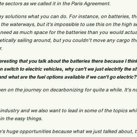
e sectors as we called it in the Paris Agreement.
y solutions what you can do. For instance, on batteries, th
the waterways, but it's impossible to use this on the high 
 need as much space for the batteries than you would actual
etically sailing around, but you couldn't move any cargo th
r.
 interesting that you talk about the batteries there because I thi
 switch to electric vehicles, why can't we just electrify the shi
 and what are the fuel options available if we can't go electric?
een on the journey on decarbonizing for quite a while. It's n
e industry and we also want to lead in some of the topics whi
in the easy things.
re's huge opportunities because what we just talked about, 