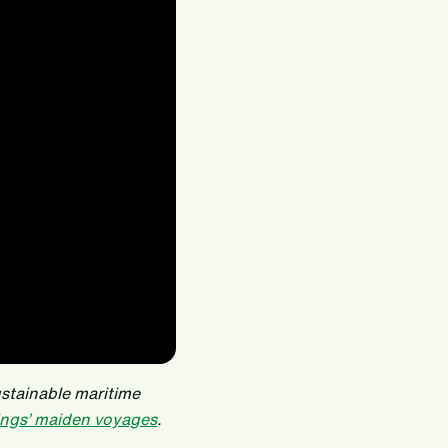
ustainable maritime
ngs’ maiden voyages
.