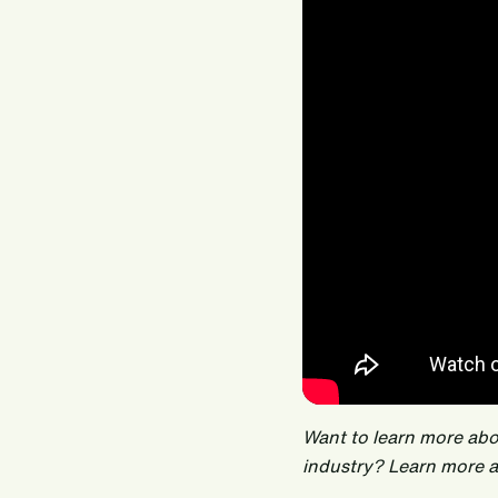
Want to learn more ab
industry? Learn more 