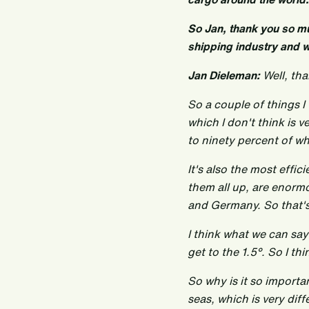
So Jan, thank you so muc
shipping industry and 
Jan Dieleman:
Well, tha
So a couple of things I 
which I don't think is 
to ninety percent of w
It's also the most effi
them all up, are enormo
and Germany. So that's 
I think what we can say
get to the 1.5°. So I t
So why is it so importan
seas, which is very diff