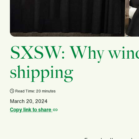
SXSW: Why wind i
shipping
Read Time: 20 minutes
March 20, 2024
Copy link to share