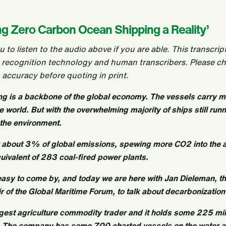
ng Zero Carbon Ocean Shipping a Reality’
o listen to the audio above if you are able. This transcrip
 recognition technology and human transcribers. Please c
 accuracy before quoting in print.
ing is a backbone of the global economy. The vessels carry 
world. But with the overwhelming majority of ships still runni
r the environment.
r about 3% of global emissions, spewing more CO2 into the
uivalent of 283 coal-fired power plants.
easy to come by, and today we are here with Jan Dieleman, th
ir of the Global Maritime Forum, to talk about decarbonization 
argest agriculture commodity trader and it holds some 225 mil
. The company has some 700 charted vessels on the water at