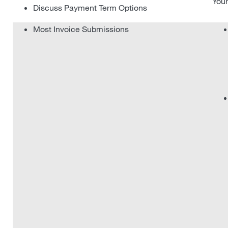
Your
Discuss Payment Term Options
Most Invoice Submissions