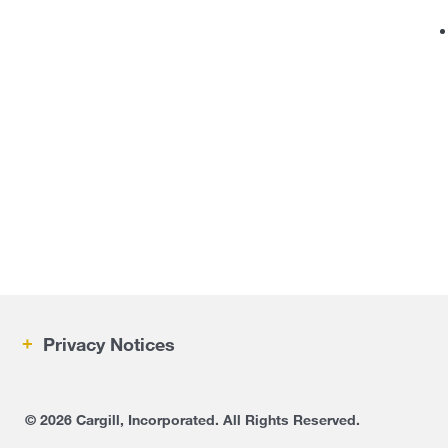
Privacy Notices
IRM
©
2026 Cargill, Incorporated. All Rights Reserved.