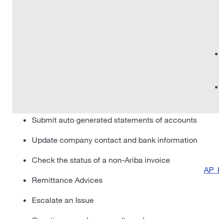
Submit auto generated statements of accounts
Update company contact and bank information
Check the status of a non-Ariba invoice
AP_
Remittance Advices
Escalate an Issue