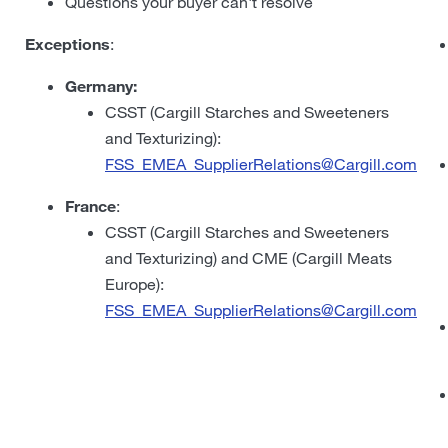
Questions your buyer can't resolve
Exceptions
:
Germany:
CSST (Cargill Starches and Sweeteners
and Texturizing):
FSS_EMEA_SupplierRelations@Cargill.com
France
:
CSST (Cargill Starches and Sweeteners
and Texturizing) and CME (Cargill Meats
Europe):
FSS_EMEA_SupplierRelations@Cargill.com