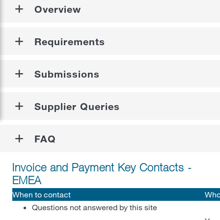
Register as a Diverse Supplier
Overview
Supplier Diversity
Requirements
Leadership Message
FAQs
Supplier Diversity
Submissions
Food Safety, Quality, and Regulatory
Certification
Supplier Queries
Contractor Safety Requirements
Register as a Diverse Supplier
Who Qualifies
Contractor Prequalification
FAQ
ENGLISH
Tier 2 Program
Electrical Safety Training Requirements
Invoice and Payment Key Contacts -
Partner Stories
EMEA
FAQ
When to contact
Who
Questions not answered by this site