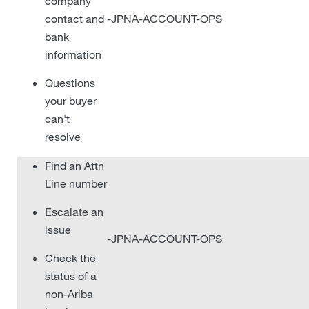
company
contact and
-JPNA-ACCOUNT-OPS
bank
information
Questions
your buyer
can't
resolve
Find an Attn
Line number
Escalate an
issue
-JPNA-ACCOUNT-OPS
Check the
status of a
non-Ariba