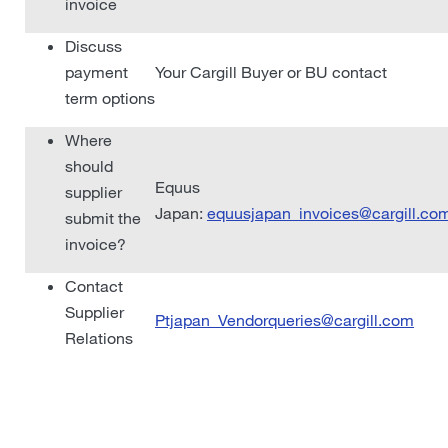
invoice
Discuss
payment
Your Cargill Buyer or BU contact
term options
Where
should
Equus
supplier
Japan:
equusjapan_invoices@cargill.co
submit the
invoice?
Contact
Supplier
Ptjapan_Vendorqueries@cargill.com
Relations