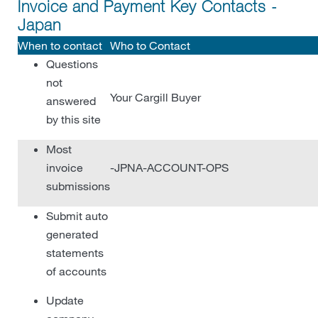
Invoice and Payment Key Contacts -
Japan
When to contact
Who to Contact
Questions
not
Your Cargill Buyer
answered
by this site
Most
invoice
-JPNA-ACCOUNT-OPS
submissions
Submit auto
generated
statements
of accounts
Update