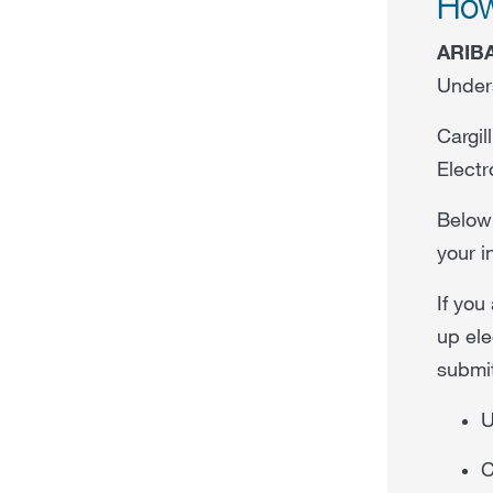
How
ARIB
Unders
Cargil
Electr
Below 
your i
If you
up ele
submit
U
C