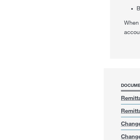
B
When y
accoun
DOCUME
Remitt
Remitt
Change
Change