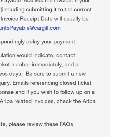
including submitting it to the correct
 Invoice Receipt Date will usually be
untsPayable@cargill.com
espondingly delay your payment.
ulation would indicate, contact
icket number immediately, and a
ness days. Be sure to submit a new
uiry. Emails referencing closed ticket
ponse and if you wish to follow up on a
Ariba related invoices, check the Ariba
Date, please review these FAQs