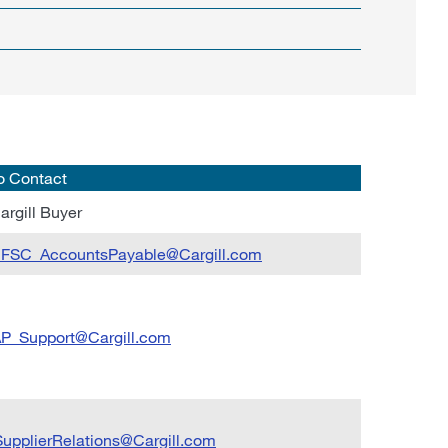
o Contact
argill Buyer
llFSC_AccountsPayable@Cargill.com
P_Support@Cargill.com
upplierRelations@Cargill.com