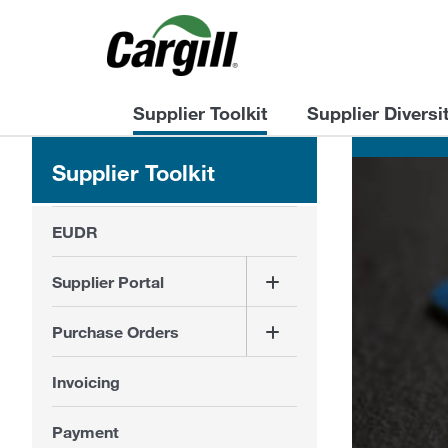
Supplier Toolkit
Supplier Diversi
Supplier Toolkit
EUDR
Supplier Portal
Purchase Orders
Invoicing
Payment