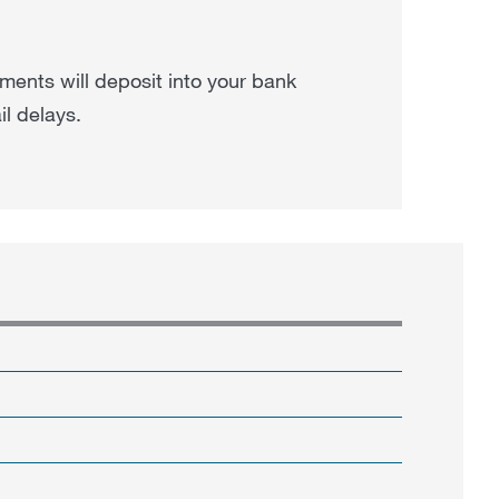
ments will deposit into your bank
il delays.