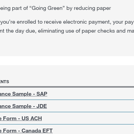
eing part of “Going Green” by reducing paper
ou’re enrolled to receive electronic payment, your pay
t the day due, eliminating use of paper checks and ma
NTS
ance Sample - SAP
ance Sample - JDE
 Form - US ACH
 Form - Canada EFT