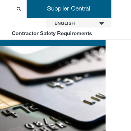
Supplier Central
ENGLISH
Contractor Safety Requirements