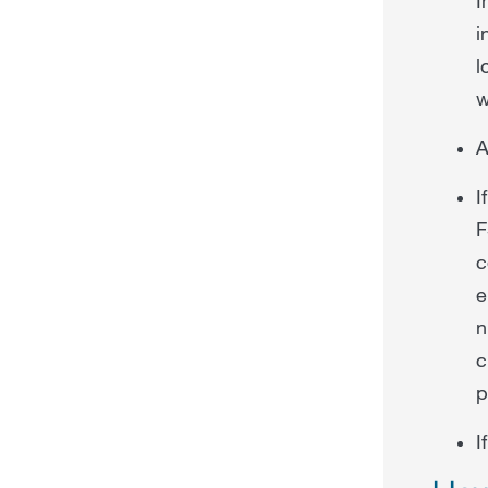
i
l
w
A
I
F
c
e
n
c
p
I