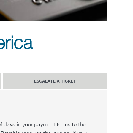
rica
ESCALATE A TICKET
f days in your payment terms to the
Payable receives the invoice. If your