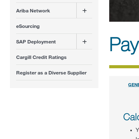
Ariba Network
eSourcing
Pay
SAP Deployment
Cargill Credit Ratings
Register as a Diverse Supplier
GEN
Cal
Y
I