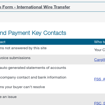
 Form - International Wire Transfer
and Payment Key Contacts
act
Who t
ns not answered by this site
Your C
voice submissions
Cargi
auto generated statements of accounts
company contact and bank information
FSS_A
ns your buyer can't resolve
e an issue
FSC_S