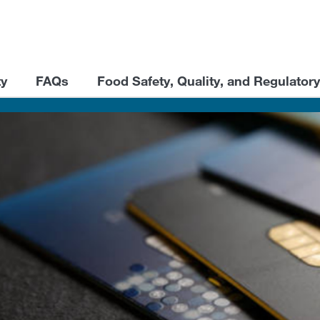
ty
FAQs
Food Safety, Quality, and Regulatory