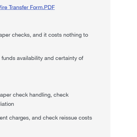
Wire Transfer Form.PDF
per checks, and it costs nothing to
unds availability and certainty of
 paper check handling, check
iation
yment charges, and check reissue costs