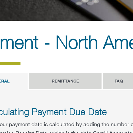
ment - North Ame
ERAL
REMITTANCE
FAQ
culating Payment Due Date
our payment date is calculated by adding the number o
nvoice Receipt Date, which is the date Cargill Accounts 