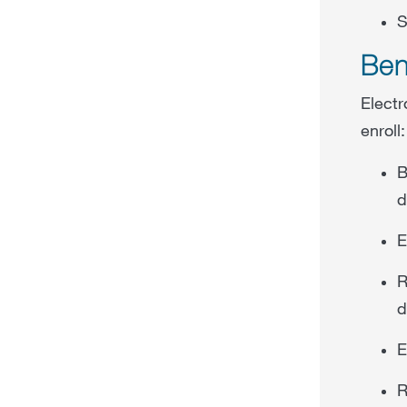
S
Ben
Electr
enroll:
B
d
E
R
d
E
R