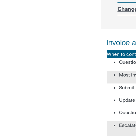
Change
Invoice 
When to cont
Questio
Most in
Submit 
Update 
Questio
Escalat