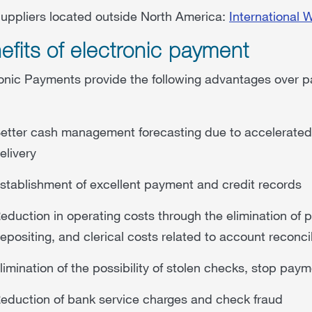
uppliers located outside North America:
International 
efits of electronic payment
onic Payments provide the following advantages over pa
etter cash management forecasting due to accelerated f
elivery
stablishment of excellent payment and credit records
eduction in operating costs through the elimination of
epositing, and clerical costs related to account reconcil
limination of the possibility of stolen checks, stop pa
eduction of bank service charges and check fraud