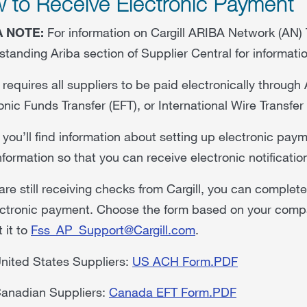
 to Receive Electronic Payment
A NOTE:
For information on Cargill ARIBA Network (AN) 
tanding Ariba section of Supplier Central for informat
l requires all suppliers to be paid electronically throu
onic Funds Transfer (EFT), or International Wire Transfer
you’ll find information about setting up electronic pay
nformation so that you can receive electronic notificatio
 are still receiving checks from Cargill, you can complet
ctronic payment. Choose the form based on your compan
 it to
Fss_AP_Support@Cargill.com
.
nited States Suppliers:
US ACH Form.PDF
anadian Suppliers:
Canada EFT Form.PDF