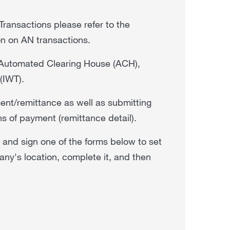
Transactions please refer to the
ion on AN transactions.
gh Automated Clearing House (ACH),
 (IWT).
ment/remittance as well as submitting
ns of payment (remittance detail).
e and sign one of the forms below to set
y's location, complete it, and then