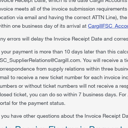
nvoice meets all of the invoice submission requirements (
ocation via email and having the correct ATTN Line), the
ithin one business day of its arrival at
CargillFSC_Acco
ny errors will delay the Invoice Receipt Date and corr
f your payment is more than 10 days later than this calc
SC_SupplierRelations@Cargill.com. You will receive a t
orrespondence from supply relations within three busi
mail to receive a new ticket number for each invoice inq
umbers or without ticket numbers will not receive a res
losed ticket, you can do so within 7 business days. For 
ortal for the payment status.
f you have other questions about the Invoice Receipt 