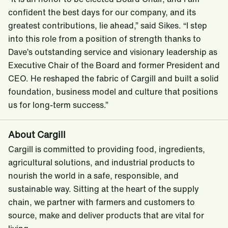
confident the best days for our company, and its
greatest contributions, lie ahead,” said Sikes. “I step
into this role from a position of strength thanks to
Dave’s outstanding service and visionary leadership as
Executive Chair of the Board and former President and
CEO. He reshaped the fabric of Cargill and built a solid
foundation, business model and culture that positions
us for long-term success.”
About Cargill
Cargill is committed to providing food, ingredients,
agricultural solutions, and industrial products to
nourish the world in a safe, responsible, and
sustainable way. Sitting at the heart of the supply
chain, we partner with farmers and customers to
source, make and deliver products that are vital for