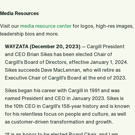
Media Resources
Visit our
media resource center
for logos, high-res images,
leadership bios and more.
WAYZATA (December 20, 2023)
— Cargill President
and CEO Brian Sikes has been elected Chair of
Cargill’s Board of Directors, effective January 1, 2024.
Sikes succeeds Dave MacLennan, who will retire as
Executive Chair of Cargill’s Board at the end of 2023.
Sikes began his career with Cargill in 1991 and was
named President and CEO in January 2023. Sikes is
the 10th CEO in Cargill’s 158-year history and is known
for his relentless focus on people and culture, as well
as customer-driven transformation and growth.
“It is an honor to be elected Board Chair, and I am