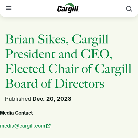
S
About Cargill
Brian Sikes, Cargill
Our Stories
President and CEO,
Products & Services
Sustainability
Elected Chair of Cargill
News
Board of Directors
Careers
Published
Dec. 20, 2023
Contact
Media Contact
Worldwide
Contact
media@cargill.com