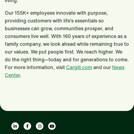
living.
Our 155K+ employees innovate with purpose,
providing customers with life’s essentials so
businesses can grow, communities prosper, and
consumers live well. With 160 years of experience as a
family company, we look ahead while remaining true to
our values. We put people first. We reach higher. We
do the right thing—today and for generations to come.
For more information, visit
Cargill.com
and our
News
Center
.