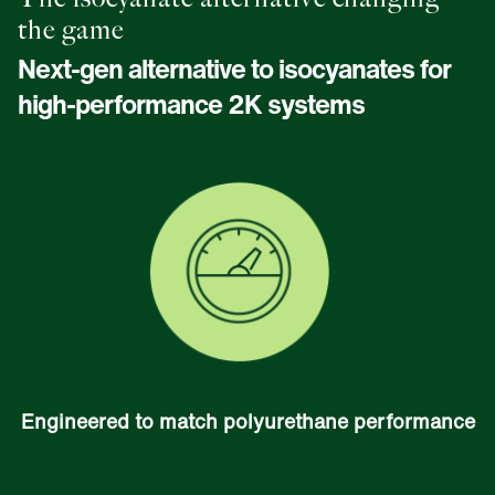
the game
Next-gen alternative to isocyanates for
high-performance 2K systems
Engineered to match polyurethane performance