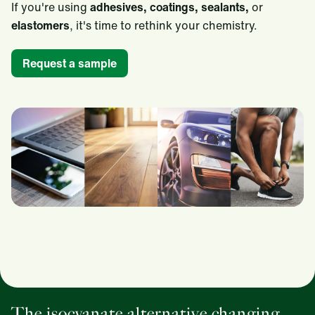
If you're using
adhesives, coatings, sealants,
or
elastomers
, it's time to rethink your chemistry.
Request a sample
The isocyanate alternative changing