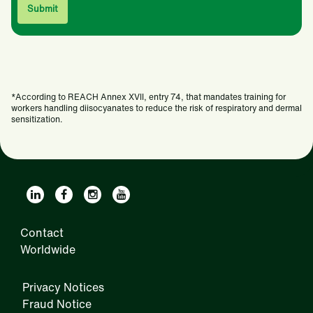
*According to REACH Annex XVII, entry 74, that mandates training for
workers handling diisocyanates to reduce the risk of respiratory and dermal
sensitization.
Contact
Worldwide
Privacy Notices
Fraud Notice