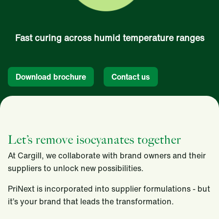
Fast curing across humid temperature ranges
Download brochure
Contact us
Let’s remove isocyanates together
At Cargill, we collaborate with brand owners and their
suppliers to unlock new possibilities.
PriNext is incorporated into supplier formulations - but
it’s your brand that leads the transformation.