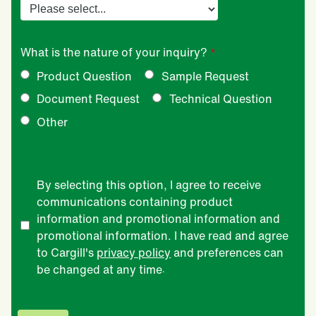
What is the nature of your inquiry?
Product Question
Sample Request
Document Request
Technical Question
Other
By selecting this option, I agree to receive
communications containing product
information and promotional information and
promotional information. I have read and agree
to Cargill's
privacy policy
and preferences can
be changed at any time
.