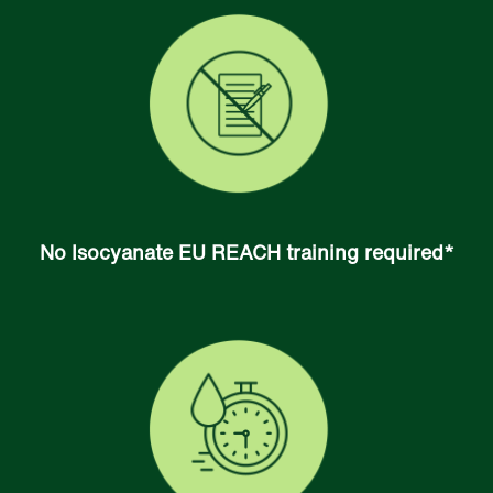
No Isocyanate EU REACH training required*