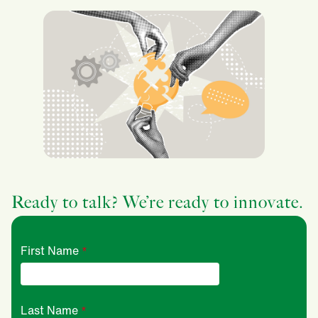
Ready to talk? We’re ready to innovate.
First Name
Last Name