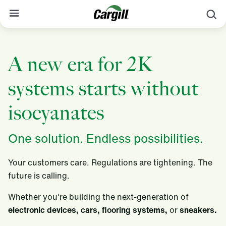
S
About Cargill
A new era for 2K
Our Stories
systems starts without
Products & Services
Sustainability
isocyanates
News
One solution. Endless possibilities.
Careers
Your customers care. Regulations are tightening. The
Contact
future is calling.
Worldwide
Contact
Whether you're building the next-generation of
electronic devices, cars, flooring systems,
or
sneakers.​