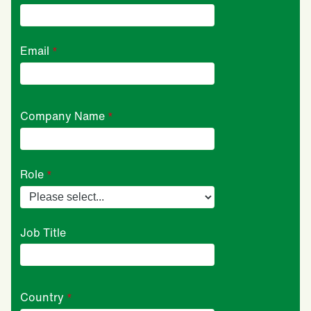
Email
Company Name
Role
Job Title
Country