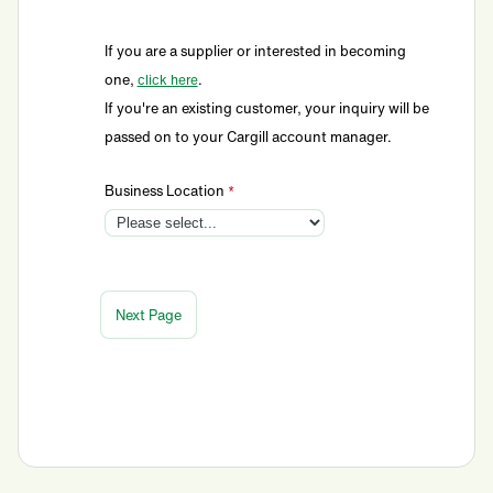
If you are a supplier or interested in becoming
one,
.
click here
If you're an existing customer, your inquiry will be
passed on to your Cargill account manager.
Business Location