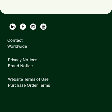
Contact
Worldwide
Privacy Notices
Fraud Notice
Website Terms of Use
Purchase Order Terms
IRM