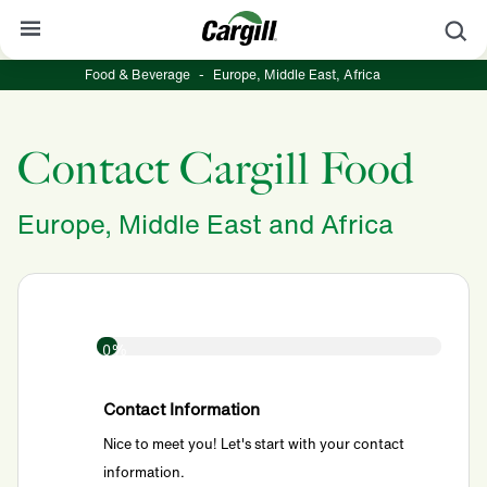
S
Food & Beverage
-
Europe, Middle East, Africa
About Cargill
Our Stories
Contact Cargill Food
Products & Services
Europe, Middle East and Africa
Sustainability
News
Careers
0%
Contact
Worldwide
Contact
Contact Information
Nice to meet you! Let's start with your contact
information.