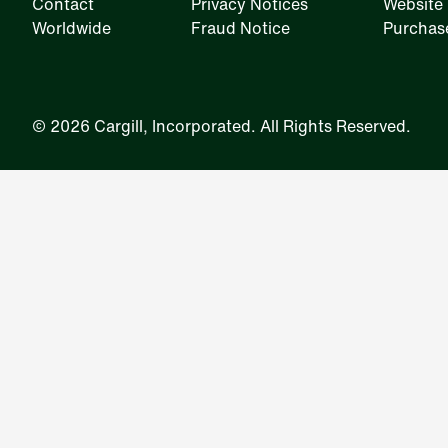
Contact
Privacy Notices
Website 
Worldwide
Fraud Notice
Purchas
IRM
©
2026 Cargill, Incorporated. All Rights Reserved.