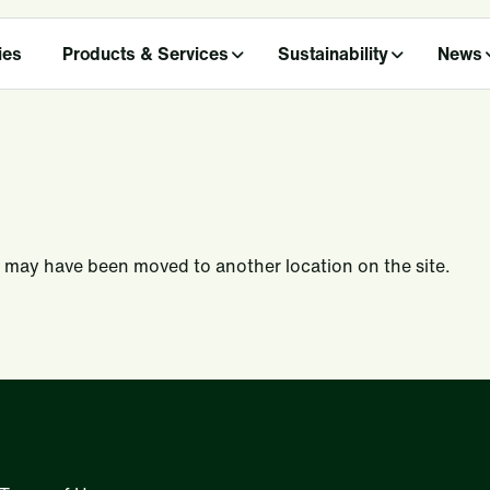
ies
Products & Services
Sustainability
News
 may have been moved to another location on the site.