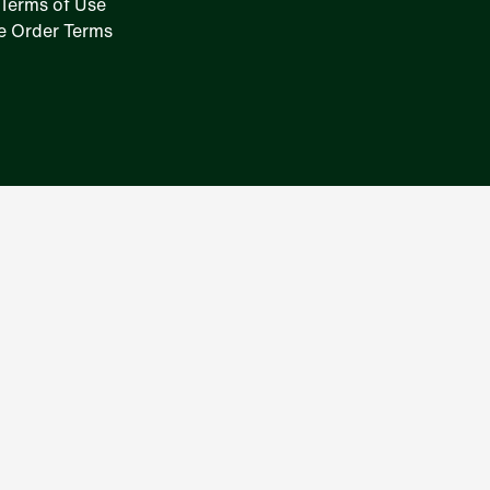
Terms of Use
e Order Terms