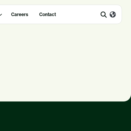
Careers
Contact