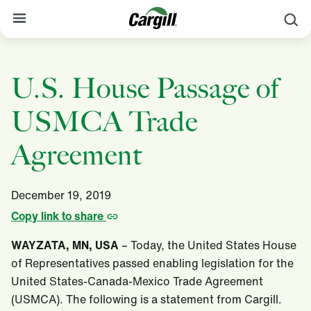
S
About Cargill
U.S. House Passage of
Our Stories
USMCA Trade
Products & Services
Sustainability
Agreement
News
December 19, 2019
Careers
Copy link to share
Contact
WAYZATA, MN, USA
– Today, the United States House
Worldwide
Contact
of Representatives passed enabling legislation for the
United States-Canada-Mexico Trade Agreement
(USMCA). The following is a statement from Cargill.