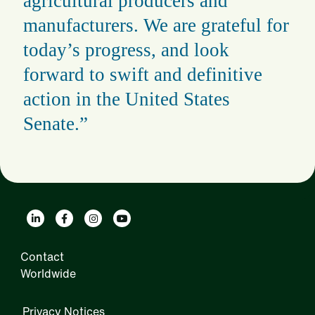
agricultural producers and
manufacturers. We are grateful for
today’s progress, and look
forward to swift and definitive
action in the United States
Senate.”
Contact
Worldwide
Privacy Notices