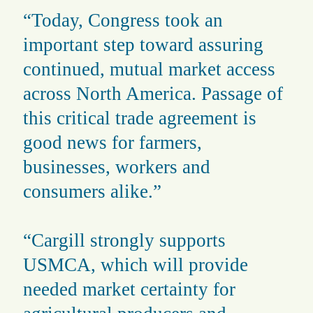
“Today, Congress took an
important step toward assuring
continued, mutual market access
across North America. Passage of
this critical trade agreement is
good news for farmers,
businesses, workers and
consumers alike.”
“Cargill strongly supports
USMCA, which will provide
needed market certainty for