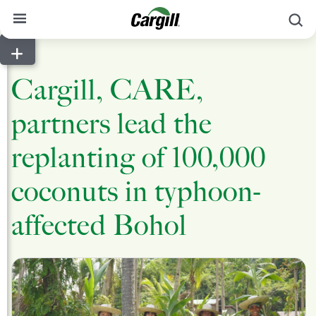
S
About Cargill
Cargill, CARE,
Our Stories
partners lead the
Products & Services
Sustainability
replanting of 100,000
News
coconuts in typhoon-
Careers
affected Bohol
Contact
Worldwide
Contact