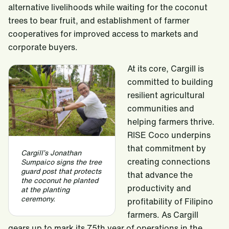
alternative livelihoods while waiting for the coconut
trees to bear fruit, and establishment of farmer
cooperatives for improved access to markets and
corporate buyers.
At its core, Cargill is
committed to building
resilient agricultural
communities and
helping farmers thrive.
RISE Coco underpins
that commitment by
Cargill’s Jonathan
creating connections
Sumpaico signs the tree
guard post that protects
that advance the
the coconut he planted
productivity and
at the planting
ceremony.
profitability of Filipino
farmers. As Cargill
gears up to mark its 75th year of operations in the