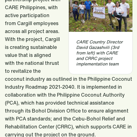
CARE Philippines, with
active participation
from Cargill employees
across all project areas.
With the project, Cargill
CARE Country Director
is creating sustainable
David Gazashvili (3rd
from left) with CARE
value that is aligned
and CRRC project
with the national thrust
implementation team
to revitalize the
coconut industry as outlined in the Philippine Coconut
Industry Roadmap 2021-2040. It is implemented in
collaboration with the Philippine Coconut Authority
(PCA), which has provided technical assistance
through its Bohol Division Office to ensure alignment
with PCA standards; and the Cebu-Bohol Relief and
Rehabilitation Center (CRRC), which supports CARE in
carrying out the project on the ground.