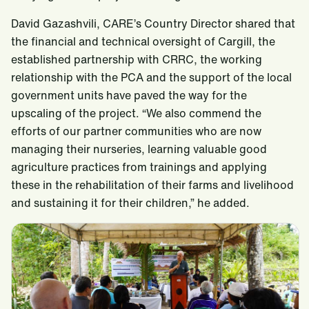
David Gazashvili, CARE’s Country Director shared that
the financial and technical oversight of Cargill, the
established partnership with CRRC, the working
relationship with the PCA and the support of the local
government units have paved the way for the
upscaling of the project. “We also commend the
efforts of our partner communities who are now
managing their nurseries, learning valuable good
agriculture practices from trainings and applying
these in the rehabilitation of their farms and livelihood
and sustaining it for their children,” he added.