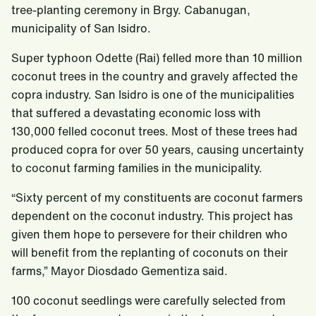
tree-planting ceremony in Brgy. Cabanugan,
municipality of San Isidro.
Super typhoon Odette (Rai) felled more than 10 million
coconut trees in the country and gravely affected the
copra industry. San Isidro is one of the municipalities
that suffered a devastating economic loss with
130,000 felled coconut trees. Most of these trees had
produced copra for over 50 years, causing uncertainty
to coconut farming families in the municipality.
“Sixty percent of my constituents are coconut farmers
dependent on the coconut industry. This project has
given them hope to persevere for their children who
will benefit from the replanting of coconuts on their
farms,” Mayor Diosdado Gementiza said.
100 coconut seedlings were carefully selected from