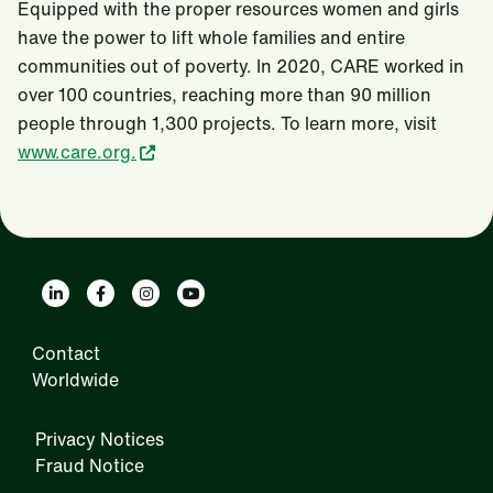
Equipped with the proper resources women and girls
have the power to lift whole families and entire
communities out of poverty. In 2020, CARE worked in
over 100 countries, reaching more than 90 million
people through 1,300 projects. To learn more, visit
www.care.org.
Contact
Worldwide
Privacy Notices
Fraud Notice