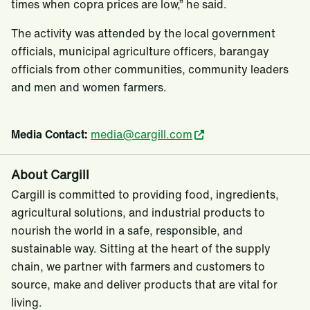
times when copra prices are low,” he said.
The activity was attended by the local government
officials, municipal agriculture officers, barangay
officials from other communities, community leaders
and men and women farmers.
Media Contact:
media@cargill.com
About Cargill
Cargill is committed to providing food, ingredients,
agricultural solutions, and industrial products to
nourish the world in a safe, responsible, and
sustainable way. Sitting at the heart of the supply
chain, we partner with farmers and customers to
source, make and deliver products that are vital for
living.