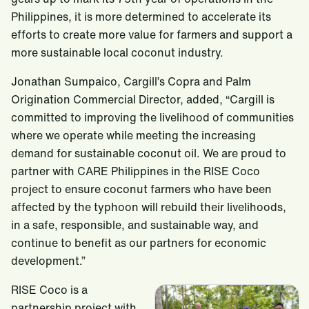
Philippines, it is more determined to accelerate its
efforts to create more value for farmers and support a
more sustainable local coconut industry.
Jonathan Sumpaico, Cargill’s Copra and Palm
Origination Commercial Director, added, “Cargill is
committed to improving the livelihood of communities
where we operate while meeting the increasing
demand for sustainable coconut oil. We are proud to
partner with CARE Philippines in the RISE Coco
project to ensure coconut farmers who have been
affected by the typhoon will rebuild their livelihoods,
in a safe, responsible, and sustainable way, and
continue to benefit as our partners for economic
development.”
RISE Coco is a
partnership project with