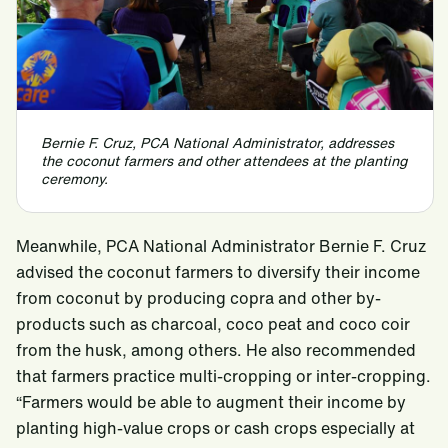
Bernie F. Cruz, PCA National Administrator, addresses
the coconut farmers and other attendees at the planting
ceremony.
Meanwhile, PCA National Administrator Bernie F. Cruz
advised the coconut farmers to diversify their income
from coconut by producing copra and other by-
products such as charcoal, coco peat and coco coir
from the husk, among others. He also recommended
that farmers practice multi-cropping or inter-cropping.
“Farmers would be able to augment their income by
planting high-value crops or cash crops especially at