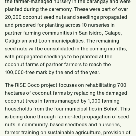
the farmer-managed nursery in the barangay and were
planted during the ceremony. These were part of over
20,000 coconut seed nuts and seedlings propagated
and prepared for planting across 10 nurseries in
partner farming communities in San Isidro, Calape,
Catigbian and Loon municipalities. The remaining
seed nuts will be consolidated in the coming months,
with propagated seedlings to be planted at the
coconut farms of partner farmers to reach the
100,000-tree mark by the end of the year.
The RISE Coco project focuses on rehabilitating 700
hectares of coconut farms by replacing the damaged
coconut trees in farms managed by 1,000 farming
households from the four municipalities in Bohol. This
is being done through farmer-led propagation of seed
nuts in community-based seedbeds and nurseries,
farmer training on sustainable agriculture, provision of