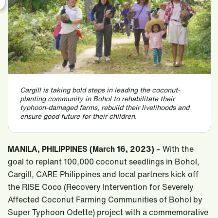
Cargill is taking bold steps in leading the coconut-
planting community in Bohol to rehabilitate their
typhoon-damaged farms, rebuild their livelihoods and
ensure good future for their children.
MANILA, PHILIPPINES (March 16, 2023)
– With the
goal to replant 100,000 coconut seedlings in Bohol,
Cargill, CARE Philippines and local partners kick off
the RISE Coco (Recovery Intervention for Severely
Affected Coconut Farming Communities of Bohol by
Super Typhoon Odette) project with a commemorative