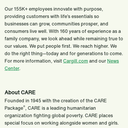
Our 155K+ employees innovate with purpose,
providing customers with life’s essentials so
businesses can grow, communities prosper, and
consumers live well. With 160 years of experience as a
family company, we look ahead while remaining true to
our values. We put people first. We reach higher. We
do the right thing—today and for generations to come.
For more information, visit
Cargill.com
and our
News
Center
.
About CARE
Founded in 1945 with the creation of the CARE
®
Package
, CARE is a leading humanitarian
organization fighting global poverty. CARE places
special focus on working alongside women and girls.