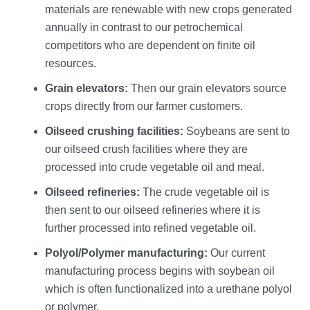
materials are renewable with new crops generated
annually in contrast to our petrochemical
competitors who are dependent on finite oil
resources.
Grain elevators:
Then our grain elevators source
crops directly from our farmer customers.
Oilseed crushing facilities:
Soybeans are sent to
our oilseed crush facilities where they are
processed into crude vegetable oil and meal.
Oilseed refineries:
The crude vegetable oil is
then sent to our oilseed refineries where it is
further processed into refined vegetable oil.
Polyol/Polymer manufacturing:
Our current
manufacturing process begins with soybean oil
which is often functionalized into a urethane polyol
or polymer.