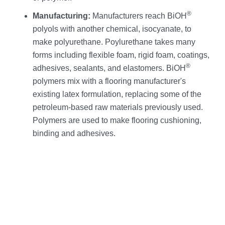
®
Manufacturing:
Manufacturers reach BiOH
polyols with another chemical, isocyanate, to
make polyurethane. Poylurethane takes many
forms including flexible foam, rigid foam, coatings,
®
adhesives, sealants, and elastomers. BiOH
polymers mix with a flooring manufacturer's
existing latex formulation, replacing some of the
petroleum-based raw materials previously used.
Polymers are used to make flooring cushioning,
binding and adhesives.