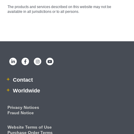
The products and services described on this website may not be
available in all jurisdictions or to all persons.
Contact
Worldwide
Privacy Notices
Fraud Notice
Website Terms of Use
Purchase Order Terms