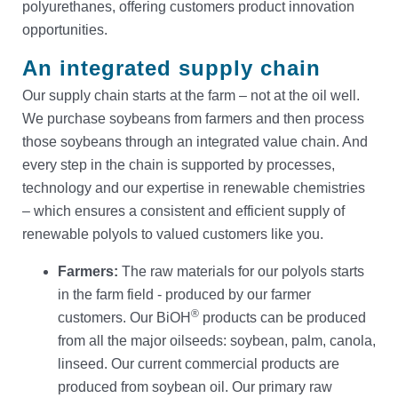
polyurethanes, offering customers product innovation
Contact
opportunities.
An integrated supply chain
Our supply chain starts at the farm – not at the oil well.
We purchase soybeans from farmers and then process
those soybeans through an integrated value chain. And
every step in the chain is supported by processes,
technology and our expertise in renewable chemistries
– which ensures a consistent and efficient supply of
renewable polyols to valued customers like you.
Farmers:
The raw materials for our polyols starts
in the farm field - produced by our farmer
®
customers. Our BiOH
products can be produced
from all the major oilseeds: soybean, palm, canola,
linseed. Our current commercial products are
produced from soybean oil. Our primary raw