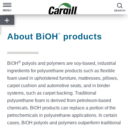
S
About Cargill
Our Stories
About BiOH
products
®
Products & Services
Sustainability
®
BiOH
polyols and polymers are soy-based, industrial
News
ingredients for polyurethane products such as flexible
foam used in upholstered furniture, mattresses, pillows,
Careers
carpet cushion and automotive seats, and in binder
systems, such as carpet backing. Traditional
polyurethane foam is derived from petroleum-based
Contact
chemicals. BiOH products can replace a portion of the
petrochemicals in polyurethane applications. In certain
Worldwide
cases, BiOH polyols and polymers outperform traditional