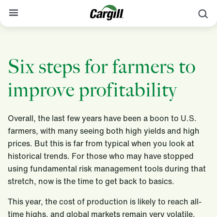
profitability
S
About Cargill
Six steps for farmers to
Our Stories
Products & Services
improve profitability
Sustainability
Overall, the last few years have been a boon to U.S.
News
farmers, with many seeing both high yields and high
Careers
prices. But this is far from typical when you look at
historical trends. For those who may have stopped
Contact
using fundamental risk management tools during that
stretch, now is the time to get back to basics.
Worldwide
Contact
This year, the cost of production is likely to reach all-
time highs, and global markets remain very volatile.