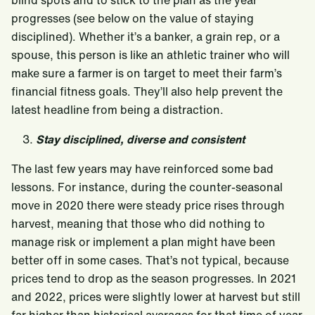
blind spots and to stick to the plan as the year
progresses (see below on the value of staying
disciplined). Whether it’s a banker, a grain rep, or a
spouse, this person is like an athletic trainer who will
make sure a farmer is on target to meet their farm’s
financial fitness goals. They’ll also help prevent the
latest headline from being a distraction.
Stay disciplined, diverse and consistent
The last few years may have reinforced some bad
lessons. For instance, during the counter-seasonal
move in 2020 there were steady price rises through
harvest, meaning that those who did nothing to
manage risk or implement a plan might have been
better off in some cases. That’s not typical, because
prices tend to drop as the season progresses. In 2021
and 2022, prices were slightly lower at harvest but still