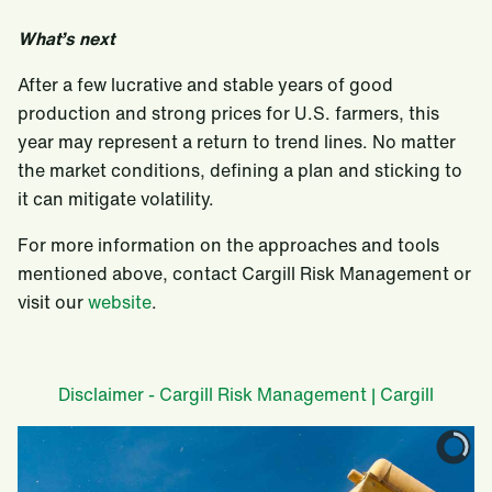
What’s next
After a few lucrative and stable years of good
production and strong prices for U.S. farmers, this
year may represent a return to trend lines. No matter
the market conditions, defining a plan and sticking to
it can mitigate volatility.
For more information on the approaches and tools
mentioned above, contact Cargill Risk Management or
visit our
website
.
Disclaimer - Cargill Risk Management | Cargill