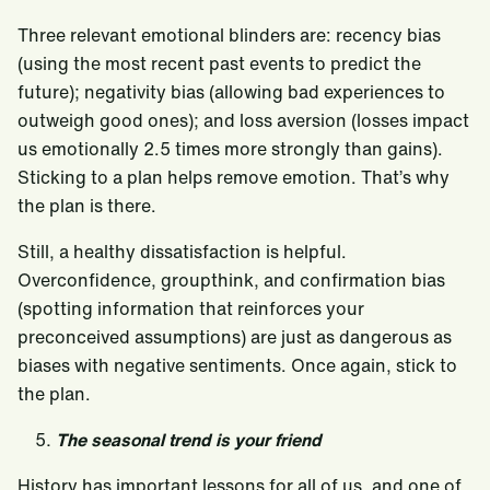
Three relevant emotional blinders are: recency bias
(using the most recent past events to predict the
future); negativity bias (allowing bad experiences to
outweigh good ones); and loss aversion (losses impact
us emotionally 2.5 times more strongly than gains).
Sticking to a plan helps remove emotion. That’s why
the plan is there.
Still, a healthy dissatisfaction is helpful.
Overconfidence, groupthink, and confirmation bias
(spotting information that reinforces your
preconceived assumptions) are just as dangerous as
biases with negative sentiments. Once again, stick to
the plan.
The seasonal trend is your friend
History has important lessons for all of us, and one of