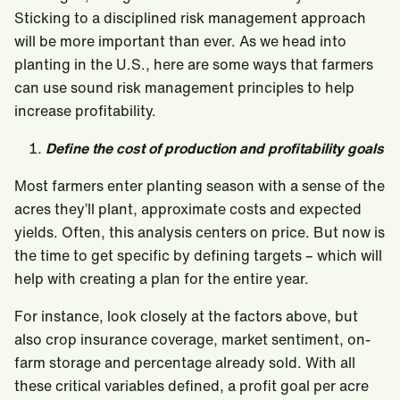
Sticking to a disciplined risk management approach
will be more important than ever. As we head into
planting in the U.S., here are some ways that farmers
can use sound risk management principles to help
increase profitability.
Define the cost of production and profitability goals
Most farmers enter planting season with a sense of the
acres they’ll plant, approximate costs and expected
yields. Often, this analysis centers on price. But now is
the time to get specific by defining targets – which will
help with creating a plan for the entire year.
For instance, look closely at the factors above, but
also crop insurance coverage, market sentiment, on-
farm storage and percentage already sold. With all
these critical variables defined, a profit goal per acre