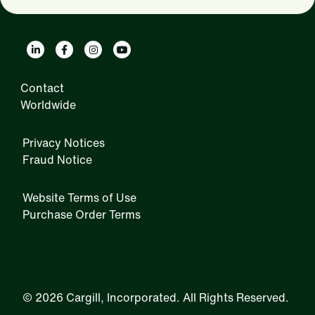
Contact
Worldwide
Privacy Notices
Fraud Notice
Website Terms of Use
Purchase Order Terms
IRM
©
2026 Cargill, Incorporated. All Rights Reserved.