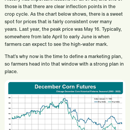
those is that there are clear inflection points in the
crop cycle. As the chart below shows, there is a sweet
spot for prices that is fairly consistent over many
years. Last year, the peak price was May 16. Typically,
somewhere from late April to early June is when
farmers can expect to see the high-water mark.
That’s why now is the time to define a marketing plan,
so farmers head into that window with a strong plan in
place.