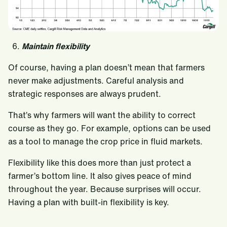
6.
Maintain flexibility
Of course, having a plan doesn’t mean that farmers
never make adjustments. Careful analysis and
strategic responses are always prudent.
That’s why farmers will want the ability to correct
course as they go. For example, options can be used
as a tool to manage the crop price in fluid markets.
Flexibility like this does more than just protect a
farmer’s bottom line. It also gives peace of mind
throughout the year. Because surprises will occur.
Having a plan with built-in flexibility is key.