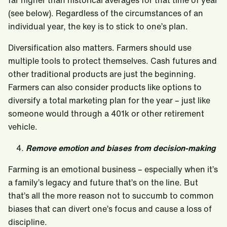
far higher than historical averages for that time of year
(see below). Regardless of the circumstances of an
individual year, the key is to stick to one’s plan.
Diversification also matters. Farmers should use
multiple tools to protect themselves. Cash futures and
other traditional products are just the beginning.
Farmers can also consider products like options to
diversify a total marketing plan for the year – just like
someone would through a 401k or other retirement
vehicle.
Remove emotion and biases from decision-making
Farming is an emotional business – especially when it’s
a family’s legacy and future that’s on the line. But
that’s all the more reason not to succumb to common
biases that can divert one’s focus and cause a loss of
discipline.