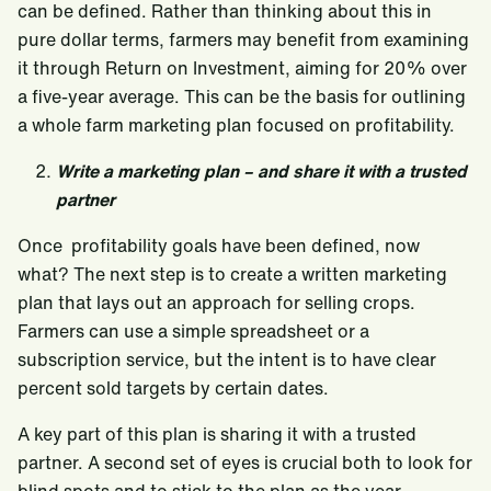
can be defined. Rather than thinking about this in
pure dollar terms, farmers may benefit from examining
it through Return on Investment, aiming for 20% over
a five-year average. This can be the basis for outlining
a whole farm marketing plan focused on profitability.
Write a marketing plan – and share it with a trusted
partner
Once profitability goals have been defined, now
what? The next step is to create a written marketing
plan that lays out an approach for selling crops.
Farmers can use a simple spreadsheet or a
subscription service, but the intent is to have clear
percent sold targets by certain dates.
A key part of this plan is sharing it with a trusted
partner. A second set of eyes is crucial both to look for