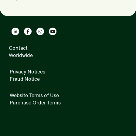
Contact
Worldwide
Privacy Notices
Fraud Notice
Website Terms of Use
Purchase Order Terms
IRM