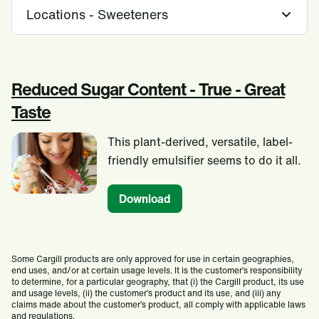
Locations - Sweeteners
Reduced Sugar Content - True - Great
Taste
This plant-derived, versatile, label-
friendly emulsifier seems to do it all.
Download
Some Cargill products are only approved for use in certain geographies,
end uses, and/or at certain usage levels. It is the customer’s responsibility
to determine, for a particular geography, that (i) the Cargill product, its use
and usage levels, (ii) the customer’s product and its use, and (iii) any
claims made about the customer’s product, all comply with applicable laws
and regulations.