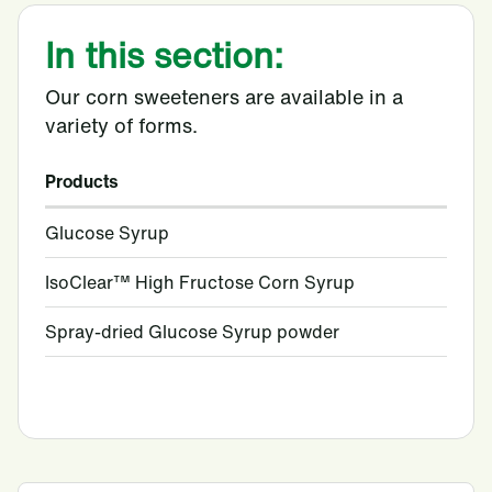
In this section:
Our corn sweeteners are available in a
variety of forms.
Products
Glucose Syrup
IsoClear™ High Fructose Corn Syrup
Spray-dried Glucose Syrup powder