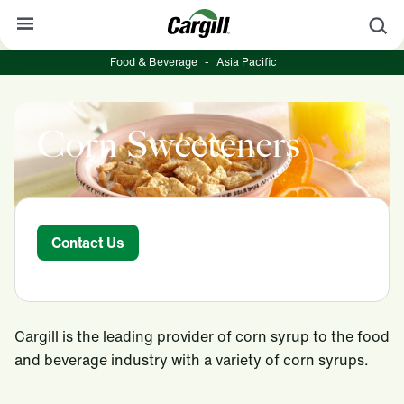
S
Food & Beverage
-
Asia Pacific
About Cargill
Our Stories
Corn Sweeteners
Products & Services
Sustainability
News
Contact Us
Careers
Contact
Cargill is the leading provider of corn syrup to the food
Worldwide
Contact
and beverage industry with a variety of corn syrups.