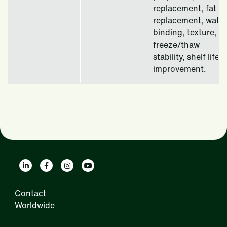
replacement, fat
replacement, water
binding, texture,
freeze/thaw
stability, shelf life
improvement.
Contact
Worldwide