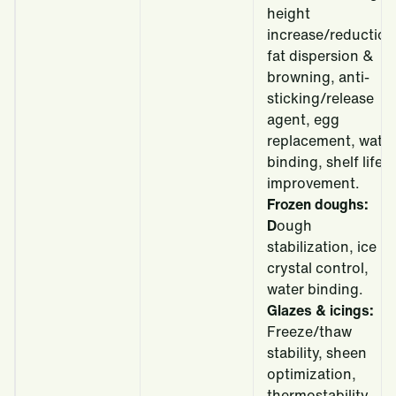
height
increase/reduction
fat dispersion &
browning, anti-
sticking/release
agent, egg
replacement, water
binding, shelf life
improvement.
Frozen doughs:
D
ough
stabilization, ice
crystal control,
water binding.
Glazes & icings:
Freeze/thaw
stability, sheen
optimization,
thermostability,