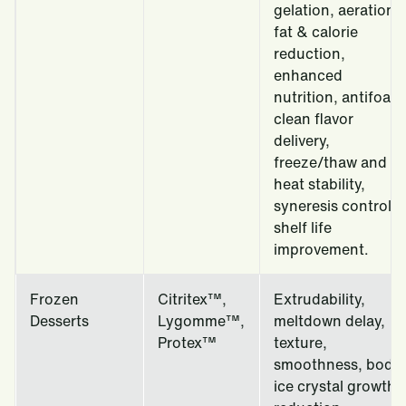
gelation, aeration,
fat & calorie
reduction,
enhanced
nutrition, antifoam
clean flavor
delivery,
freeze/thaw and
heat stability,
syneresis control,
shelf life
improvement.
Frozen
Citritex™,
Extrudability,
Desserts
Lygomme™,
meltdown delay,
Protex™
texture,
smoothness, body,
ice crystal growth