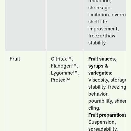
reduction,
shrinkage
limitation, overrun,
shelf life
improvement,
freeze/thaw
stability.
Fruit
Citritex™,
Fruit sauces,
Flanogen™,
syrups &
Lygomme™,
variegates:
Protex™
Viscosity, storage
stability, freezing
behavior,
pourability, sheen,
cling.
Fruit preparations:
Suspension,
spreadability,