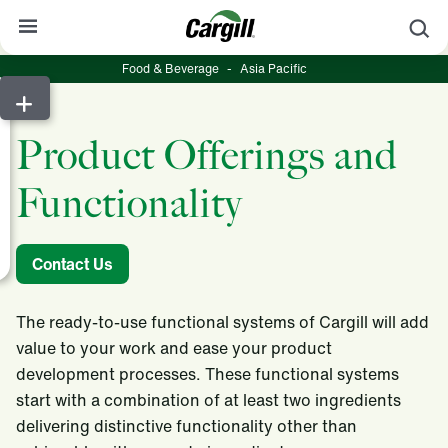
S
Food & Beverage
-
Asia Pacific
About Cargill
Our Stories
Product Offerings and
Products & Services
Functionality
Sustainability
News
Contact Us
Careers
The ready-to-use functional systems of Cargill will add
Contact
value to your work and ease your product
development processes. These functional systems
Worldwide
Contact
start with a combination of at least two ingredients
delivering distinctive functionality other than