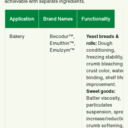
achievable with separate ingredients.
Application
Brand Names
Functionality
Bakery
Becodur™,
Yeast breads &
Emulthin™,
rolls:
Dough
Emulzym™
conditioning,
freezing stability,
crumb bleaching,
crust color, water
binding, shelf life
improvement.
Sweet goods:
Batter viscosity,
particulates
suspension, sprea
increase/reduction
crumb softening,