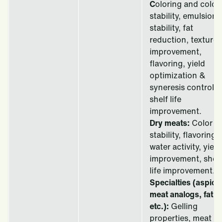
C
oloring and color
stability, emulsion
stability, fat
reduction, texture
improvement,
flavoring, yield
optimization &
syneresis control,
shelf life
improvement.
Dry meats:
Color
stability, flavoring,
water activity, yield
improvement, shelf
life improvement.
Specialties (aspics
meat analogs, fat,
etc.):
Gelling
properties, meat