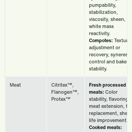
pumpability,
stabilization,
viscosity, sheen,
white mass
reactivity.
Compotes:
Texture
adjustment or
recovery, syneresis
control and bake
stability.
Meat
Citritex™,
Fresh processed
Flanogen™,
meats:
Color
Protex™
stability, flavoring,
meat extension, fat
replacement, shelf
life improvement.
Cooked meats: