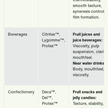
smooth texture,
syneresis control,
film formation.
Beverages
Citritex™,
Fruit juices and
Lygomme™,
juice beverages:
Protex™
Viscosity, pulp
suspension, clarity,
mouthfeel.
Near water drinks:
Body, mouthfeel,
viscosity.
Confectionery
Deca™,
Fruit snacks and
Del™,
jelly candies:
Protex™
Texture, stability,