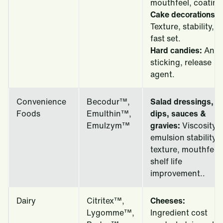
mouthfeel, coating
Cake decorations:
Texture, stability,
fast set.
Hard candies:
Anti-
sticking, release
agent.
Convenience
Becodur™,
Salad dressings,
Foods
Emulthin™,
dips, sauces &
Emulzym™
gravies:
Viscosity,
emulsion stability,
texture, mouthfeel,
shelf life
improvement..
Dairy
Citritex™,
Cheeses:
Lygomme™,
Ingredient cost