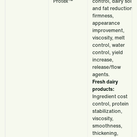
Protex™
control, dairy solid
and fat reduction,
firmness,
appearance
improvement,
viscosity, melt
control, water
control, yield
increase,
release/flow
agents.
Fresh dairy
products:
Ingredient cost
control, protein
stabilization,
viscosity,
smoothness,
thickening,