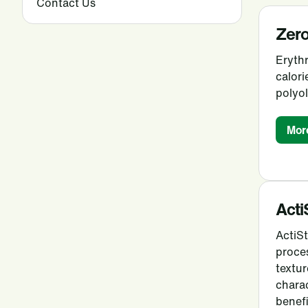
Contact Us
Zero
Erythr
calori
polyol
Mor
Acti
ActiS
proce
textur
charac
benefi