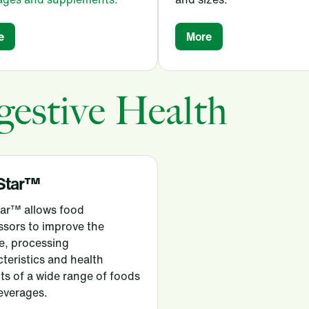
e
More
gestive Health
Star™
tar™ allows food
ssors to improve the
e, processing
teristics and health
ts of a wide range of foods
everages.