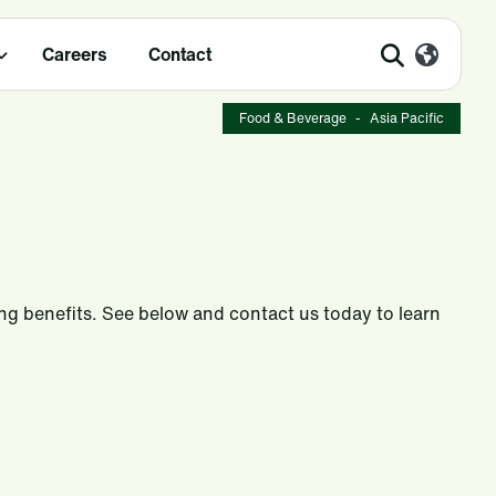
Careers
Contact
Food & Beverage
-
Asia Pacific
ing benefits. See below and contact us today to learn