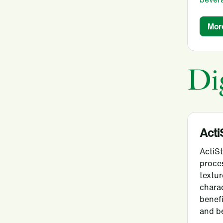
Mor
Di
Acti
ActiS
proce
textur
charac
benefi
and b