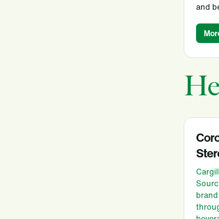
and b
Mor
He
Cor
Ster
Cargil
Sourc
brand 
throug
bever