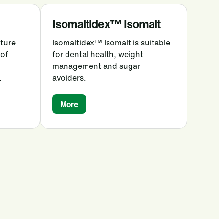
Isomaltidex™ Isomalt
xture
Isomaltidex™ Isomalt is suitable
 of
for dental health, weight
management and sugar
.
avoiders.
More