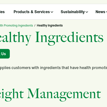
ies
Products & Services
Sustainability
News
th Promoting Ingredients
/
Healthy Ingredients
althy Ingredients
t Us
upplies customers with ingredients that have health promot
ight Management