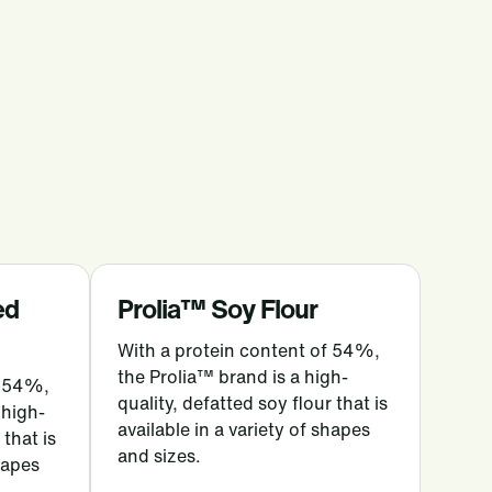
ed
Prolia™ Soy Flour
With a protein content of 54%,
the Prolia™ brand is a high-
f 54%,
quality, defatted soy flour that is
 high-
available in a variety of shapes
 that is
and sizes.
shapes