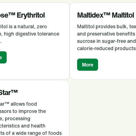
se™ Erythritol
Maltidex™ Maltitol
itol is a natural, zero
Maltitol provides bulk, te
e, high digestive tolerance
and preservative benefits
.
sucrose in sugar-free and
calorie-reduced products
e
More
Star™
tar™ allows food
ssors to improve the
e, processing
teristics and health
ts of a wide range of foods