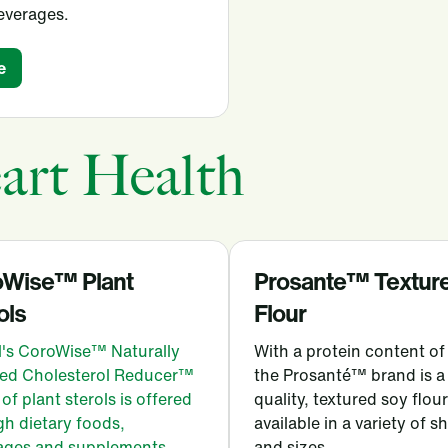
everages.
e
art Health
oWise™ Plant
Prosante™ Textur
ols
Flour
l's CoroWise™ Naturally
With a protein content o
ed Cholesterol Reducer™
the Prosanté™ brand is a
of plant sterols is offered
quality, textured soy flour
h dietary foods,
available in a variety of 
ages and supplements.
and sizes.