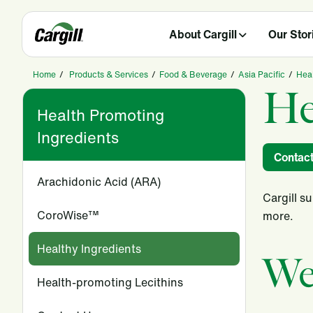
About Cargill
Our Stor
Home
/
Products & Services
/
Food & Beverage
/
Asia Pacific
/
Heal
He
Health Promoting
Ingredients
Contac
Arachidonic Acid (ARA)
Cargill s
CoroWise™
more.
Healthy Ingredients
We
Health-promoting Lecithins