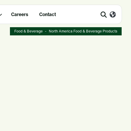
Careers
Contact
Food & Beverage
-
North America Food & Beverage Products