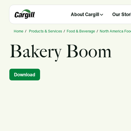
About Cargill
Our Stor
Home
/
Products & Services
/
Food & Beverage
/
North America Foo
Bakery Boom
Download