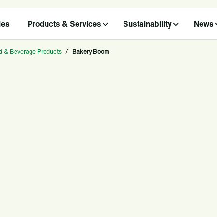
ies
Products & Services
Sustainability
News
d & Beverage Products
/
Bakery Boom