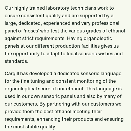
Our highly trained laboratory technicians work to
ensure consistent quality and are supported by a
large, dedicated, experienced and very professional
panel of ‘noses’ who test the various grades of ethanol
against strict requirements. Having organoleptic
panels at our different production facilities gives us
the opportunity to adapt to local sensoric wishes and
standards.
Cargill has developed a dedicated sensoric language
for the fine tuning and constant monitoring of the
organoleptical score of our ethanol. This language is
used in our own sensoric panels and also by many of
our customers. By partnering with our customers we
provide them the best ethanol meeting their
requirements, enhancing their products and ensuring
the most stable quality.