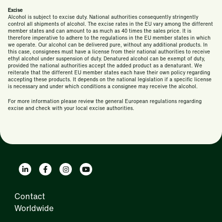
Excise
Alcohol is subject to excise duty. National authorities consequently stringently
control all shipments of alcohol. The excise rates in the EU vary among the different
member states and can amount to as much as 40 times the sales price. It is
therefore imperative to adhere to the regulations in the EU member states in which
we operate. Our alcohol can be delivered pure, without any additional products. In
this case, consignees must have a license from their national authorities to receive
ethyl alcohol under suspension of duty. Denatured alcohol can be exempt of duty,
provided the national authorities accept the added product as a denaturant. We
reiterate that the different EU member states each have their own policy regarding
accepting these products. It depends on the national legislation if a specific license
is necessary and under which conditions a consignee may receive the alcohol.
For more information please review the general European regulations regarding
excise and check with your local excise authorities.
Contact
Worldwide