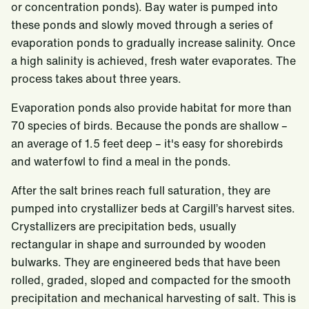
or concentration ponds). Bay water is pumped into
these ponds and slowly moved through a series of
evaporation ponds to gradually increase salinity. Once
a high salinity is achieved, fresh water evaporates. The
process takes about three years.
Evaporation ponds also provide habitat for more than
70 species of birds. Because the ponds are shallow –
an average of 1.5 feet deep – it's easy for shorebirds
and waterfowl to find a meal in the ponds.
After the salt brines reach full saturation, they are
pumped into crystallizer beds at Cargill’s harvest sites.
Crystallizers are precipitation beds, usually
rectangular in shape and surrounded by wooden
bulwarks. They are engineered beds that have been
rolled, graded, sloped and compacted for the smooth
precipitation and mechanical harvesting of salt. This is