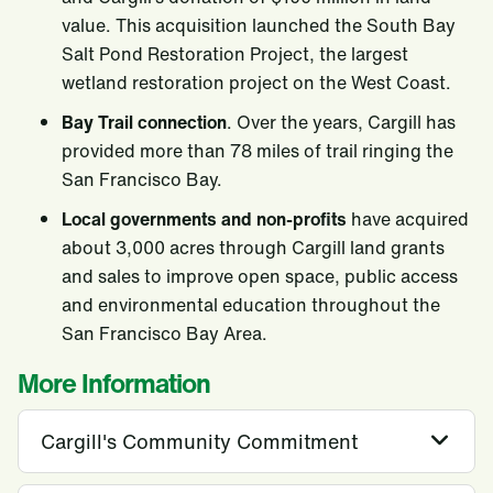
value. This acquisition launched the South Bay
Salt Pond Restoration Project, the largest
wetland restoration project on the West Coast.
Bay Trail connection
. Over the years, Cargill has
provided more than 78 miles of trail ringing the
San Francisco Bay.
Local governments and non-profits
have acquired
about 3,000 acres through Cargill land grants
and sales to improve open space, public access
and environmental education throughout the
San Francisco Bay Area.
More Information
Cargill's Community Commitment