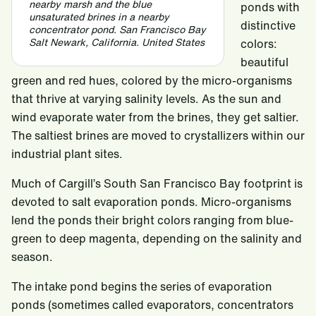
nearby marsh and the blue
ponds with
unsaturated brines in a nearby
distinctive
concentrator pond. San Francisco Bay
Salt Newark, California. United States
colors:
beautiful
green and red hues, colored by the micro-organisms
that thrive at varying salinity levels. As the sun and
wind evaporate water from the brines, they get saltier.
The saltiest brines are moved to crystallizers within our
industrial plant sites.
Much of Cargill’s South San Francisco Bay footprint is
devoted to salt evaporation ponds. Micro-organisms
lend the ponds their bright colors ranging from blue-
green to deep magenta, depending on the salinity and
season.
The intake pond begins the series of evaporation
ponds (sometimes called evaporators, concentrators