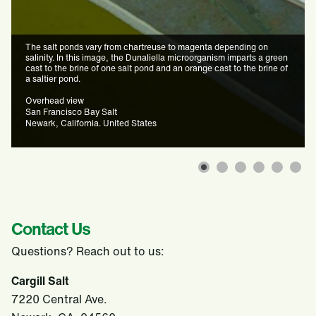
The salt ponds vary from chartreuse to magenta depending on
salinity. In this image, the Dunaliella microorganism imparts a green
cast to the brine of one salt pond and an orange cast to the brine of
a saltier pond.
Overhead view
San Francisco Bay Salt
Newark, California. United States
Contact Us
Questions? Reach out to us:
Cargill Salt
7220 Central Ave.