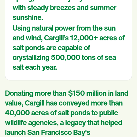
with steady breezes and summer
sunshine.
Using natural power from the sun
and wind, Cargill’s 12,000+ acres of
salt ponds are capable of
crystallizing 500,000 tons of sea
salt each year.
Donating more than $150 million in land
value, Cargill has conveyed more than
40,000 acres of salt ponds to public
wildlife agencies, a legacy that helped
launch San Francisco Bay's