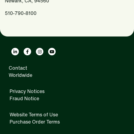
Newark, CA, 94560
510-790-8100
Contact
Worldwide
Privacy Notices
Fraud Notice
Website Terms of Use
Purchase Order Terms