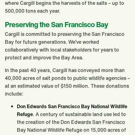
where Cargill begins the harvests of the salts – up to
500,000 tons each year.
Preserving the San Francisco Bay
Cargill is committed to preserving the San Francisco
Bay for future generations. We’ve worked
collaboratively with local stakeholders for years to
protect and improve the Bay Area.
In the past 40 years, Cargill has conveyed more than
40,000 acres of salt ponds to public wildlife agencies –
at an estimated value of $150 million. These donations
include:
Don Edwards San Francisco Bay National Wildlife
Refuge
. A century of sustainable land use led to
the creation of the Don Edwards San Francisco
Bay National Wildlife Refuge on 15,000 acres of