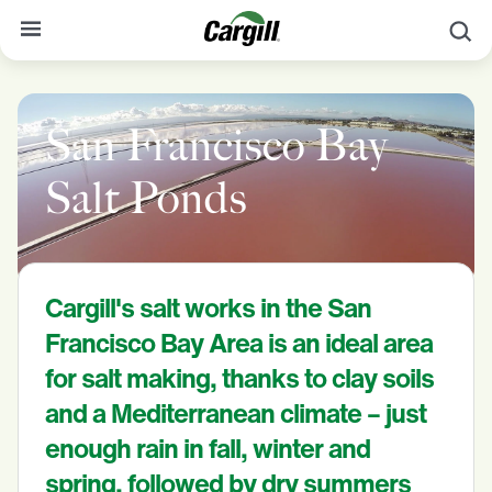
S
About Cargill
San Francisco Bay
Our Stories
Products & Services
Salt Ponds
Sustainability
News
Cargill's salt works in the San
Careers
Francisco Bay Area is an ideal area
Contact
for salt making, thanks to clay soils
and a Mediterranean climate – just
Worldwide
Contact
enough rain in fall, winter and
spring, followed by dry summers