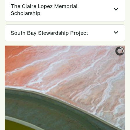
The Claire Lopez Memorial
Scholarship
South Bay Stewardship Project