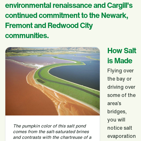
environmental renaissance and Cargill's
continued commitment to the Newark,
Fremont and Redwood City
communities.
How Salt
is Made
Flying over
the bay or
driving over
some of the
area’s
bridges,
you will
The pumpkin color of this salt pond
notice salt
comes from the salt-saturated brines
evaporation
and contrasts with the chartreuse of a