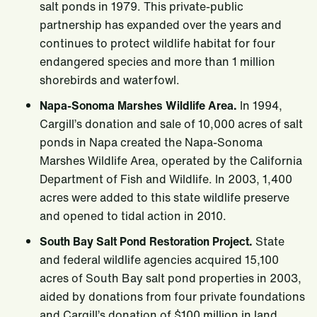
salt ponds in 1979. This private-public
partnership has expanded over the years and
continues to protect wildlife habitat for four
endangered species and more than 1 million
shorebirds and waterfowl.
Napa-Sonoma Marshes Wildlife Area.
In 1994,
Cargill’s donation and sale of 10,000 acres of salt
ponds in Napa created the Napa-Sonoma
Marshes Wildlife Area, operated by the California
Department of Fish and Wildlife. In 2003, 1,400
acres were added to this state wildlife preserve
and opened to tidal action in 2010.
South Bay Salt Pond Restoration Project.
State
and federal wildlife agencies acquired 15,100
acres of South Bay salt pond properties in 2003,
aided by donations from four private foundations
and Cargill’s donation of $100 million in land