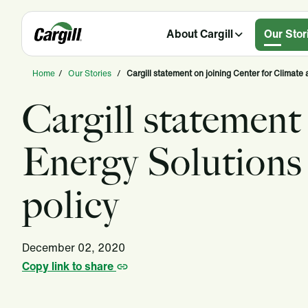
About Cargill
Our Stor
Home
/
Our Stories
/
Cargill statement on joining Center for Climate 
Cargill statement
Energy Solutions 
policy
December 02, 2020
Copy link to share