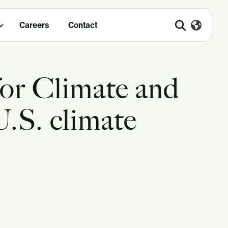
Careers
Contact
for Climate and
U.S. climate