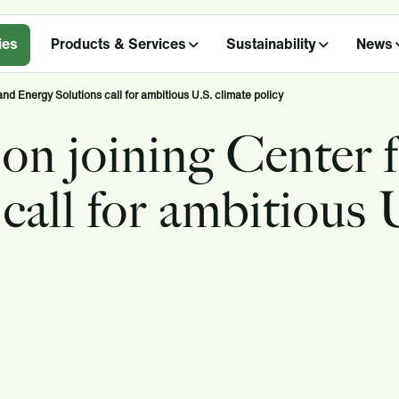
ies
Products & Services
Sustainability
News
and Energy Solutions call for ambitious U.S. climate policy
 on joining Center 
call for ambitious 