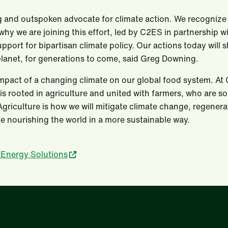
g and outspoken advocate for climate action. We recognize b
 why we are joining this effort, led by C2ES in partnership w
upport for bipartisan climate policy. Our actions today will 
planet, for generations to come, said Greg Downing.
pact of a changing climate on our global food system. At C
is rooted in agriculture and united with farmers, who are s
Agriculture is how we will mitigate climate change, regenera
e nourishing the world in a more sustainable way.
 Energy Solutions