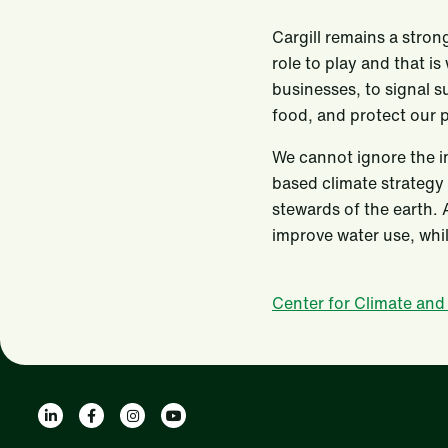
Cargill remains a stron
role to play and that is
businesses, to signal s
food, and protect our 
We cannot ignore the im
based climate strategy 
stewards of the earth. 
improve water use, whil
Center for Climate and