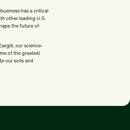
usiness has a critical
ith other leading U.S.
shape the future of
argill, our science-
ome of the greatest
te our soils and