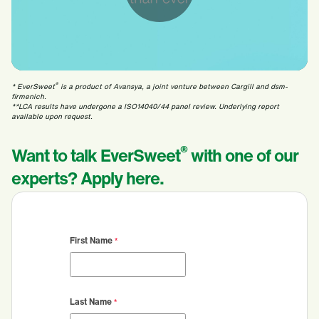
®
* EverSweet
is a product of Avansya, a joint venture between Cargill and dsm-
firmenich.
**LCA results have undergone a ISO14040/44 panel review. Underlying report
available upon request.
®
Want to talk EverSweet
with one of our
experts? Apply here.
First Name
Last Name