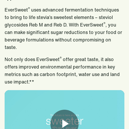
®
EverSweet
uses advanced fermentation techniques
to bring to life stevia’s sweetest elements – steviol
®
glycosides Reb M and Reb D. With EverSweet
, you
can make significant sugar reductions to your food or
beverage formulations without compromising on
taste.
®
Not only does EverSweet
offer great taste, it also
offers improved environmental performance in key
metrics such as carbon footprint, water use and land
use impact.**