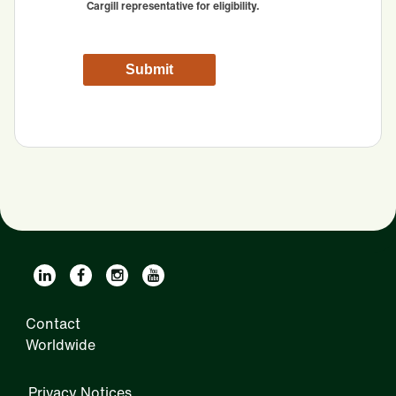
Cargill representative for eligibility.
Contact
Worldwide
Privacy Notices