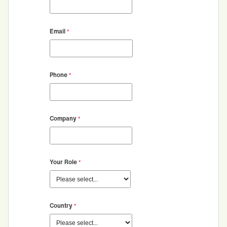
Email
Phone
Company
Your Role
Country