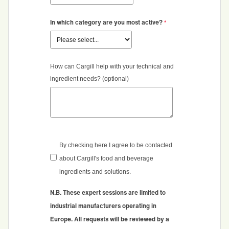
In which category are you most active?
How can Cargill help with your technical and
ingredient needs? (optional)
By checking here I agree to be contacted
about Cargill's food and beverage
ingredients and solutions.
N.B. These expert sessions are limited to
industrial manufacturers operating in
Europe.
All requests will be reviewed by a