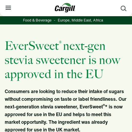
S
Food & Beverage
-
Europe, Middle East, Africa
About Cargill
Our Stories
EverSweet
next-gen
®
Products & Services
stevia sweetener is now
Sustainability
approved in the EU
News
Careers
Consumers are looking to reduce their intake of sugars
Contact
without compromising on taste or label friendliness. Our
®
next-generation stevia sweetener, EverSweet
* is now
Worldwide
Contact
approved for use in the EU and helps to meet this
market opportunity. The ingredient was already
approved for use in the UK market.