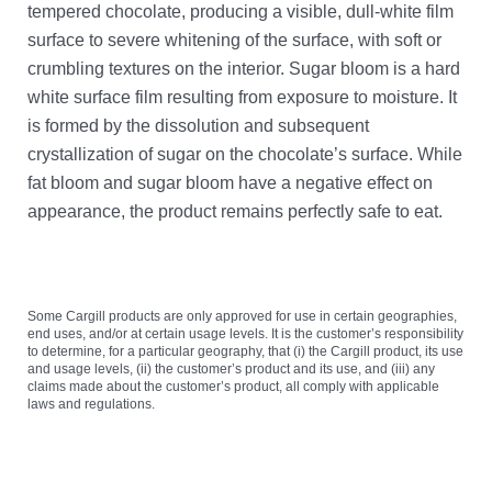
tempered chocolate, producing a visible, dull-white film
surface to severe whitening of the surface, with soft or
crumbling textures on the interior. Sugar bloom is a hard
white surface film resulting from exposure to moisture. It
is formed by the dissolution and subsequent
crystallization of sugar on the chocolate’s surface. While
fat bloom and sugar bloom have a negative effect on
appearance, the product remains perfectly safe to eat.
Some Cargill products are only approved for use in certain geographies,
end uses, and/or at certain usage levels. It is the customer’s responsibility
to determine, for a particular geography, that (i) the Cargill product, its use
and usage levels, (ii) the customer’s product and its use, and (iii) any
claims made about the customer’s product, all comply with applicable
laws and regulations.