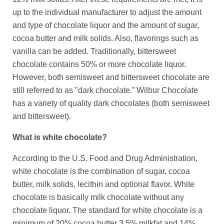
up to the individual manufacturer to adjust the amount
and type of chocolate liquor and the amount of sugar,
cocoa butter and milk solids. Also, flavorings such as
vanilla can be added. Traditionally, bittersweet
chocolate contains 50% or more chocolate liquor.
However, both semisweet and bittersweet chocolate are
still referred to as "dark chocolate.” Wilbur Chocolate
has a variety of quality dark chocolates (both semisweet
and bittersweet).
What is white chocolate?
According to the U.S. Food and Drug Administration,
white chocolate is the combination of sugar, cocoa
butter, milk solids, lecithin and optional flavor. White
chocolate is basically milk chocolate without any
chocolate liquor. The standard for white chocolate is a
minimum of 20% cocoa butter 3.5% milkfat and 14%