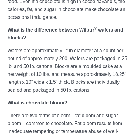
food. Even if a chocolate is high in cocoa flavanols, the
calories, fat, and sugar in chocolate make chocolate an
occasional indulgence.
®
What is the difference between Wilbur
wafers and
blocks?
Wafers are approximately 1” in diameter at a count per
pound of approximately 200. Wafers are packaged in 25
lb. and 50 lb. cartons. Blocks are a moulded cake at a
net weight of 10 lbs. and measure approximately 18.25”
length x 10” wide x 1.5” thick. Blocks are individually
sealed and packaged in 50 lb. cartons.
What is chocolate bloom?
There are two forms of bloom – fat bloom and sugar
bloom – common to chocolate. Fat bloom results from
inadequate tempering or temperature abuse of well-