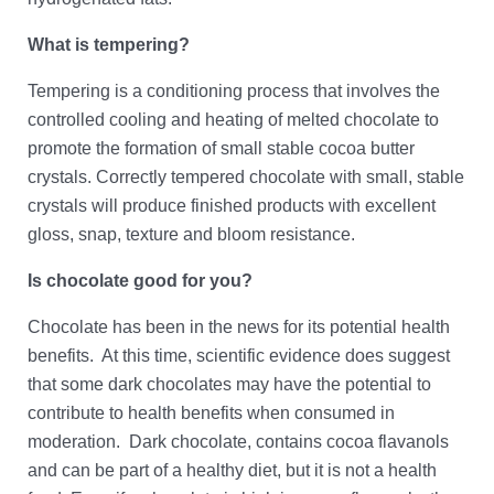
What is tempering?
Tempering is a conditioning process that involves the
controlled cooling and heating of melted chocolate to
promote the formation of small stable cocoa butter
crystals. Correctly tempered chocolate with small, stable
crystals will produce finished products with excellent
gloss, snap, texture and bloom resistance.
Is chocolate good for you?
Chocolate has been in the news for its potential health
benefits. At this time, scientific evidence does suggest
that some dark chocolates may have the potential to
contribute to health benefits when consumed in
moderation. Dark chocolate, contains cocoa flavanols
and can be part of a healthy diet, but it is not a health