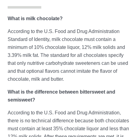
Contact
What is milk chocolate?
According to the U.S. Food and Drug Administration
Standard of Identity, milk chocolate must contain a
minimum of 10% chocolate liquor, 12% milk solids and
3.39% milk fat. The standard for all chocolates specify
that only nutritive carbohydrate sweeteners can be used
and that optional flavors cannot imitate the flavor of
chocolate, milk and butter.
What is the difference between bittersweet and
semisweet?
According to the U.S. Food and Drug Administration,
there is no technical difference because both chocolates
must contain at least 35% chocolate liquor and less than
12% milk solids. After these requirements are met, it is