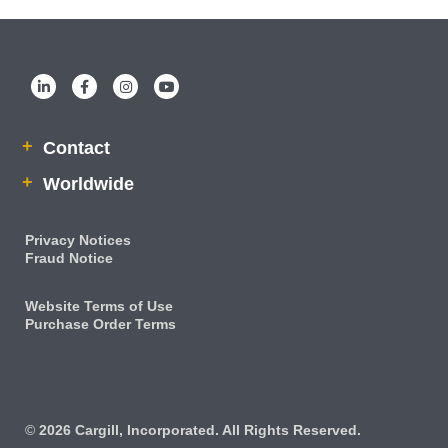
Contact
Worldwide
Privacy Notices
Fraud Notice
Website Terms of Use
Purchase Order Terms
IRM
©
2026 Cargill, Incorporated. All Rights Reserved.