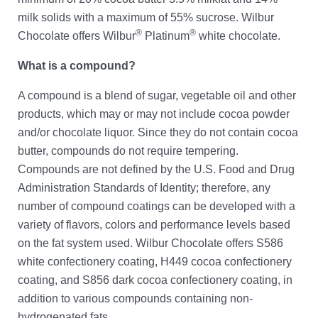
milk solids with a maximum of 55% sucrose. Wilbur
®
®
Chocolate offers Wilbur
Platinum
white chocolate.
What is a compound?
A compound is a blend of sugar, vegetable oil and other
products, which may or may not include cocoa powder
and/or chocolate liquor. Since they do not contain cocoa
butter, compounds do not require tempering.
Compounds are not defined by the U.S. Food and Drug
Administration Standards of Identity; therefore, any
number of compound coatings can be developed with a
variety of flavors, colors and performance levels based
on the fat system used. Wilbur Chocolate offers S586
white confectionery coating, H449 cocoa confectionery
coating, and S856 dark cocoa confectionery coating, in
addition to various compounds containing non-
hydrogenated fats.