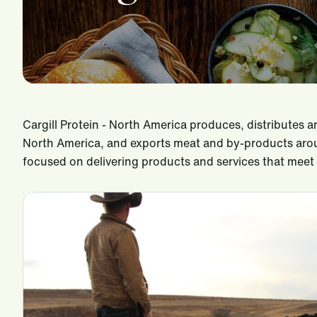
Cargill Protein - North America produces, distributes 
North America, and exports meat and by-products arou
focused on delivering products and services that mee