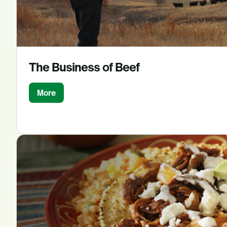
The Business of Beef
More