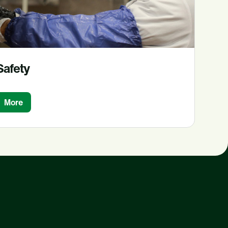
Safety
More