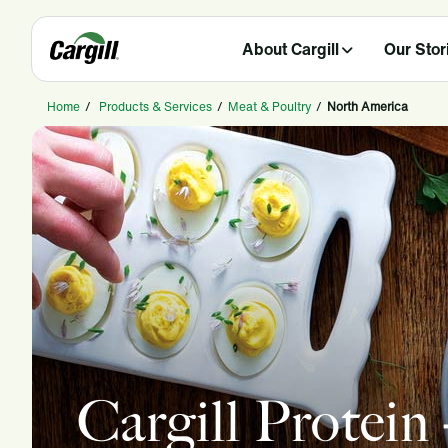
About Cargill
Our Stor
Home
/
Products & Services
/
Meat & Poultry
/
North America
Cargill Protein