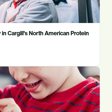
in Cargill’s North American Protein