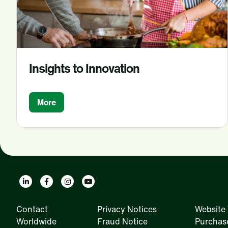
Insights to Innovation
More
Contact
Privacy Notices
Website 
Worldwide
Fraud Notice
Purchas