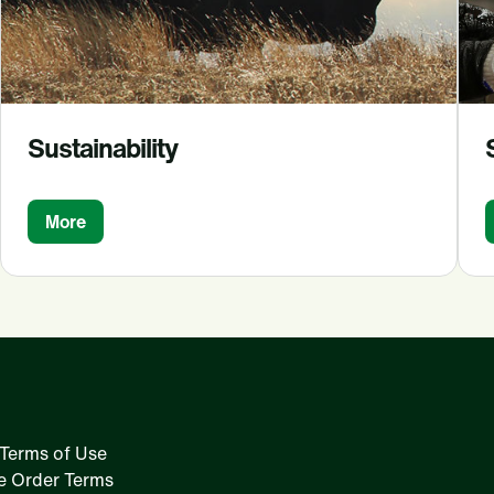
Sustainability
More
Terms of Use
e Order Terms