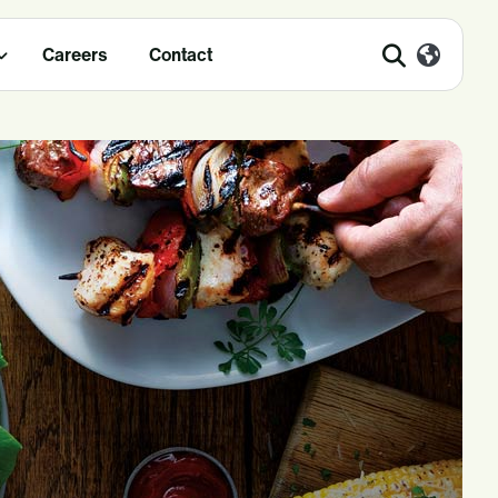
Careers
Contact