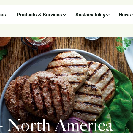
ies
Products & Services
Sustainability
News
 - North America