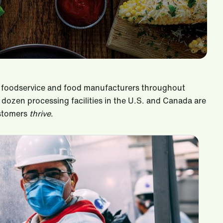
il, foodservice and food manufacturers throughout
ozen processing facilities in the U.S. and Canada are
ustomers
thrive
.