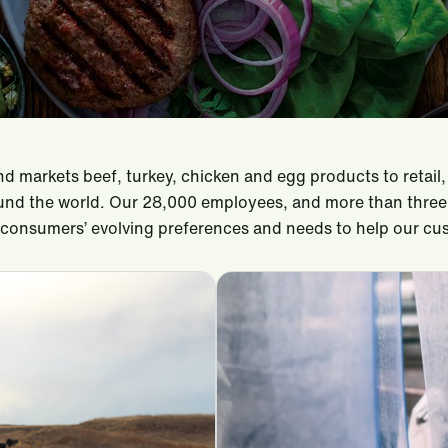
and markets beef, turkey, chicken and egg products to reta
nd the world. Our 28,000 employees, and more than three d
t consumers’ evolving preferences and needs to help our c