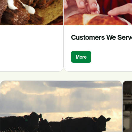
Customers We Serv
More