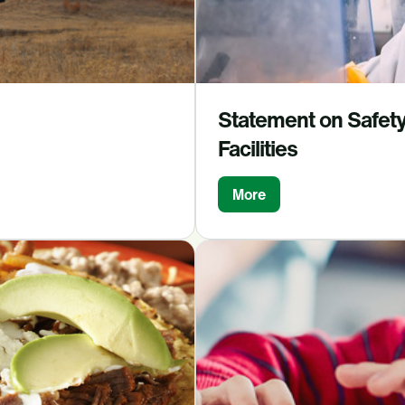
Statement on Safety 
Facilities
More