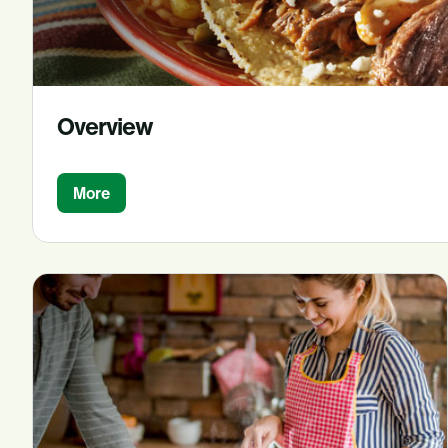
Overview
More