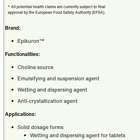
* All potential health claims are currently subject to final
approval by the European Food Safety Authority (EFSA).
Brand:
Epikuron™
Functionalities:
Choline source
Emulsifying and suspension agent
Wetting and dispersing agent
Anti-crystallization agent
Applications:
Solid dosage forms
Wetting and dispersing agent for tablets