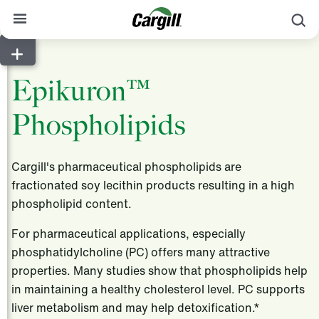
S
About Cargill
Epikuron™
Our Stories
Phospholipids
Products & Services
Sustainability
Cargill's pharmaceutical phospholipids are
News
fractionated soy lecithin products resulting in a high
phospholipid content.
Careers
For pharmaceutical applications, especially
Contact
phosphatidylcholine (PC) offers many attractive
Worldwide
Contact
properties. Many studies show that phospholipids help
in maintaining a healthy cholesterol level. PC supports
liver metabolism and may help detoxification.*