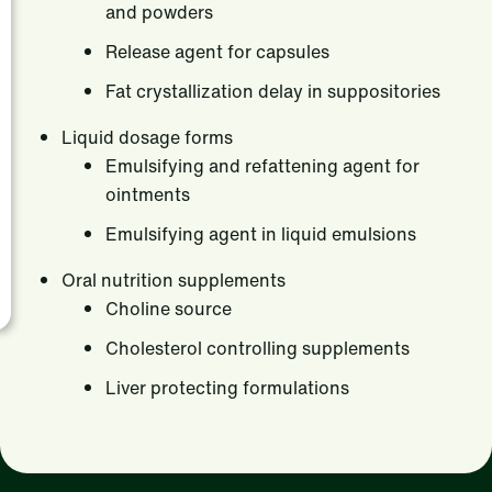
and powders
Release agent for capsules
Fat crystallization delay in suppositories
Liquid dosage forms
Emulsifying and refattening agent for
ointments
Emulsifying agent in liquid emulsions
Oral nutrition supplements
Choline source
Cholesterol controlling supplements
Liver protecting formulations