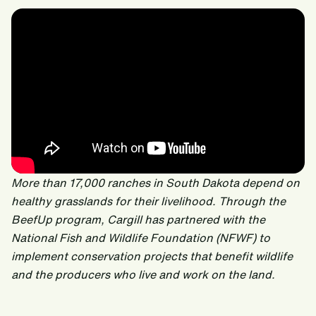
More than 17,000 ranches in South Dakota depend on
healthy grasslands for their livelihood. Through the
BeefUp program, Cargill‬ has partnered with the
National Fish and Wildlife Foundation (NFWF) to
implement conservation projects that benefit wildlife
and the producers who live and work on the land.