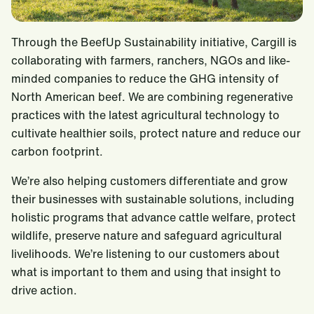
Through the BeefUp Sustainability initiative, Cargill is
collaborating with farmers, ranchers, NGOs and like-
minded companies to reduce the GHG intensity of
North American beef. We are combining regenerative
practices with the latest agricultural technology to
cultivate healthier soils, protect nature and reduce our
carbon footprint.
We’re also helping customers differentiate and grow
their businesses with sustainable solutions, including
holistic programs that advance cattle welfare, protect
wildlife, preserve nature and safeguard agricultural
livelihoods. We’re listening to our customers about
what is important to them and using that insight to
drive action.