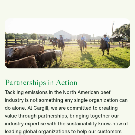
Partnerships in Action
Tackling emissions in the North American beef
industry is not something any single organization can
do alone. At Cargill, we are committed to creating
value through partnerships, bringing together our
industry expertise with the sustainability know-how of
leading global organizations to help our customers