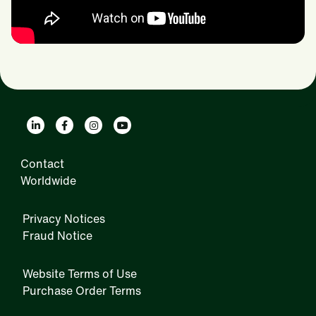
Contact
Worldwide
Privacy Notices
Fraud Notice
Website Terms of Use
Purchase Order Terms