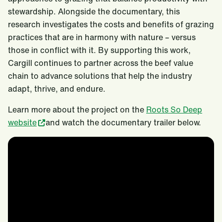
stewardship. Alongside the documentary, this
research investigates the costs and benefits of grazing
practices that are in harmony with nature – versus
those in conflict with it. By supporting this work,
Cargill continues to partner across the beef value
chain to advance solutions that help the industry
adapt, thrive, and endure.
Learn more about the project on the
Roots So Deep
website
and watch the documentary trailer below.