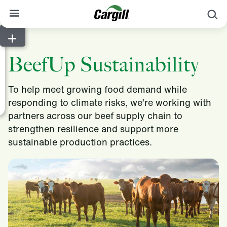
S
About Cargill
BeefUp Sustainability
Our Stories
Products & Services
To help meet growing food demand while
responding to climate risks, we’re working with
Sustainability
partners across our beef supply chain to
News
strengthen resilience and support more
sustainable production practices.
Careers
Contact
Worldwide
Contact