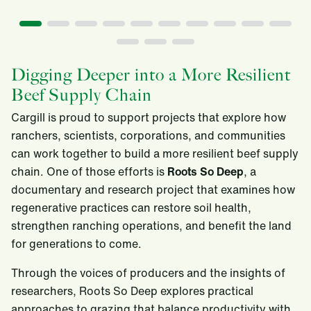
Digging Deeper into a More Resilient
Beef Supply Chain
Cargill is proud to support projects that explore how
ranchers, scientists, corporations, and communities
can work together to build a more resilient beef supply
chain. One of those efforts is
Roots So Deep
, a
documentary and research project that examines how
regenerative practices can restore soil health,
strengthen ranching operations, and benefit the land
for generations to come.
Through the voices of producers and the insights of
researchers, Roots So Deep explores practical
approaches to grazing that balance productivity with