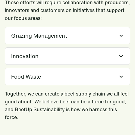
These efforts will require collaboration with producers,
innovators and customers on initiatives that support
our focus areas:
Grazing Management
Innovation
Food Waste
Together, we can create a beef supply chain we all feel
good about. We believe beef can be a force for good,
and BeefUp Sustainability is how we harness this
force.