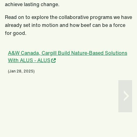
achieve lasting change.
Read on to explore the collaborative programs we have
already set into motion and how beef can be a force
for good.
A&W Canada, Cargill Build Nature-Based Solutions
With ALUS - ALUS
(Jan 28, 2025)
(