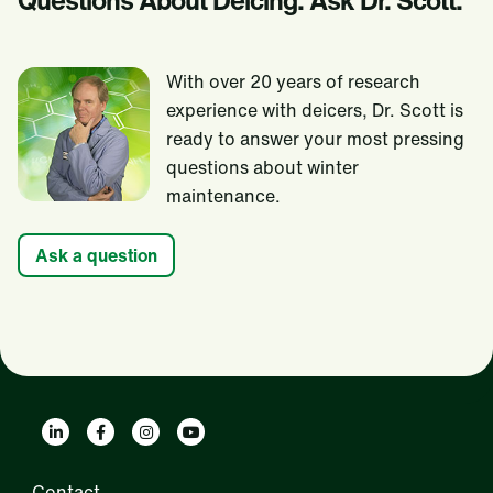
Questions About Deicing. Ask Dr. Scott.
With over 20 years of research
experience with deicers, Dr. Scott is
ready to answer your most pressing
questions about winter
maintenance.
Ask a question
Contact