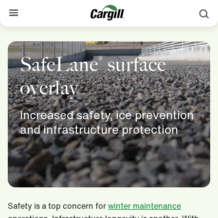
S
About Cargill
SafeLane
surface
®
Our Stories
Products & Services
overlay
Sustainability
Increased safety, ice prevention
News
and infrastructure protection
Careers
Contact
Worldwide
Contact
Safety is a top concern for
winter maintenance