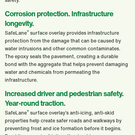
safety.
Corrosion protection. Infrastructure
longevity.
®
SafeLane
surface overlay provides infrastructure
protection from the damage that can be caused by
water intrusions and other common contaminates.
The epoxy seals the pavement, creating a durable
bond with the aggregate that helps prevent damaging
water and chemicals from permeating the
infrastructure.
Increased driver and pedestrian safety.
Year-round traction.
®
SafeLane
surface overlay’s anti-icing, anti-skid
properties help create safer roads and walkways by
preventing frost and ice formation before it begins.