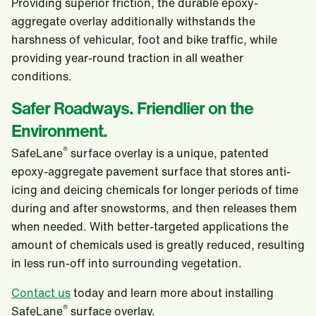
Providing superior friction, the durable epoxy-
aggregate overlay additionally withstands the
harshness of vehicular, foot and bike traffic, while
providing year-round traction in all weather
conditions.
Safer Roadways. Friendlier on the
Environment.
®
SafeLane
surface overlay is a unique, patented
epoxy-aggregate pavement surface that stores anti-
icing and deicing chemicals for longer periods of time
during and after snowstorms, and then releases them
when needed. With better-targeted applications the
amount of chemicals used is greatly reduced, resulting
in less run-off into surrounding vegetation.
Contact us
today and learn more about installing
®
SafeLane
surface overlay.