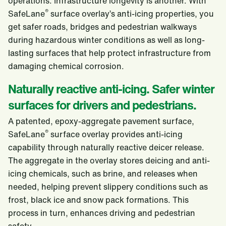
operations. Infrastructure longevity is another. With
®
SafeLane
surface overlay’s anti-icing properties, you
get safer roads, bridges and pedestrian walkways
during hazardous winter conditions as well as long-
lasting surfaces that help protect infrastructure from
damaging chemical corrosion.
Naturally reactive anti-icing. Safer winter
surfaces for drivers and pedestrians.
A patented, epoxy-aggregate pavement surface,
®
SafeLane
surface overlay provides anti-icing
capability through naturally reactive deicer release.
The aggregate in the overlay stores deicing and anti-
icing chemicals, such as brine, and releases when
needed, helping prevent slippery conditions such as
frost, black ice and snow pack formations. This
process in turn, enhances driving and pedestrian