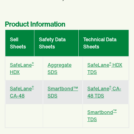
Product Information
Sell
Safety Data
Technical Data
Sheets
Sheets
Sheets
®
®
SafeLane
Aggregate
SafeLane
HDX
HDX
SDS
TDS
®
®
SafeLane
Smartbond™
SafeLane
CA-
CA-48
SDS
48 TDS
™
Smartbond
TDS