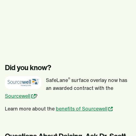
Did you know?
®
SafeLane
surface overlay now has
an awarded contract with the
Sourcewell
?
Learn more about the
benefits of Sourcewell
.