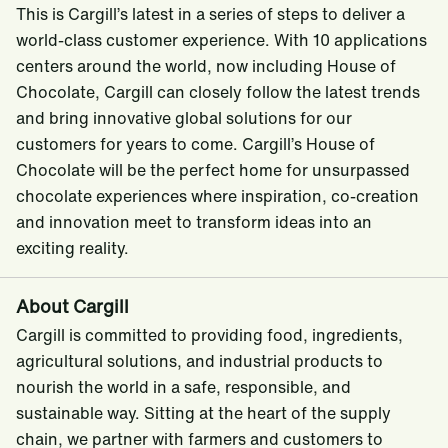
This is Cargill’s latest in a series of steps to deliver a
world-class customer experience. With 10 applications
centers around the world, now including House of
Chocolate, Cargill can closely follow the latest trends
and bring innovative global solutions for our
customers for years to come. Cargill’s House of
Chocolate will be the perfect home for unsurpassed
chocolate experiences where inspiration, co-creation
and innovation meet to transform ideas into an
exciting reality.
About Cargill
Cargill is committed to providing food, ingredients,
agricultural solutions, and industrial products to
nourish the world in a safe, responsible, and
sustainable way. Sitting at the heart of the supply
chain, we partner with farmers and customers to