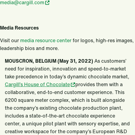
media@cargill.com
Media Resources
Visit our
media resource center
for logos, high-res images,
leadership bios and more.
MOUSCRON, BELGIUM (May 31, 2022)
As customers’
need for inspiration, innovation and speed-to-market
take precedence in today’s dynamic chocolate market,
Cargill’s House of Chocolate
provides them with a
collaborative, end-to-end customer experience. This
6200 square meter complex, which is built alongside
the company’s existing chocolate production plant,
includes a state-of-the-art chocolate experience
center, a unique pilot plant with sensory expertise, and
creative workspace for the company’s European R&D