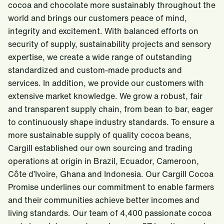
cocoa and chocolate more sustainably throughout the
world and brings our customers peace of mind,
integrity and excitement. With balanced efforts on
security of supply, sustainability projects and sensory
expertise, we create a wide range of outstanding
standardized and custom-made products and
services. In addition, we provide our customers with
extensive market knowledge. We grow a robust, fair
and transparent supply chain, from bean to bar, eager
to continuously shape industry standards. To ensure a
more sustainable supply of quality cocoa beans,
Cargill established our own sourcing and trading
operations at origin in Brazil, Ecuador, Cameroon,
Côte d’Ivoire, Ghana and Indonesia. Our Cargill Cocoa
Promise underlines our commitment to enable farmers
and their communities achieve better incomes and
living standards. Our team of 4,400 passionate cocoa