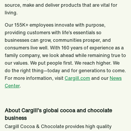
source, make and deliver products that are vital for
living.
Our 155K+ employees innovate with purpose,
providing customers with life’s essentials so
businesses can grow, communities prosper, and
consumers live well. With 160 years of experience as a
family company, we look ahead while remaining true to
our values. We put people first. We reach higher. We
do the right thing—today and for generations to come.
For more information, visit
Cargill.com
and our
News
Center
.
About Cargill’s global cocoa and chocolate
business
Cargill Cocoa & Chocolate provides high quality