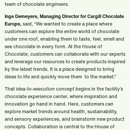
team of chocolate engineers.
Inge Demeyere, Managing Director for Cargill Chocolate
Europe,
said, “We wanted to create a place where
customers can explore the entire world of chocolate
under one roof, enabling them to taste, feel, smell and
see chocolate in every form. At the House of
Chocolate, customers can collaborate with our experts
and leverage our resources to create products inspired
by the latest trends. It is a place designed to bring
ideas to life and quickly move them to the market.”
That idea-to-execution concept begins in the facility’s
chocolate experience center, where inspiration and
innovation go hand in hand. Here, customers can
explore market trends around health, sustainability,
and sensory experiences, and brainstorm new product
concepts. Collaboration is central to the House of