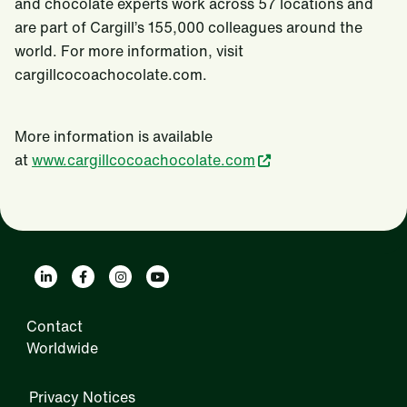
and chocolate experts work across 57 locations and
are part of Cargill’s 155,000 colleagues around the
world. For more information, visit
cargillcocoachocolate.com.
More information is available
at
www.cargillcocoachocolate.com
Contact
Worldwide
Privacy Notices