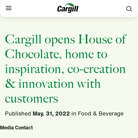
S
About Cargill
Cargill opens House of
Our Stories
Chocolate, home to
Products & Services
Sustainability
inspiration, co-creation
News
& innovation with
Careers
customers
Contact
Published
May. 31, 2022
in
Food & Beverage
Worldwide
Contact
Media Contact