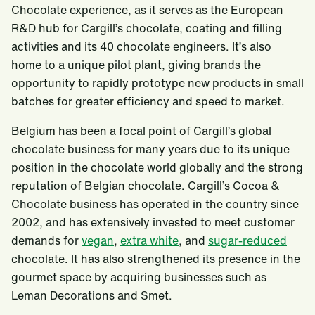
Chocolate experience, as it serves as the European
R&D hub for Cargill’s chocolate, coating and filling
activities and its 40 chocolate engineers. It’s also
home to a unique pilot plant, giving brands the
opportunity to rapidly prototype new products in small
batches for greater efficiency and speed to market.
Belgium has been a focal point of Cargill’s global
chocolate business for many years due to its unique
position in the chocolate world globally and the strong
reputation of Belgian chocolate. Cargill’s Cocoa &
Chocolate business has operated in the country since
2002, and has extensively invested to meet customer
demands for
vegan
,
extra white
, and
sugar-reduced
chocolate. It has also strengthened its presence in the
gourmet space by acquiring businesses such as
Leman Decorations and Smet.