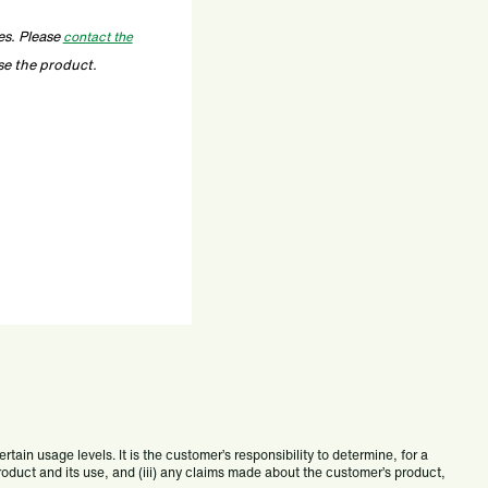
es. Please
contact the
se the product.
ain usage levels. It is the customer’s responsibility to determine, for a
 product and its use, and (iii) any claims made about the customer’s product,