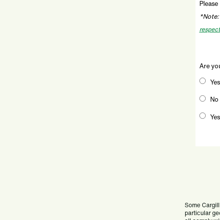
Please 
*Note:
respect
Are you
Yes
No
Yes
Some Cargill 
particular ge