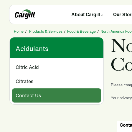
About Cargill
Our Stor
Home
/
Products & Services
/
Food & Beverage
/
North America Foo
No
Acidulants
Co
Citric Acid
Citrates
Please compl
Contact Us
Your privacy
Conta