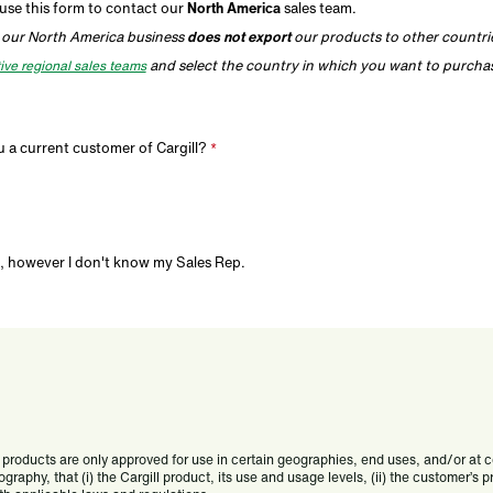
use this form to contact our
North America
sales team.
 our North America business
does not export
our products to other countri
and select the country in which you want to purcha
ive regional sales teams
 a current customer of Cargill?
, however I don't know my Sales Rep.
products are only approved for use in certain geographies, end uses, and/or at cert
ography, that (i) the Cargill product, its use and usage levels, (ii) the customer’s