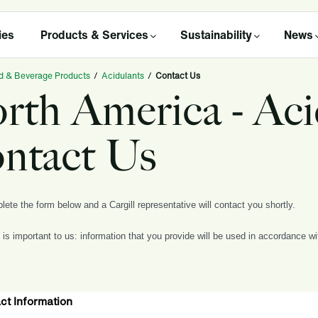
ies
Products & Services
Sustainability
News
d & Beverage Products
/
Acidulants
/
Contact Us
rth America - Aci
ntact Us
ete the form below and a Cargill representative will contact you shortly.
 is important to us: information that you provide will be used in accordance w
ct Information