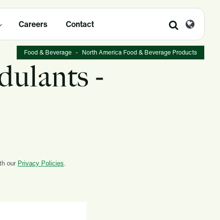
Careers
Contact
Food & Beverage
-
North America Food & Beverage Products
dulants -
ith our
Privacy Policies
.