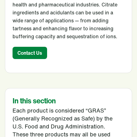
health and pharmaceutical industries. Citrate
ingredients and acidulants can be used in a
wide range of applications — from adding
tartness and enhancing flavor to increasing
buffering capacity and sequestration of ions.
Contact Us
In this section
Each product is considered “GRAS”
(Generally Recognized as Safe) by the
U.S. Food and Drug Administration.
These three products may all be used