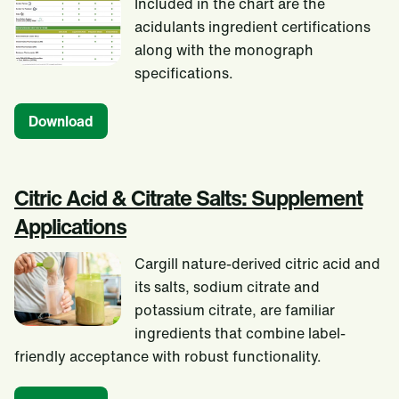
Included in the chart are the
acidulants ingredient certifications
along with the monograph
specifications.
Download
Citric Acid & Citrate Salts: Supplement
Applications
Cargill nature-derived citric acid and
its salts, sodium citrate and
potassium citrate, are familiar
ingredients that combine label-
friendly acceptance with robust functionality.