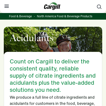
S
Food & Beverage
-
North America Food & Beverage Products
About Cargill
Our Stories
Acidulants
Products & Services
Sustainability
News
Count on Cargill to deliver the
consistent quality, reliable
Careers
supply of citrate ingredients and
Contact
acidulants plus the value-added
solutions you need.
Worldwide
Contact
We produce a full line of citrate ingredients and
acidulants for customers in the food, beverage,