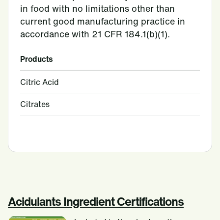
in food with no limitations other than
current good manufacturing practice in
accordance with 21 CFR 184.1(b)(1).
Products
Citric Acid
Citrates
Acidulants Ingredient Certifications