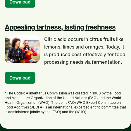
Download
Appealing tartness, lasting freshness
Citric acid occurs in citrus fruits like
lemons, limes and oranges. Today, it
is produced cost-effectively for food
processing needs via fermentation.
Download
*The Codex Alimentarius Commission was created in 1963 by the Food
and Agriculture Organization of the United Nations (FAO) and the World
Health Organization (WHO). The Joint FAO/WHO Expert Committee on
Food Additives (JECFA) is an international expert scientific committee that
is administered jointly by the (FAO) and the (WHO).