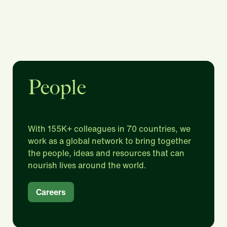
People
With 155K+ colleagues in 70 countries, we
work as a global network to bring together
the people, ideas and resources that can
nourish lives around the world.​
Careers