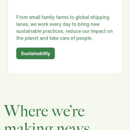
From small family farms to global shipping
lanes, we work every day to bring new
sustainable practices, reduce our impact on
the planet and take care of people.​
Sustainability
Where we’re
making news