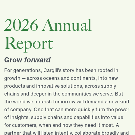
2026 Annual
Report
Grow
forward
For generations, Cargill’s story has been rooted in
growth — across oceans and continents, into new
products and innovative solutions, across supply
chains and deeper in the communities we serve. But
the world we nourish tomorrow will demand a new kind
of company. One that can more quickly turn the power
of insights, supply chains and capabilities into value
for customers, when and how they need it most. A
partner that will listen intently, collaborate broadly and