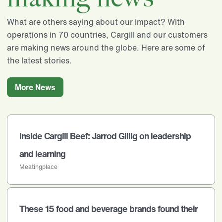
What are others saying about our impact? With
operations in 70 countries, Cargill and our customers
are making news around the globe. Here are some of
the latest stories.
More News
Inside Cargill Beef: Jarrod Gillig on leadership
and learning
Meatingplace
These 15 food and beverage brands found their