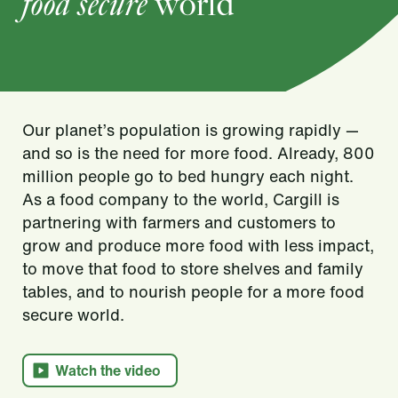
food secure
world
Our planet’s population is growing rapidly —
and so is the need for more food. Already, 800
million people go to bed hungry each night.
As a food company to the world, Cargill is
partnering with farmers and customers to
grow and produce more food with less impact,
to move that food to store shelves and family
tables, and to nourish people for a more food
secure world.​
Watch the video