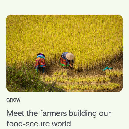
GROW
Meet the farmers building our
food-secure world