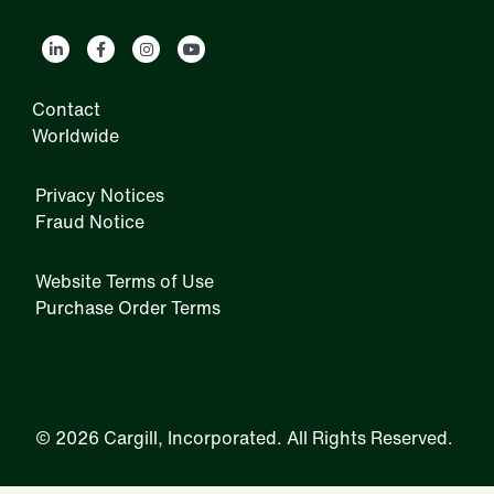
Contact
Worldwide
Privacy Notices
Fraud Notice
Website Terms of Use
Purchase Order Terms
IRM
©
2026 Cargill, Incorporated. All Rights Reserved.