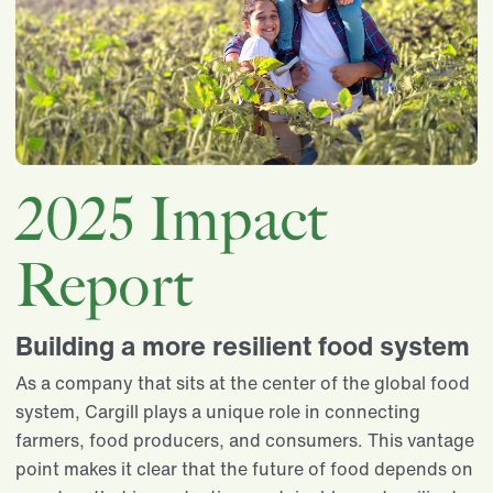
2025 Impact
Report
Building a more resilient food system
As a company that sits at the center of the global food
system, Cargill plays a unique role in connecting
farmers, food producers, and consumers. This vantage
point makes it clear that the future of food depends on