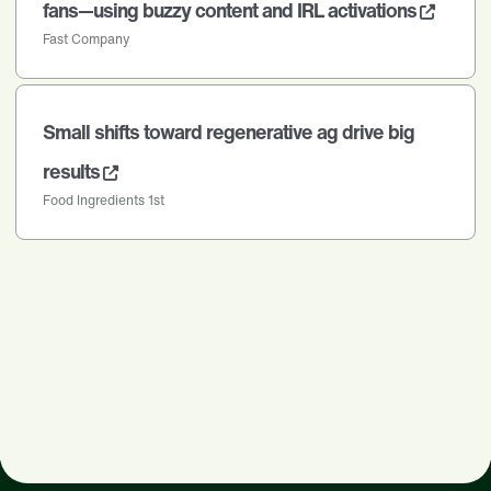
fans—using buzzy content and IRL activations
Fast Company
Small shifts toward regenerative ag drive big
results
Food Ingredients 1st