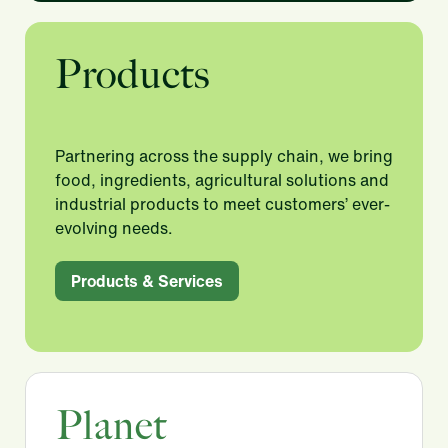
Products
Partnering across the supply chain, we bring
food, ingredients, agricultural solutions and
industrial products to meet customers’ ever-
evolving needs.​
Products & Services
Planet