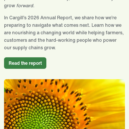
grow
forward
.
In Cargill’s 2026 Annual Report, we share how we’re
preparing to navigate what comes next. Learn how we
are nourishing a changing world while helping farmers,
customers and the hard-working people who power
our supply chains grow.
Read the report