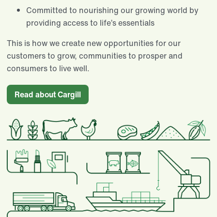
Committed to nourishing our growing world by
providing access to life’s essentials​
This is how we create new opportunities for our
customers to grow, communities to prosper and
consumers to live well.
Read about Cargill