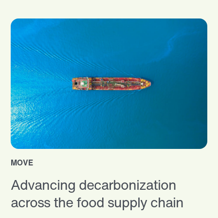
MOVE
Advancing decarbonization
across the food supply chain