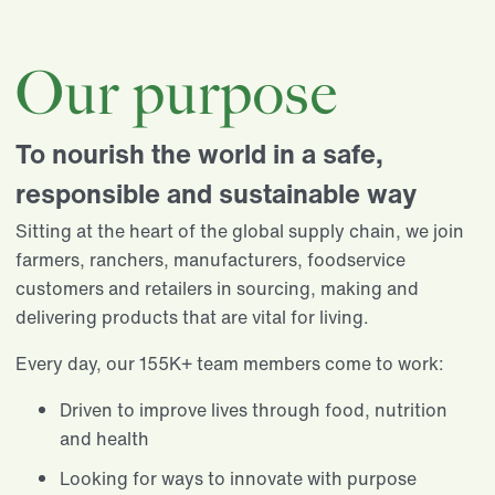
Our purpose
To nourish the world in a safe,
responsible and sustainable way
Sitting at the heart of the global supply chain, we join
farmers, ranchers, manufacturers, foodservice
customers and retailers in sourcing, making and
delivering products that are vital for living.​
Every day, our 155K+ team members come to work:​
Driven to improve lives through food, nutrition
and health​
Looking for ways to innovate with purpose​