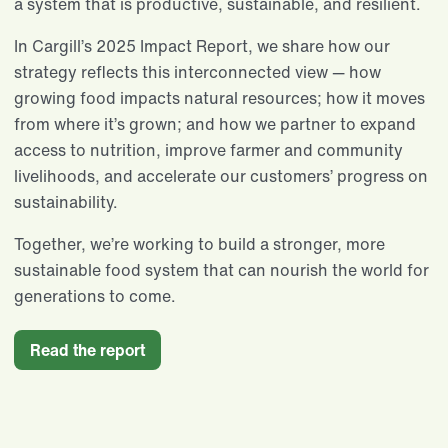
a system that is productive, sustainable, and resilient.
In Cargill’s 2025 Impact Report, we share how our
strategy reflects this interconnected view — how
growing food impacts natural resources; how it moves
from where it’s grown; and how we partner to expand
access to nutrition, improve farmer and community
livelihoods, and accelerate our customers’ progress on
sustainability.
Together, we’re working to build a stronger, more
sustainable food system that can nourish the world for
generations to come.
Read the report