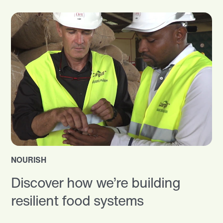
NOURISH
Discover how we’re building
resilient food systems