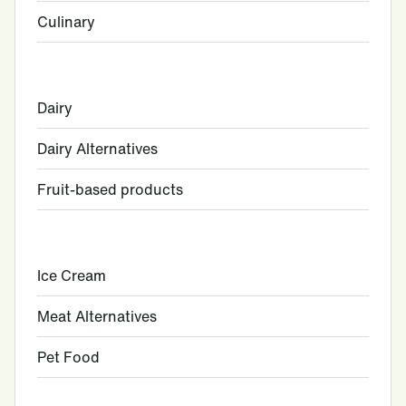
Culinary
Dairy
Dairy Alternatives
Fruit-based products
Ice Cream
Meat Alternatives
Pet Food