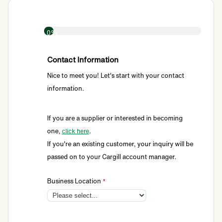
0%
Contact Information
Nice to meet you! Let's start with your contact
information.
If you are a supplier or interested in becoming
one,
.
click here
If you're an existing customer, your inquiry will be
passed on to your Cargill account manager.
Business Location