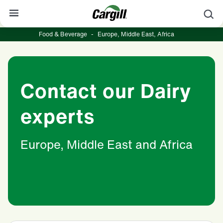
S
Food & Beverage
-
Europe, Middle East, Africa
About Cargill
Our Stories
Contact our Dairy
Products & Services
Sustainability
experts
News
Europe, Middle East and Africa
Careers
Contact
Worldwide
Contact