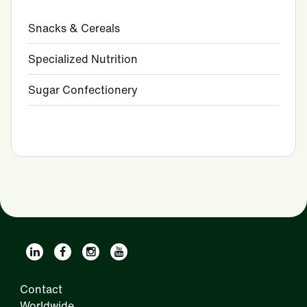
Snacks & Cereals
Specialized Nutrition
Sugar Confectionery
Contact
Worldwide