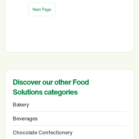
Discover our other Food
Solutions categories
Bakery
Beverages
Chocolate Confectionery