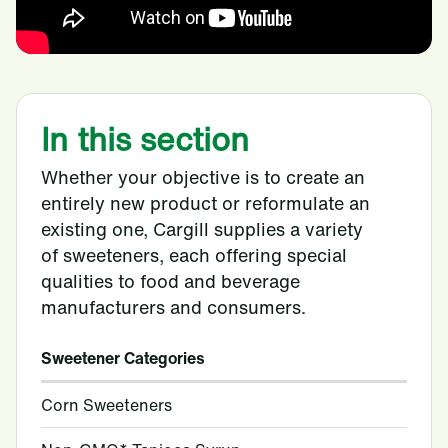
In this section
Whether your objective is to create an
entirely new product or reformulate an
existing one, Cargill supplies a variety
of sweeteners, each offering special
qualities to food and beverage
manufacturers and consumers.
Sweetener Categories
Corn Sweeteners