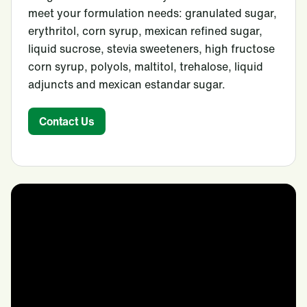
meet your formulation needs: granulated sugar,
erythritol, corn syrup, mexican refined sugar,
liquid sucrose, stevia sweeteners, high fructose
corn syrup, polyols, maltitol, trehalose, liquid
adjuncts and mexican estandar sugar.
Contact Us