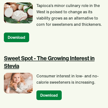
Tapioca’s minor culinary role in the
West is poised to change as its
viability grows as an alternative to
corn for sweeteners and thickeners.
Download
Sweet Spot - The Growing Interest in
Stevia
Consumer interest in low- and no-
calorie sweeteners is increasing.
Download