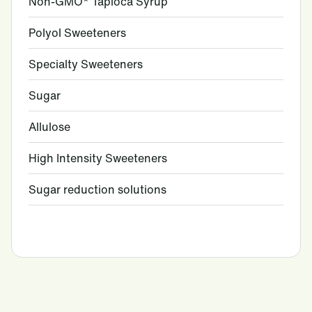
Non-GMO* Tapioca Syrup
Polyol Sweeteners
Specialty Sweeteners
Sugar
Allulose
High Intensity Sweeteners
Sugar reduction solutions