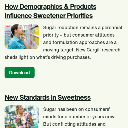
How Demographics & Products
Influence Sweetener Priorities
Sugar reduction remains a perennial
priority – but consumer attitudes
and formulation approaches are a
moving target. New Cargill research
sheds light on what’s driving purchases.
Download
New Standards in Sweetness
Sugar has been on consumers’
minds for a number or years now.
But conflicting attitudes and