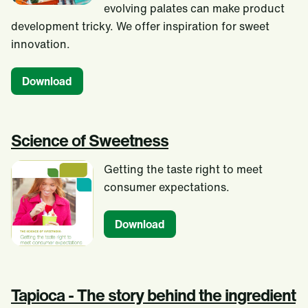
evolving palates can make product
development tricky. We offer inspiration for sweet
innovation.
Download
Science of Sweetness
Getting the taste right to meet
consumer expectations.
Download
Tapioca - The story behind the ingredient