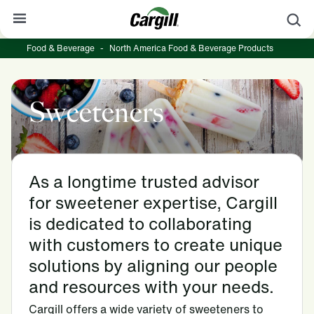
S
Food & Beverage
-
North America Food & Beverage Products
About Cargill
Our Stories
Sweeteners
Products & Services
Sustainability
News
As a longtime trusted advisor
for sweetener expertise, Cargill
Careers
is dedicated to collaborating
Contact
with customers to create unique
solutions by aligning our people
Worldwide
Contact
and resources with your needs.
Cargill offers a wide variety of sweeteners to