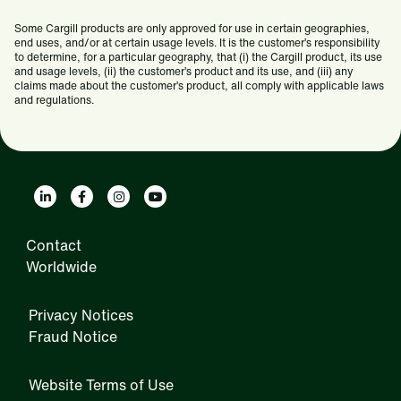
Some Cargill products are only approved for use in certain geographies,
end uses, and/or at certain usage levels. It is the customer’s responsibility
to determine, for a particular geography, that (i) the Cargill product, its use
and usage levels, (ii) the customer’s product and its use, and (iii) any
claims made about the customer’s product, all comply with applicable laws
and regulations.
Contact
Worldwide
Privacy Notices
Fraud Notice
Website Terms of Use