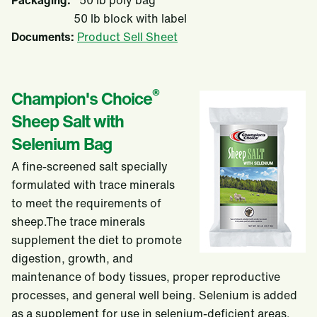
Packaging:
50 lb poly bag
50 lb block with label
Documents:
Product Sell Sheet
®
Champion's Choice
Sheep Salt with
Selenium Bag
A fine-screened salt specially
formulated with trace minerals
to meet the requirements of
sheep.The trace minerals
supplement the diet to promote
digestion, growth, and
maintenance of body tissues, proper reproductive
processes, and general well being. Selenium is added
as a supplement for use in selenium-deficient areas.