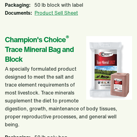
Packaging:
50 lb block with label
Documents:
Product Sell Sheet
®
Champion's Choice
Trace Mineral Bag and
Block
A specially formulated product
designed to meet the salt and
trace element requirements of
most livestock. Trace minerals
supplement the diet to promote
digestion, growth, maintenance of body tissues,
proper reproductive processes, and general well
being.