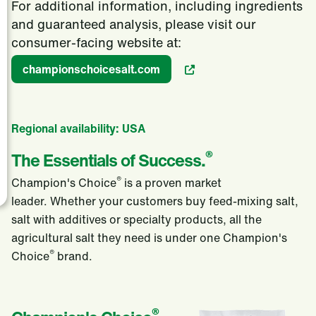
For additional information, including ingredients
and guaranteed analysis, please visit our
consumer-facing website at:
championschoicesalt.com
Regional availability: USA
®
The Essentials of Success.
®
Champion's Choice
is a proven market
leader. Whether your customers buy feed-mixing salt,
salt with additives or specialty products, all the
agricultural salt they need is under one Champion's
®
Choice
brand.
®