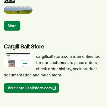
More
Cargill Salt Store
cargillsaltstore.com is an online tool
for our customers to place orders,
check order history, seek product
documentation and much more.
Visit cargillsaltstore.com