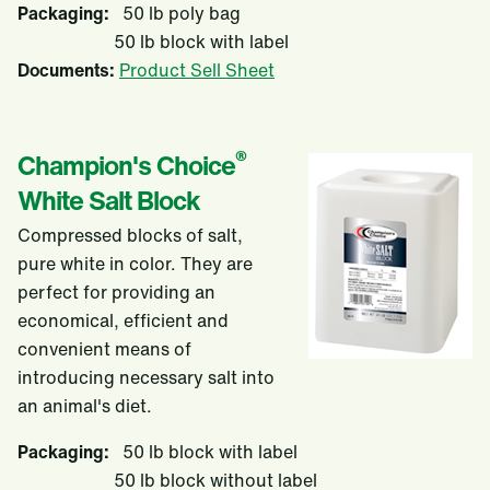
Packaging:
50 lb poly bag
50 lb block with label
Documents:
Product Sell Sheet
®
Champion's Choice
White Salt Block
Compressed blocks of salt,
pure white in color. They are
perfect for providing an
economical, efficient and
convenient means of
introducing necessary salt into
an animal's diet.
Packaging:
50 lb block with label
50 lb block without label