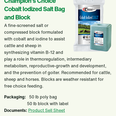
Champion's Choice
Cobalt Iodized Salt Bag
and Block
A fine-screened salt or
compressed block formulated
with cobalt and iodine to assist
cattle and sheep in
synthesizing vitamin B-12 and
play a role in thermoregulation, intermediary
metabolism, reproductive-growth and development,
and the prevention of goiter. Recommended for cattle,
sheep and horses. Blocks are weather resistant for
free choice feeding.
Packaging:
50 lb poly bag
50 lb block with label
Documents:
Product Sell Sheet