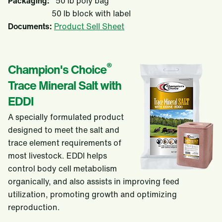
Packaging:
50 lb poly bag
50 lb block with label
Documents:
Product Sell Sheet
®
Champion's Choice
Trace Mineral Salt with
EDDI
A specially formulated product
designed to meet the salt and
trace element requirements of
most livestock. EDDI helps
control body cell metabolism
organically, and also assists in improving feed
utilization, promoting growth and optimizing
reproduction.