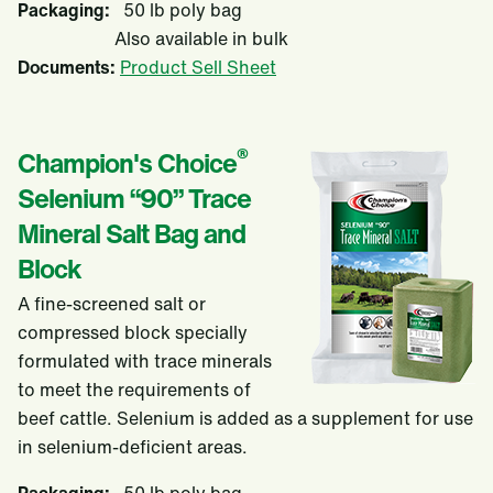
Packaging:
50 lb poly bag
Also available in bulk
Documents:
Product Sell Sheet
®
Champion's Choice
Selenium “90” Trace
Mineral Salt Bag and
Block
A fine-screened salt or
compressed block specially
formulated with trace minerals
to meet the requirements of
beef cattle. Selenium is added as a supplement for use
in selenium-deficient areas.