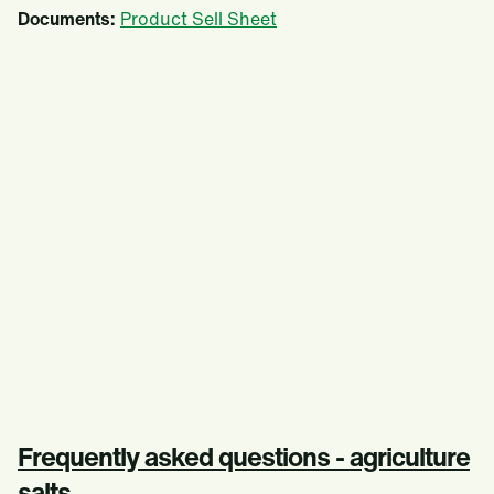
Documents:
Product Sell Sheet
Frequently asked questions - agriculture
salts