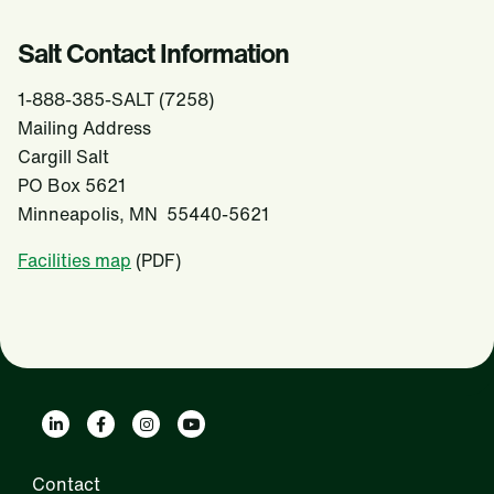
Salt Contact Information
1-888-385-SALT (7258)
Mailing Address
Cargill Salt
PO Box 5621
Minneapolis, MN 55440-5621
Facilities map
(PDF)
Contact