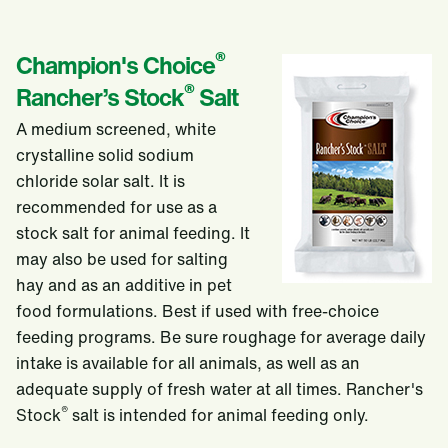
®
Champion's Choice
®
Rancher’s Stock
Salt
A medium screened, white
crystalline solid sodium
chloride solar salt. It is
recommended for use as a
stock salt for animal feeding. It
may also be used for salting
hay and as an additive in pet
food formulations. Best if used with free-choice
feeding programs. Be sure roughage for average daily
intake is available for all animals, as well as an
adequate supply of fresh water at all times. Rancher's
®
Stock
salt is intended for animal feeding only.