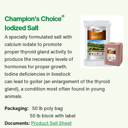
®
Champion's Choice
Iodized Salt
A specially formulated salt with
calcium iodate to promote
proper thyroid gland activity to
produce the necessary levels of
hormones for proper growth.
Iodine deficiencies in livestock
can lead to goiter (an enlargement of the thyroid
gland), a condition most often found in young
animals.
Packaging:
50 lb poly bag
50 lb block with label
Documents:
Product Sell Sheet