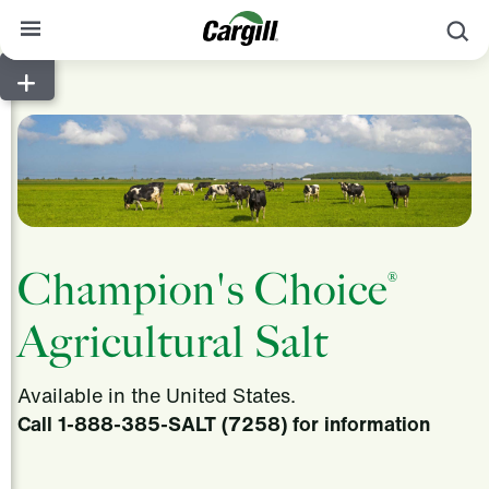
S
About Cargill
Our Stories
Products & Services
Sustainability
News
Champion's Choice
®
Careers
Agricultural Salt
Contact
Available in the United States.
Worldwide
Contact
Call 1-888-385-SALT (7258) for information