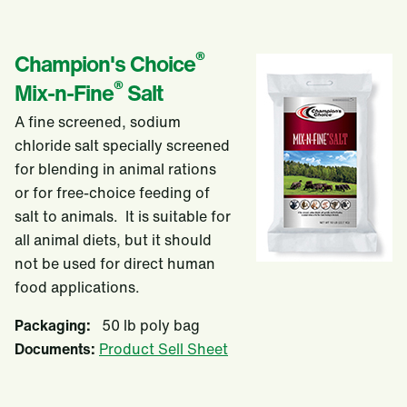
®
Champion's Choice
®
Mix-n-Fine
Salt
A fine screened, sodium
chloride salt specially screened
for blending in animal rations
or for free-choice feeding of
salt to animals. It is suitable for
all animal diets, but it should
not be used for direct human
food applications.
Packaging:
50 lb poly bag
Documents:
Product Sell Sheet