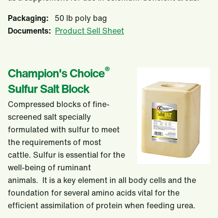
Packaging:
50 lb poly bag
Documents:
Product Sell Sheet
®
Champion's Choice
Sulfur Salt Block
Compressed blocks of fine-
screened salt specially
formulated with sulfur to meet
the requirements of most
cattle. Sulfur is essential for the
well-being of ruminant
animals. It is a key element in all body cells and the
foundation for several amino acids vital for the
efficient assimilation of protein when feeding urea.